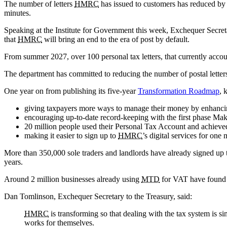
The number of letters
HMRC
has issued to customers has reduced by 1
minutes.
Speaking at the Institute for Government this week, Exchequer Secr
that
HMRC
will bring an end to the era of post by default.
From summer 2027, over 100 personal tax letters, that currently accoun
The department has committed to reducing the number of postal letter
One year on from publishing its five-year
Transformation Roadmap
, 
giving taxpayers more ways to manage their money by enhanc
encouraging up-to-date record-keeping with the first phase Mak
20 million people used their Personal Tax Account and achieve
making it easier to sign up to
HMRC
’s digital services for o
More than 350,000 sole traders and landlords have already signed up
years.
Around 2 million businesses already using
MTD
for VAT have found t
Dan Tomlinson, Exchequer Secretary to the Treasury, said:
HMRC
is transforming so that dealing with the tax system is 
works for themselves.