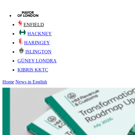
ENFIELD
HACKNEY
HARINGEY
ISLINGTON
GÜNEY LONDRA
KIBRIS KKTC
Home
News in English