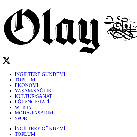
İNGİLTERE GÜNDEMİ
TOPLUM
EKONOMİ
YAŞAM/SAĞLIK
KÜLTÜR/SANAT
EĞLENCE/TATİL
WEBTV
MODA/TASARIM
SPOR
İNGİLTERE GÜNDEMİ
TOPLUM