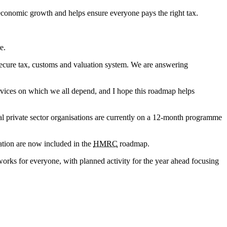
 economic growth and helps ensure everyone pays the right tax.
e.
secure tax, customs and valuation system. We are answering
ervices on which we all depend, and I hope this roadmap helps
ral private sector organisations are currently on a 12-month programme
isation are now included in the
HMRC
roadmap.
orks for everyone, with planned activity for the year ahead focusing