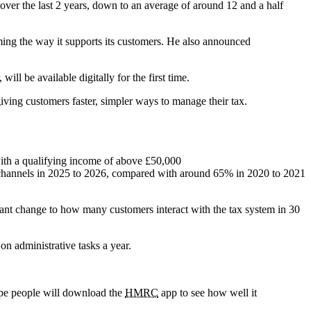
 over the last 2 years, down to an average of around 12 and a half
ming the way it supports its customers. He also announced
will be available digitally for the first time.
ving customers faster, simpler ways to manage their tax.
with a qualifying income of above £50,000
e channels in 2025 to 2026, compared with around 65% in 2020 to 2021
cant change to how many customers interact with the tax system in 30
n administrative tasks a year.
hope people will download the
HMRC
app to see how well it