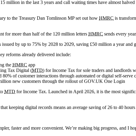
5 million in the last 3 years and call waiting times have almost halved
etary to the Treasury Dan Tomlinson MP set out how
HMRC
is transfor
t for more than half of the 120 million letters
HMRC
sends every year, 
s issued by up to 75% by 2028 to 2029, saving £50 million a year and gi
key reforms already delivered include:
ing the
HMRC
app
ing Tax Digital (
MTD
) for Income Tax for sole traders and landlords 
d 80% of customer interactions through automated or digital self-serv
ne million new customers through the rollout of GOV.UK One Login
 to
MTD
for Income Tax. Launched in April 2026, it is the most signifi
hat keeping digital records means an average saving of 26 to 40 hours o
simpler, faster and more convenient. We’re making big progress, and I 