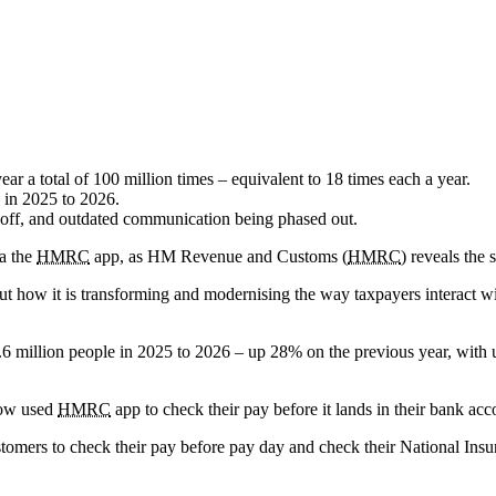
ear a total of 100 million times – equivalent to 18 times each a year.
 in 2025 to 2026.
ng off, and outdated communication being phased out.
ia the
HMRC
app, as HM Revenue and Customs (
HMRC
) reveals the 
out how it is transforming and modernising the way taxpayers interact w
.6 million people in 2025 to 2026 – up 28% on the previous year, with
now used
HMRC
app to check their pay before it lands in their bank acc
ustomers to check their pay before pay day and check their National In