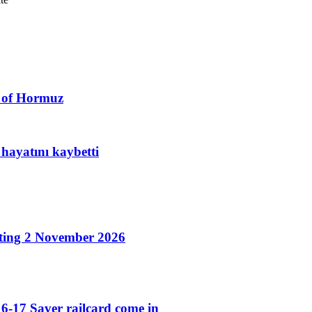
t of Hormuz
hayatını kaybetti
ting 2 November 2026
6-17 Saver railcard come in