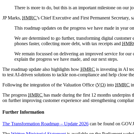
There is more to do, but this is an important milestone on our 
JP Marks,
HMRC
’s Chief Executive and First Permanent Secretary, s
This roadmap updates on the progress we have made in year o
We are determined to go further, transforming digital customer
phones faster, collecting more debt, with tax receipts and
HMR
We remain focussed on delivering an improved service for our c
explain the progress we have made, and our next steps.
The roadmap update also highlights how
HMRC
is investing in AI t
to test AI-driven solutions to tackle non-compliance and help close the
Following the integration of the Valuation Office (
VO
) into
HMRC
in
The progress
HMRC
has made during the first 12 months underpins t
on further improving customer experience and strengthening complia
Further Information
The Transformation Roadmap – Update 2026
can be found on GOV
The
Written Ministerial Statement
is available on the Parliament websi