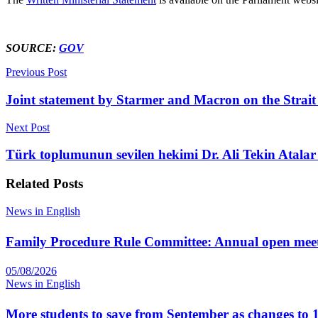
SOURCE:
GOV
Previous Post
Joint statement by Starmer and Macron on the Strai
Next Post
Türk toplumunun sevilen hekimi Dr. Ali Tekin Atalar 
Related
Posts
News in English
Family Procedure Rule Committee: Annual open mee
05/08/2026
News in English
More students to save from September as changes to 1