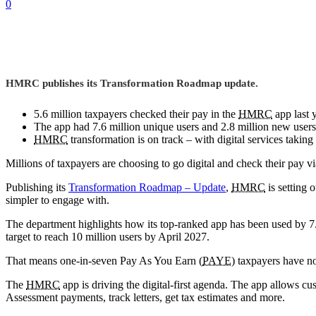
0
HMRC publishes its Transformation Roadmap update.
5.6 million taxpayers checked their pay in the
HMRC
app last y
The app had 7.6 million unique users and 2.8 million new users
HMRC
transformation is on track – with digital services taki
Millions of taxpayers are choosing to go digital and check their pay v
Publishing its
Transformation Roadmap – Update
,
HMRC
is setting 
simpler to engage with.
The department highlights how its top-ranked app has been used by 7
target to reach 10 million users by April 2027.
That means one-in-seven Pay As You Earn (
PAYE
) taxpayers have 
The
HMRC
app is driving the digital-first agenda. The app allows c
Assessment payments, track letters, get tax estimates and more.