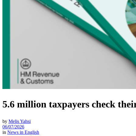
5.6 million taxpayers check th
by
Melis Yahsi
06/07/2026
in
News in English