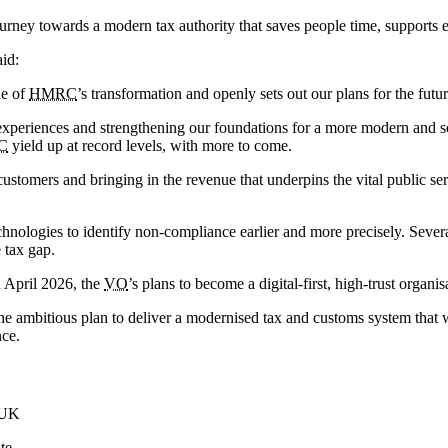
journey towards a modern tax authority that saves people time, supports
aid:
ne of
HMRC
’s transformation and openly sets out our plans for the futur
 experiences and strengthening our foundations for a more modern and 
C
yield up at record levels, with more to come.
ustomers and bringing in the revenue that underpins the vital public s
echnologies to identify non-compliance earlier and more precisely. Seve
 tax gap.
 April 2026, the
VO
’s plans to become a digital-first, high-trust organ
he ambitious plan to deliver a modernised tax and customs system that w
nce.
.UK
te