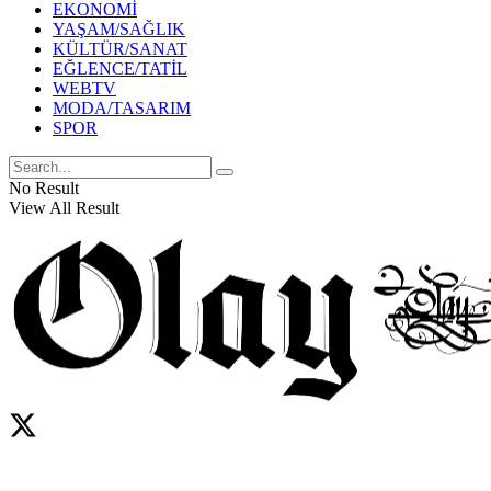
EKONOMİ
YAŞAM/SAĞLIK
KÜLTÜR/SANAT
EĞLENCE/TATİL
WEBTV
MODA/TASARIM
SPOR
No Result
View All Result