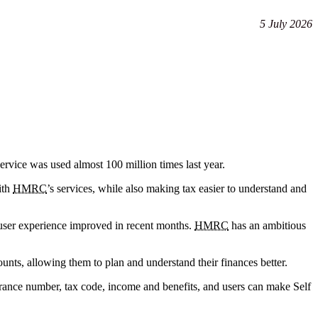
5 July 2026
service was used almost 100 million times last year.
ith
HMRC
’s services, while also making tax easier to understand and
 user experience improved in recent months.
HMRC
has an ambitious
ounts, allowing them to plan and understand their finances better.
surance number, tax code, income and benefits, and users can make Self