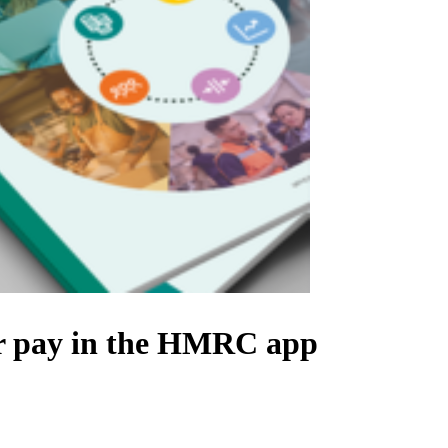
eir pay in the HMRC app