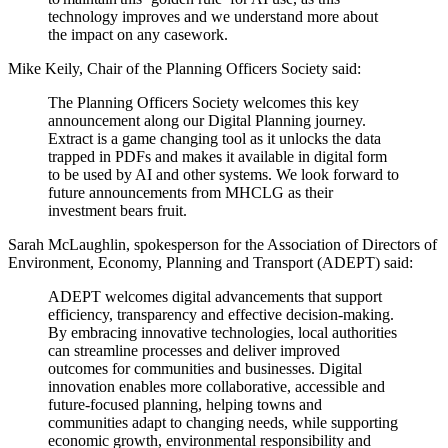
technology improves and we understand more about
the impact on any casework.
Mike Keily, Chair of the Planning Officers Society said:
The Planning Officers Society welcomes this key
announcement along our Digital Planning journey.
Extract is a game changing tool as it unlocks the data
trapped in PDFs and makes it available in digital form
to be used by AI and other systems. We look forward to
future announcements from MHCLG as their
investment bears fruit.
Sarah McLaughlin, spokesperson for the Association of Directors of
Environment, Economy, Planning and Transport (ADEPT) said:
ADEPT welcomes digital advancements that support
efficiency, transparency and effective decision-making.
By embracing innovative technologies, local authorities
can streamline processes and deliver improved
outcomes for communities and businesses. Digital
innovation enables more collaborative, accessible and
future-focused planning, helping towns and
communities adapt to changing needs, while supporting
economic growth, environmental responsibility and