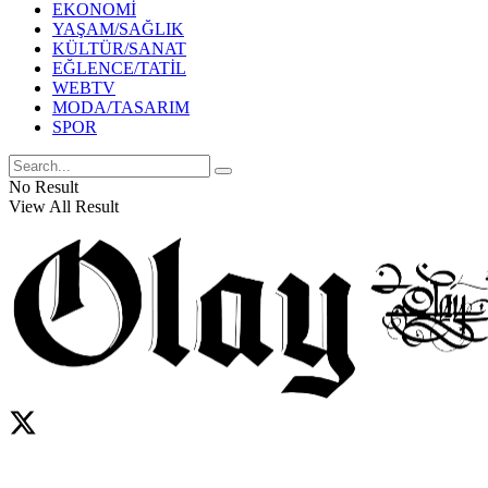
EKONOMİ
YAŞAM/SAĞLIK
KÜLTÜR/SANAT
EĞLENCE/TATİL
WEBTV
MODA/TASARIM
SPOR
No Result
View All Result