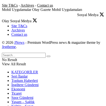
Site T&Cs
-
Archives
-
Contact us
Mobil Uygulamalar
Olay Gazete Mobil Uygulamaları
Sosyal Medya
Olay Sosyal Medya
Site T&Cs
Archives
Contact us
© 2026
JNews
- Premium WordPress news & magazine theme by
Jegtheme
.
No Result
View All Result
KATEGORİLER
Seri İlanlar
Toplum Haberleri
İngiltere Gündemi
Ekonomi
Ticaret
Spor Gündemi
Yaşam – Sağlık