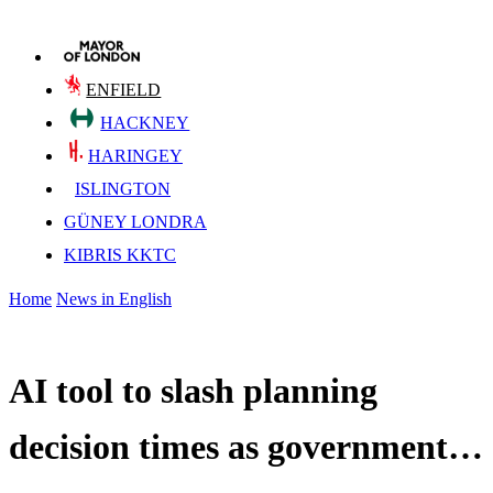
ENFIELD
HACKNEY
HARINGEY
ISLINGTON
GÜNEY LONDRA
KIBRIS KKTC
Home
News in English
AI tool to slash planning
decision times as government…