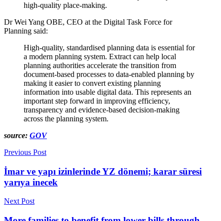
high-quality place-making.
Dr Wei Yang OBE, CEO at the Digital Task Force for
Planning said:
High-quality, standardised planning data is essential for
a modern planning system. Extract can help local
planning authorities accelerate the transition from
document-based processes to data-enabled planning by
making it easier to convert existing planning
information into usable digital data. This represents an
important step forward in improving efficiency,
transparency and evidence-based decision-making
across the planning system.
source:
GOV
Previous Post
İmar ve yapı izinlerinde YZ dönemi; karar süresi
yarıya inecek
Next Post
More families to benefit from lower bills through