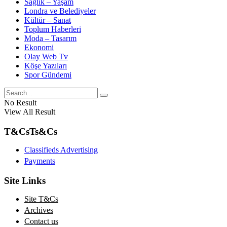
Sağlık – Yaşam
Londra ve Belediyeler
Kültür – Sanat
Toplum Haberleri
Moda – Tasarım
Ekonomi
Olay Web Tv
Köşe Yazıları
Spor Gündemi
No Result
View All Result
T&Cs
Ts&Cs
Classifieds Advertising
Payments
Site Links
Site T&Cs
Archives
Contact us