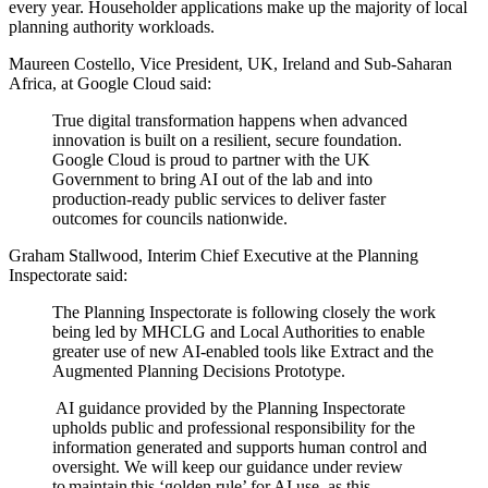
every year. Householder applications make up the majority of local
planning authority workloads.
Maureen Costello, Vice President, UK, Ireland and Sub-Saharan
Africa, at Google Cloud said:
True digital transformation happens when advanced
innovation is built on a resilient, secure foundation.
Google Cloud is proud to partner with the UK
Government to bring AI out of the lab and into
production-ready public services to deliver faster
outcomes for councils nationwide.
Graham Stallwood, Interim Chief Executive at the Planning
Inspectorate said:
The Planning Inspectorate is following closely the work
being led by MHCLG and Local Authorities to enable
greater use of new AI-enabled tools like Extract and the
Augmented Planning Decisions Prototype.
AI guidance provided by the Planning Inspectorate
upholds public and professional responsibility for the
information generated and supports human control and
oversight. We will keep our guidance under review
to maintain this ‘golden rule’ for AI use, as this