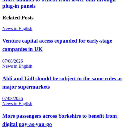
plug-in panels
Related
Posts
News in English
Venture capital access expanded for early-stage
companies in UK
07/08/2026
News in English
Aldi and Lidl should be subject to the same rules as
major supermarkets
07/08/2026
News in English
More passengers across Yorkshire to benefit from
digital pay-as-you-go