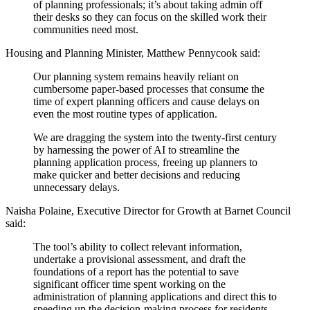
of planning professionals; it’s about taking admin off
their desks so they can focus on the skilled work their
communities need most.
Housing and Planning Minister, Matthew Pennycook said:
Our planning system remains heavily reliant on
cumbersome paper-based processes that consume the
time of expert planning officers and cause delays on
even the most routine types of application.
We are dragging the system into the twenty-first century
by harnessing the power of AI to streamline the
planning application process, freeing up planners to
make quicker and better decisions and reducing
unnecessary delays.
Naisha Polaine, Executive Director for Growth at Barnet Council
said:
The tool’s ability to collect relevant information,
undertake a provisional assessment, and draft the
foundations of a report has the potential to save
significant officer time spent working on the
administration of planning applications and direct this to
speeding up the decision-making process for residents.