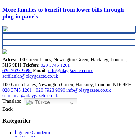
More families to benefit from lower bills through
plug-in panels
Adres:
100 Green Lanes, Newington Green, Hackney, London,
N16 9EH
Telefon:
020 3745 1261
Email:
info@olaygazete.co.uk
020 7923 9090
seriilanlar@olaygazete.co.uk
100 Green Lanes, Newington Green, Hackney, London, N16 9EH
020 3745 1261
-
020 7923 9090
info@olaygazete.co.uk
-
seriilanlar@olaygazete.co.uk
Translate:
Türkçe
Back
Kategoriler
İngiltere Gündemi