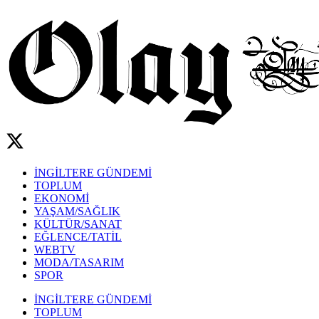
İNGİLTERE GÜNDEMİ
TOPLUM
EKONOMİ
YAŞAM/SAĞLIK
KÜLTÜR/SANAT
EĞLENCE/TATİL
WEBTV
MODA/TASARIM
SPOR
İNGİLTERE GÜNDEMİ
TOPLUM