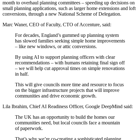
month to overhaul planning committees – speeding up decisions on
small planning applications, such as larger home extensions and loft
conversions, through a new National Scheme of Delegation.
Marc Waner, CEO of Faculty, CTO of Accenture, said:
For decades, England’s gummed up planning system
has slowed families seeking simple home improvements
– like new windows, or attic conversions.
By using AI to support planning officers with clear
recommendations – with humans retaining final sign off
– we will help cut approval times on simple renovations
in half.
This will give councils more time and resource to focus
on the bigger infrastructure projects that will improve
communities and drive economic growth.
Lila Ibrahim, Chief AI Readiness Officer, Google DeepMind said: ​​​
The UK has an opportunity to build the homes our
communities need, but local councils face a mountain
of paperwork.
That’s why we’re co-creating a sophisticated planning