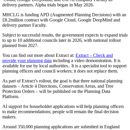
delivery partners. Alpha trials began in May 2026.
MHCLG is funding APD (Augmented Planning Decisions) with an
£8.2million contract with Google Cloud, Google DeepMind and
delivery partner Faculty.
Subject to successful results, the government expects to expand trials
to up to 10 additional councils later in 2026, with national rollout
planned from 2027.
You can find out more about Extract at:
Extract – Check and
provide your planning data
including a video demonstration. It is
available for use by local authorities.. It is a specialist tool to support
planning officers and council workers; it does not replace them.
As part of Extract’s rollout, the goal is that three national planning
datasets – Article 4 Directions, Conservation Areas, and Tree
Protection Orders – will be published on the Planning Data
Platform.
AI support for householder applications will help planning officers
to make recommendations; people will remain the final decision
makers.
Around 350,000 planning applications are submitted in England