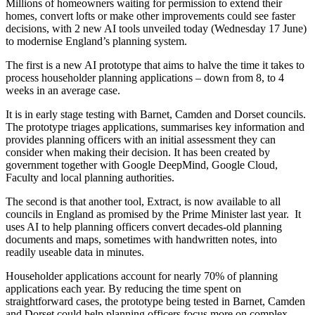
Millions of homeowners waiting for permission to extend their
homes, convert lofts or make other improvements could see faster
decisions, with 2 new AI tools unveiled today (Wednesday 17 June)
to modernise England’s planning system.
The first is a new AI prototype that aims to halve the time it takes to
process householder planning applications – down from 8, to 4
weeks in an average case.
It is in early stage testing with Barnet, Camden and Dorset councils.
The prototype triages applications, summarises key information and
provides planning officers with an initial assessment they can
consider when making their decision. It has been created by
government together with Google DeepMind, Google Cloud,
Faculty and local planning authorities.
The second is that another tool, Extract, is now available to all
councils in England as promised by the Prime Minister last year. It
uses AI to help planning officers convert decades-old planning
documents and maps, sometimes with handwritten notes, into
readily useable data in minutes.
Householder applications account for nearly 70% of planning
applications each year. By reducing the time spent on
straightforward cases, the prototype being tested in Barnet, Camden
and Dorset could help planning officers focus more on complex