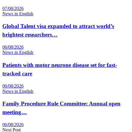
07/08/2026
News in English
Global Talent visa expanded to attract world’s
brightest researchers…
06/08/2026
News in English
Patients with motor neurone disease set for fast-
tracked care
06/08/2026
News in English
Family Procedure Rule Committee: Annual open
meeting…
06/08/2026
Next Post