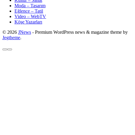
Kültür – Sanat
Moda – Tasarım
Eğlence – Tatil
Video – WebTV
Köşe Yazarları
© 2026
JNews
- Premium WordPress news & magazine theme by
Jegtheme
.