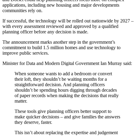
applications, including new housing and major developments
communities rely on.
If successful, the technology will be rolled out nationwide by 2027 –
with every assessment reviewed and approved by a qualified
planning officer before any decision is made.
The announcement marks another step in the government’s
commitment to build 1.5 million homes and use technology to
improve public services.
Minister for Data and Modern Digital Government Ian Murray said:
When someone wants to add a bedroom or convert
their loft, they shouldn’t be waiting months for a
straightforward decision. And planning officers
shouldn’t be spending hours digging through decades
of paper records when making the decisions that really
matter.
These tools give planning officers better support to
make quicker decisions – and give families the answers
they deserve, faster.
This isn’t about replacing the expertise and judgement