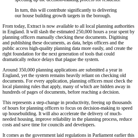
In turn, this will contribute significantly to delivering
our house building growth targets in the borough.
From today, Extract is now available to all local planning authorities
in England. It will slash the estimated 250,000 hours a year spent by
planning officers manually checking these documents. Digitising
and publishing these documents, as data, helps officers and the
public access high-quality planning data more easily, and create the
right foundation for the next generation of tools that could
dramatically reduce delays that plague the system.
Around 350,000 planning applications are submitted a year in
England, yet the system remains heavily reliant on checking old
documents. For every application, planning officers must check the
local planning rules that apply, many of which are hidden away in
hundreds of pages of documents, before reaching a decision.
This represents a step-change in productivity, freeing up thousands
of hours for planning officers to focus on decision-making to speed
up housebuilding. It will also accelerate the delivery of much-
needed housing, improve reliability in the planning process, reduce
costs and save time for councils and developers.
It comes as the government laid regulations in Parliament earlier this