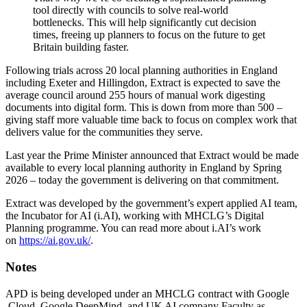
tool directly with councils to solve real-world
bottlenecks. This will help significantly cut decision
times, freeing up planners to focus on the future to get
Britain building faster.
Following trials across 20 local planning authorities in England
including Exeter and Hillingdon, Extract is expected to save the
average council around 255 hours of manual work digesting
documents into digital form. This is down from more than 500 –
giving staff more valuable time back to focus on complex work that
delivers value for the communities they serve.
Last year the Prime Minister announced that Extract would be made
available to every local planning authority in England by Spring
2026 – today the government is delivering on that commitment.
Extract was developed by the government’s expert applied AI team,
the Incubator for AI (i.AI), working with MHCLG’s Digital
Planning programme. You can read more about i.AI’s work
on
https://ai.gov.uk/
.
Notes
APD is being developed under an MHCLG contract with Google
Cloud, Google DeepMind, and UK AI company Faculty as