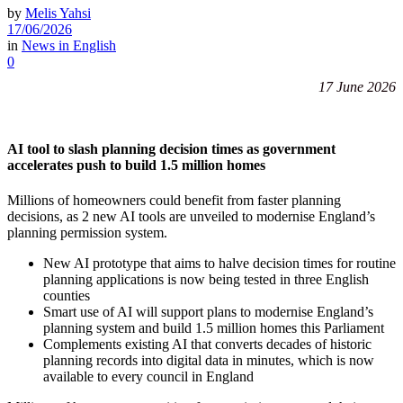
by
Melis Yahsi
17/06/2026
in
News in English
0
17 June 2026
AI tool to slash planning decision times as government
accelerates push to build 1.5 million homes
Millions of homeowners could benefit from faster planning
decisions, as 2 new AI tools are unveiled to modernise England’s
planning permission system.
New AI prototype that aims to halve decision times for routine
planning applications is now being tested in three English
counties
Smart use of AI will support plans to modernise England’s
planning system and build 1.5 million homes this Parliament
Complements existing AI that converts decades of historic
planning records into digital data in minutes, which is now
available to every council in England