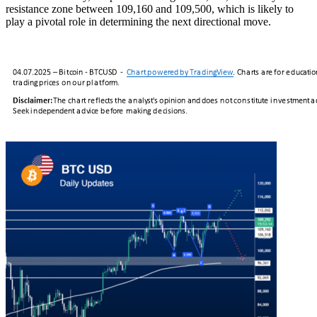
resistance zone between 109,160 and 109,500, which is likely to
play a pivotal role in determining the next directional move.