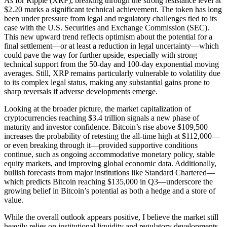
As for Ripple (XRP), breaking through the strong resistance level at
$2.20 marks a significant technical achievement. The token has long
been under pressure from legal and regulatory challenges tied to its
case with the U.S. Securities and Exchange Commission (SEC).
This new upward trend reflects optimism about the potential for a
final settlement—or at least a reduction in legal uncertainty—which
could pave the way for further upside, especially with strong
technical support from the 50-day and 100-day exponential moving
averages. Still, XRP remains particularly vulnerable to volatility due
to its complex legal status, making any substantial gains prone to
sharp reversals if adverse developments emerge.
Looking at the broader picture, the market capitalization of
cryptocurrencies reaching $3.4 trillion signals a new phase of
maturity and investor confidence. Bitcoin’s rise above $109,500
increases the probability of retesting the all-time high at $112,000—
or even breaking through it—provided supportive conditions
continue, such as ongoing accommodative monetary policy, stable
equity markets, and improving global economic data. Additionally,
bullish forecasts from major institutions like Standard Chartered—
which predicts Bitcoin reaching $135,000 in Q3—underscore the
growing belief in Bitcoin’s potential as both a hedge and a store of
value.
While the overall outlook appears positive, I believe the market still
heavily relies on institutional liquidity and regulatory developments