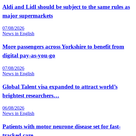
Aldi and Lidl should be subject to the same rules as
major supermarkets
07/08/2026
News in English
More passengers across Yorkshire to benefit from
digital pay-as-you-go
07/08/2026
News in English
Global Talent visa expanded to attract world’s
brightest researchers…
06/08/2026
News in English
Patients with motor neurone disease set for fast-
tracked care