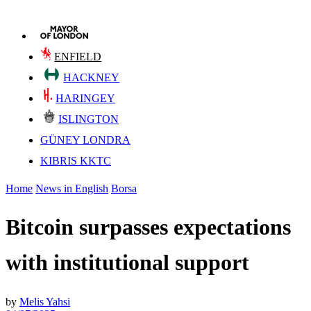
ENFIELD
HACKNEY
HARINGEY
ISLINGTON
GÜNEY LONDRA
KIBRIS KKTC
Home
News in English
Borsa
Bitcoin surpasses expectations
with institutional support
by
Melis Yahsi