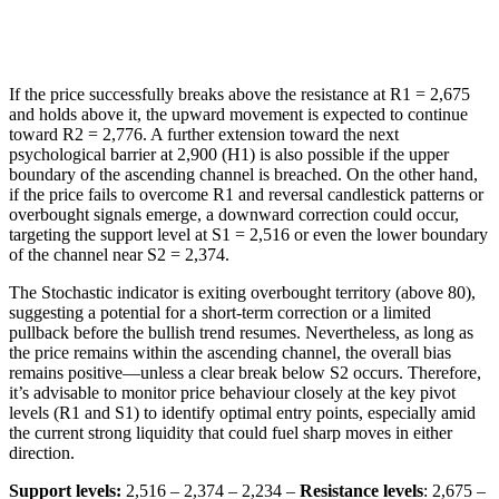
If the price successfully breaks above the resistance at R1 = 2,675
and holds above it, the upward movement is expected to continue
toward R2 = 2,776. A further extension toward the next
psychological barrier at 2,900 (H1) is also possible if the upper
boundary of the ascending channel is breached. On the other hand,
if the price fails to overcome R1 and reversal candlestick patterns or
overbought signals emerge, a downward correction could occur,
targeting the support level at S1 = 2,516 or even the lower boundary
of the channel near S2 = 2,374.
The Stochastic indicator is exiting overbought territory (above 80),
suggesting a potential for a short-term correction or a limited
pullback before the bullish trend resumes. Nevertheless, as long as
the price remains within the ascending channel, the overall bias
remains positive—unless a clear break below S2 occurs. Therefore,
it’s advisable to monitor price behaviour closely at the key pivot
levels (R1 and S1) to identify optimal entry points, especially amid
the current strong liquidity that could fuel sharp moves in either
direction.
Support levels:
2,516 – 2,374 – 2,234 –
Resistance levels
: 2,675 –