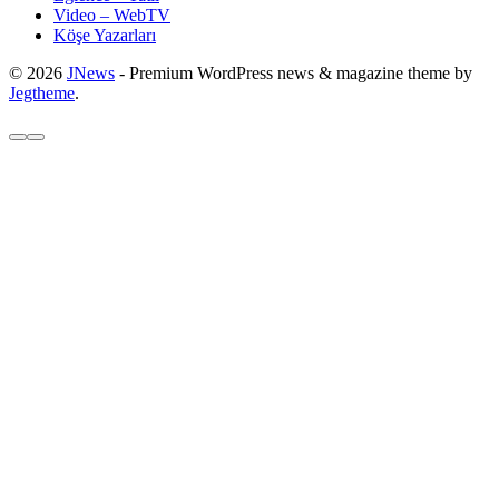
Video – WebTV
Köşe Yazarları
© 2026
JNews
- Premium WordPress news & magazine theme by
Jegtheme
.