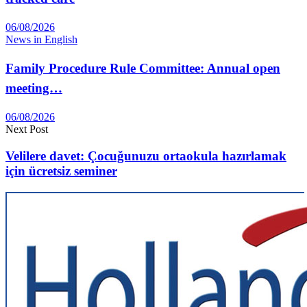
06/08/2026
News in English
Family Procedure Rule Committee: Annual open
meeting…
06/08/2026
Next Post
Velilere davet: Çocuğunuzu ortaokula hazırlamak
için ücretsiz seminer