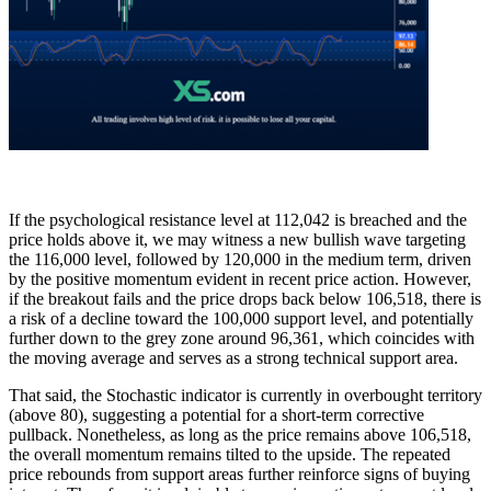
If the psychological resistance level at 112,042 is breached and the
price holds above it, we may witness a new bullish wave targeting
the 116,000 level, followed by 120,000 in the medium term, driven
by the positive momentum evident in recent price action. However,
if the breakout fails and the price drops back below 106,518, there is
a risk of a decline toward the 100,000 support level, and potentially
further down to the grey zone around 96,361, which coincides with
the moving average and serves as a strong technical support area.
That said, the Stochastic indicator is currently in overbought territory
(above 80), suggesting a potential for a short-term corrective
pullback. Nonetheless, as long as the price remains above 106,518,
the overall momentum remains tilted to the upside. The repeated
price rebounds from support areas further reinforce signs of buying