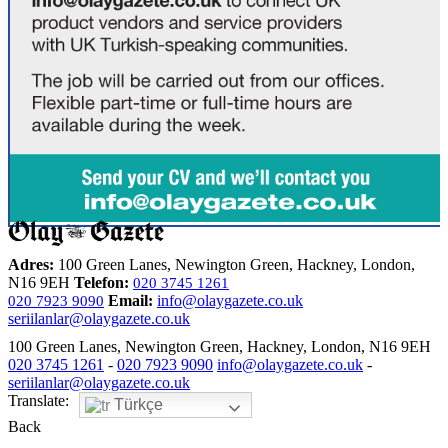
Adres:
100 Green Lanes, Newington Green, Hackney, London,
N16 9EH
Telefon:
020 3745 1261
Email:
info@olaygazete.co.uk
020 7923 9090
seriilanlar@olaygazete.co.uk
100 Green Lanes, Newington Green, Hackney, London, N16 9EH
020 3745 1261
-
020 7923 9090
info@olaygazete.co.uk
-
seriilanlar@olaygazete.co.uk
Translate:
Türkçe
Back