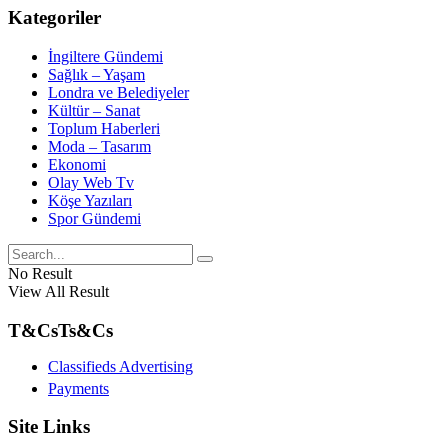
Kategoriler
İngiltere Gündemi
Sağlık – Yaşam
Londra ve Belediyeler
Kültür – Sanat
Toplum Haberleri
Moda – Tasarım
Ekonomi
Olay Web Tv
Köşe Yazıları
Spor Gündemi
No Result
View All Result
T&Cs
Ts&Cs
Classifieds Advertising
Payments
Site Links