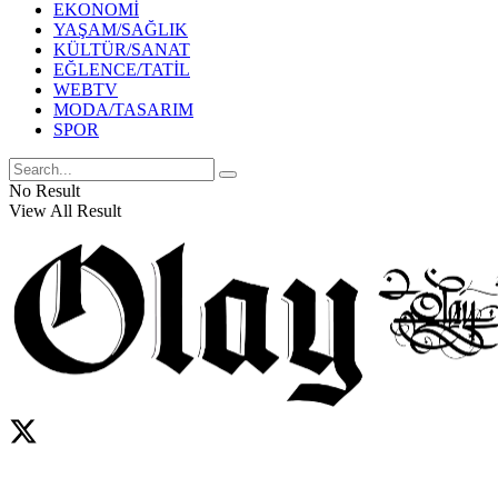
EKONOMİ
YAŞAM/SAĞLIK
KÜLTÜR/SANAT
EĞLENCE/TATİL
WEBTV
MODA/TASARIM
SPOR
No Result
View All Result