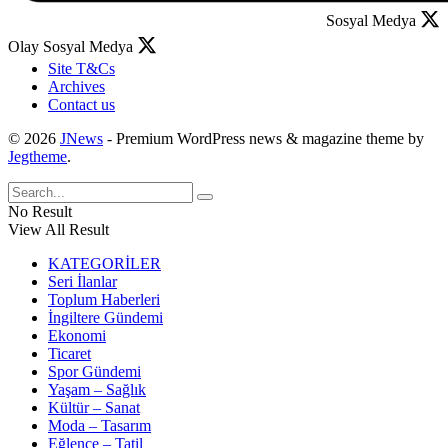
Sosyal Medya
Olay Sosyal Medya
Site T&Cs
Archives
Contact us
© 2026
JNews
- Premium WordPress news & magazine theme by
Jegtheme
.
No Result
View All Result
KATEGORİLER
Seri İlanlar
Toplum Haberleri
İngiltere Gündemi
Ekonomi
Ticaret
Spor Gündemi
Yaşam – Sağlık
Kültür – Sanat
Moda – Tasarım
Eğlence – Tatil