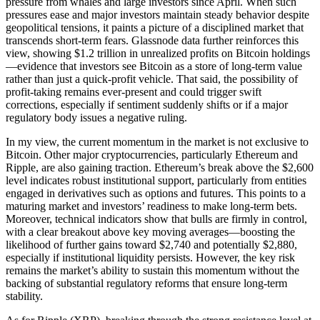
pressure from whales and large investors since April. When such
pressures ease and major investors maintain steady behavior despite
geopolitical tensions, it paints a picture of a disciplined market that
transcends short-term fears. Glassnode data further reinforces this
view, showing $1.2 trillion in unrealized profits on Bitcoin holdings
—evidence that investors see Bitcoin as a store of long-term value
rather than just a quick-profit vehicle. That said, the possibility of
profit-taking remains ever-present and could trigger swift
corrections, especially if sentiment suddenly shifts or if a major
regulatory body issues a negative ruling.
In my view, the current momentum in the market is not exclusive to
Bitcoin. Other major cryptocurrencies, particularly Ethereum and
Ripple, are also gaining traction. Ethereum’s break above the $2,600
level indicates robust institutional support, particularly from entities
engaged in derivatives such as options and futures. This points to a
maturing market and investors’ readiness to make long-term bets.
Moreover, technical indicators show that bulls are firmly in control,
with a clear breakout above key moving averages—boosting the
likelihood of further gains toward $2,740 and potentially $2,880,
especially if institutional liquidity persists. However, the key risk
remains the market’s ability to sustain this momentum without the
backing of substantial regulatory reforms that ensure long-term
stability.