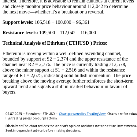
interest. Therefore, it is advisable to remain cautious at current levels
and closely monitor price behaviour around 112,042 to determine
the next move—whether it’s a breakout or a reversal.
Support levels:
106,518 – 100,000 – 96,361
Resistance levels:
109,500 – 112,042 – 116,000
Technical Analysis of Ethrium ( ETHUSD ) Prices:
Ethereum is moving within a well-defined ascending channel,
bounded by support at S2 = 2,374 and the upper resistance of the
channel near R2 = 2,776. The price is currently trading at 2,578,
above the minor support at S1 = 2,516 and within the resistance
range of R1 = 2,675, indicating solid bullish momentum. The price
breaking above the moving average further reinforces the short-term
upward trend and signals a shift in market behaviour in favour of
buyers.