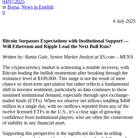
04/07/2025
in
Borsa
,
News in English
0
4 July 2025
Bitcoin Surpasses Expectations with Institutional Support —
Will Ethereum and Ripple Lead the Next Bull Run?
Written by: Rania Gule, Senior Market Analyst at XS.com – MENA
The cryptocurrency market is witnessing a notable recovery, with
Bitcoin leading the bullish momentum after breaking through the
resistance level at $109,000. This surge is not the result of mere
chance or short-term speculation but rather reflects a fundamental
shift in investor sentiment, particularly as data continues to show
sustained institutional demand, especially through spot exchange-
traded funds (ETFs). When we observe net inflows totalling $408
million in a single day, with no outflows reported from any of the
twelve licensed ETFs in the U.S., it’s a clear sign of growing
confidence from institutional players, who are often the cornerstone
of stability in any financial asset.
Supporting this perspective is the significant decline in selling