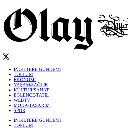
İNGİLTERE GÜNDEMİ
TOPLUM
EKONOMİ
YAŞAM/SAĞLIK
KÜLTÜR/SANAT
EĞLENCE/TATİL
WEBTV
MODA/TASARIM
SPOR
İNGİLTERE GÜNDEMİ
TOPLUM