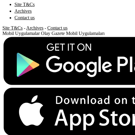
Site T&Cs
Archives
Contact us
Site T&Cs
-
Archives
-
Contact us
Mobil Uygulamalar
Olay Gazete Mobil Uygulamaları