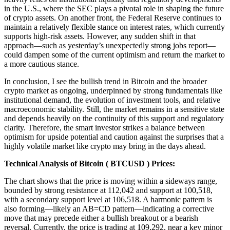
in the U.S., where the SEC plays a pivotal role in shaping the future
of crypto assets. On another front, the Federal Reserve continues to
maintain a relatively flexible stance on interest rates, which currently
supports high-risk assets. However, any sudden shift in that
approach—such as yesterday’s unexpectedly strong jobs report—
could dampen some of the current optimism and return the market to
a more cautious stance.
In conclusion, I see the bullish trend in Bitcoin and the broader
crypto market as ongoing, underpinned by strong fundamentals like
institutional demand, the evolution of investment tools, and relative
macroeconomic stability. Still, the market remains in a sensitive state
and depends heavily on the continuity of this support and regulatory
clarity. Therefore, the smart investor strikes a balance between
optimism for upside potential and caution against the surprises that a
highly volatile market like crypto may bring in the days ahead.
Technical Analysis of
Bitcoin ( BTCUSD ) Prices
:
The chart shows that the price is moving within a sideways range,
bounded by strong resistance at 112,042 and support at 100,518,
with a secondary support level at 106,518. A harmonic pattern is
also forming—likely an AB=CD pattern—indicating a corrective
move that may precede either a bullish breakout or a bearish
reversal. Currently, the price is trading at 109,292, near a key minor