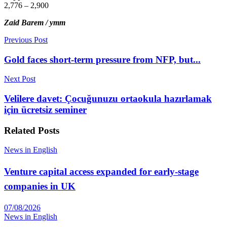
2,776 – 2,900
Zaid Barem / ymm
Previous Post
Gold faces short-term pressure from NFP, but...
Next Post
Velilere davet: Çocuğunuzu ortaokula hazırlamak
için ücretsiz seminer
Related
Posts
News in English
Venture capital access expanded for early-stage
companies in UK
07/08/2026
News in English