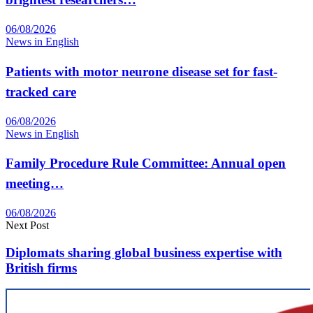
06/08/2026
News in English
Patients with motor neurone disease set for fast-
tracked care
06/08/2026
News in English
Family Procedure Rule Committee: Annual open
meeting…
06/08/2026
Next Post
Diplomats sharing global business expertise with
British firms