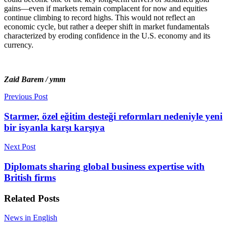
gains—even if markets remain complacent for now and equities
continue climbing to record highs. This would not reflect an
economic cycle, but rather a deeper shift in market fundamentals
characterized by eroding confidence in the U.S. economy and its
currency.
Zaid Barem / ymm
Previous Post
Starmer, özel eğitim desteği reformları nedeniyle yeni
bir isyanla karşı karşıya
Next Post
Diplomats sharing global business expertise with
British firms
Related
Posts
News in English