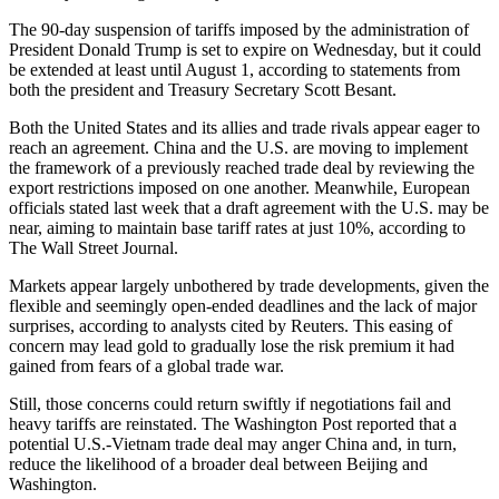
The 90-day suspension of tariffs imposed by the administration of
President Donald Trump is set to expire on Wednesday, but it could
be extended at least until August 1, according to statements from
both the president and Treasury Secretary Scott Besant.
Both the United States and its allies and trade rivals appear eager to
reach an agreement. China and the U.S. are moving to implement
the framework of a previously reached trade deal by reviewing the
export restrictions imposed on one another. Meanwhile, European
officials stated last week that a draft agreement with the U.S. may be
near, aiming to maintain base tariff rates at just 10%, according to
The Wall Street Journal.
Markets appear largely unbothered by trade developments, given the
flexible and seemingly open-ended deadlines and the lack of major
surprises, according to analysts cited by Reuters. This easing of
concern may lead gold to gradually lose the risk premium it had
gained from fears of a global trade war.
Still, those concerns could return swiftly if negotiations fail and
heavy tariffs are reinstated. The Washington Post reported that a
potential U.S.-Vietnam trade deal may anger China and, in turn,
reduce the likelihood of a broader deal between Beijing and
Washington.