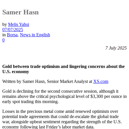
Samer Hasn
by
Melis Yahsi
07/07/2025
in
Borsa
,
News in English
0
7 July 2025
Gold between trade optimism and lingering concerns about the
U.S. economy
Written by Samer Hasn, Senior Market Analyst at
XS.com
Gold is declining for the second consecutive session, although it
remains above the critical psychological level of $3,300 per ounce in
early spot trading this morning.
Losses in the precious metal come amid renewed optimism over
potential trade agreements that could de-escalate the global trade
war, alongside upbeat sentiment regarding the strength of the U.S.
economy following last Friday’s labor market data.