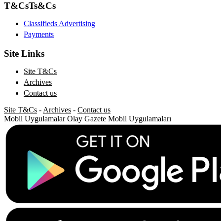
T&Cs
Ts&Cs
Classifieds Advertising
Payments
Site Links
Site T&Cs
Archives
Contact us
Site T&Cs
-
Archives
-
Contact us
Mobil Uygulamalar
Olay Gazete Mobil Uygulamaları