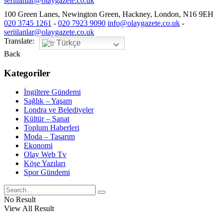
seriilanlar@olaygazete.co.uk
100 Green Lanes, Newington Green, Hackney, London, N16 9EH
020 3745 1261
-
020 7923 9090
info@olaygazete.co.uk
-
seriilanlar@olaygazete.co.uk
Translate:
Türkçe
Back
Kategoriler
İngiltere Gündemi
Sağlık – Yaşam
Londra ve Belediyeler
Kültür – Sanat
Toplum Haberleri
Moda – Tasarım
Ekonomi
Olay Web Tv
Köşe Yazıları
Spor Gündemi
No Result
View All Result