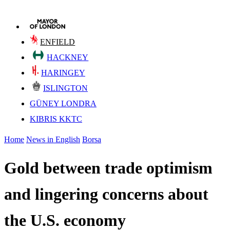
ENFIELD
HACKNEY
HARINGEY
ISLINGTON
GÜNEY LONDRA
KIBRIS KKTC
Home
News in English
Borsa
Gold between trade optimism
and lingering concerns about
the U.S. economy