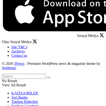
Sosyal Medya
Olay Sosyal Medya
Site T&Cs
Archives
Contact us
© 2026
JNews
- Premium WordPress news & magazine theme by
Jegtheme
.
No Result
View All Result
KATEGORİLER
Seri İlanlar
Toplum Haberleri
İngiltere Gündemi