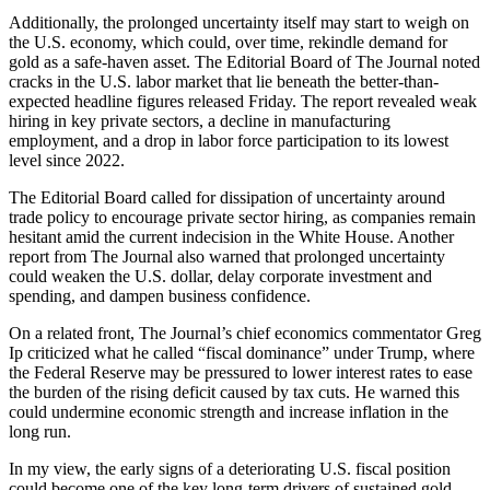
Additionally, the prolonged uncertainty itself may start to weigh on
the U.S. economy, which could, over time, rekindle demand for
gold as a safe-haven asset. The Editorial Board of The Journal noted
cracks in the U.S. labor market that lie beneath the better-than-
expected headline figures released Friday. The report revealed weak
hiring in key private sectors, a decline in manufacturing
employment, and a drop in labor force participation to its lowest
level since 2022.
The Editorial Board called for dissipation of uncertainty around
trade policy to encourage private sector hiring, as companies remain
hesitant amid the current indecision in the White House. Another
report from The Journal also warned that prolonged uncertainty
could weaken the U.S. dollar, delay corporate investment and
spending, and dampen business confidence.
On a related front, The Journal’s chief economics commentator Greg
Ip criticized what he called “fiscal dominance” under Trump, where
the Federal Reserve may be pressured to lower interest rates to ease
the burden of the rising deficit caused by tax cuts. He warned this
could undermine economic strength and increase inflation in the
long run.
In my view, the early signs of a deteriorating U.S. fiscal position
could become one of the key long-term drivers of sustained gold