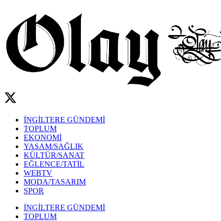
İNGİLTERE GÜNDEMİ
TOPLUM
EKONOMİ
YAŞAM/SAĞLIK
KÜLTÜR/SANAT
EĞLENCE/TATİL
WEBTV
MODA/TASARIM
SPOR
İNGİLTERE GÜNDEMİ
TOPLUM