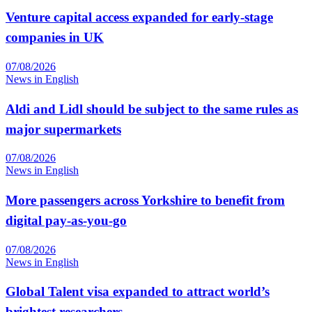
Venture capital access expanded for early-stage
companies in UK
07/08/2026
News in English
Aldi and Lidl should be subject to the same rules as
major supermarkets
07/08/2026
News in English
More passengers across Yorkshire to benefit from
digital pay-as-you-go
07/08/2026
News in English
Global Talent visa expanded to attract world’s
brightest researchers…