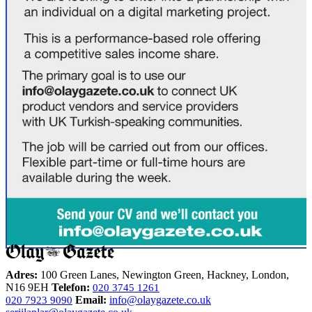
Adres:
100 Green Lanes, Newington Green, Hackney, London,
N16 9EH
Telefon:
020 3745 1261
Email:
info@olaygazete.co.uk
020 7923 9090