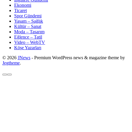
Ekonomi
Ticaret
Spor Gündemi
Yaşam – Sağlık
Kültür – Sanat
Moda – Tasarım
Eğlence – Tatil
Video – WebTV
Köşe Yazarları
© 2026
JNews
- Premium WordPress news & magazine theme by
Jegtheme
.