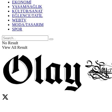
EKONOMİ
YAŞAM/SAĞLIK
KÜLTÜR/SANAT
EĞLENCE/TATİL
WEBTV
MODA/TASARIM
SPOR
No Result
View All Result