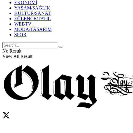
EKONOMİ
YAŞAM/SAĞLIK
KÜLTÜR/SANAT
EĞLENCE/TATİL
WEBTV
MODA/TASARIM
SPOR
No Result
View All Result