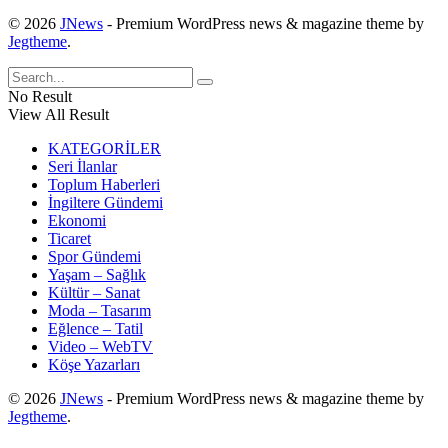
© 2026
JNews
- Premium WordPress news & magazine theme by
Jegtheme
.
No Result
View All Result
KATEGORİLER
Seri İlanlar
Toplum Haberleri
İngiltere Gündemi
Ekonomi
Ticaret
Spor Gündemi
Yaşam – Sağlık
Kültür – Sanat
Moda – Tasarım
Eğlence – Tatil
Video – WebTV
Köşe Yazarları
© 2026
JNews
- Premium WordPress news & magazine theme by
Jegtheme
.