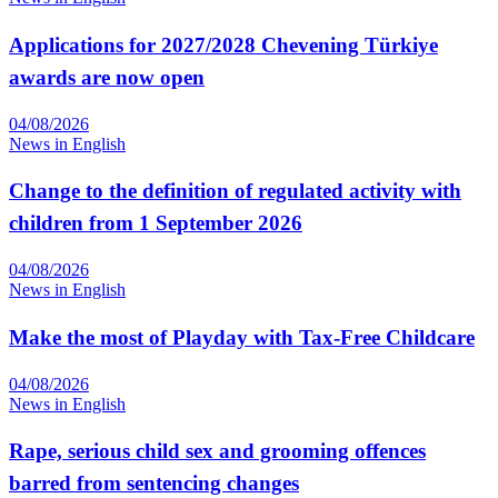
Applications for 2027/2028 Chevening Türkiye
awards are now open
04/08/2026
News in English
Change to the definition of regulated activity with
children from 1 September 2026
04/08/2026
News in English
Make the most of Playday with Tax-Free Childcare
04/08/2026
News in English
Rape, serious child sex and grooming offences
barred from sentencing changes