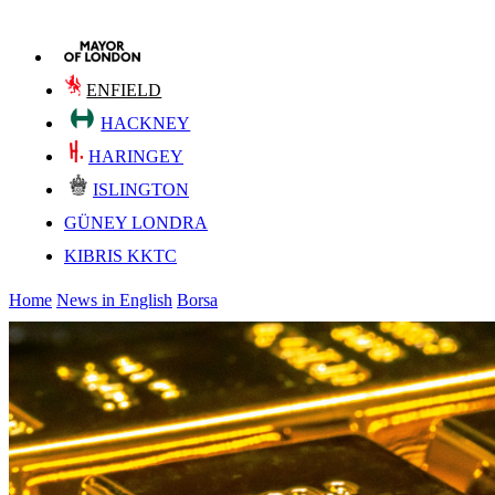
ENFIELD
HACKNEY
HARINGEY
ISLINGTON
GÜNEY LONDRA
KIBRIS KKTC
Home
News in English
Borsa