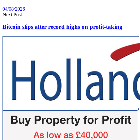
04/08/2026
Next Post
Bitcoin slips after record highs on profit-taking