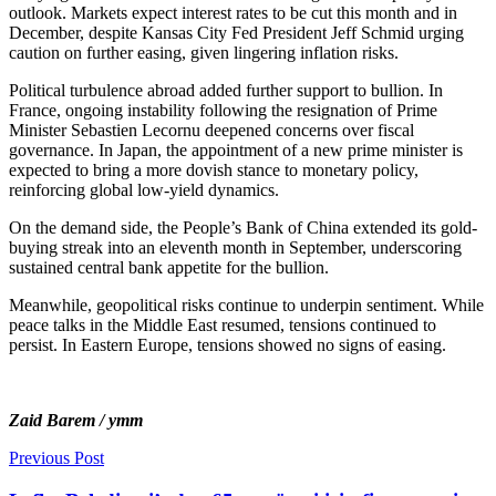
outlook. Markets expect interest rates to be cut this month and in
December, despite Kansas City Fed President Jeff Schmid urging
caution on further easing, given lingering inflation risks.
Political turbulence abroad added further support to bullion. In
France, ongoing instability following the resignation of Prime
Minister Sebastien Lecornu deepened concerns over fiscal
governance. In Japan, the appointment of a new prime minister is
expected to bring a more dovish stance to monetary policy,
reinforcing global low-yield dynamics.
On the demand side, the People’s Bank of China extended its gold-
buying streak into an eleventh month in September, underscoring
sustained central bank appetite for the bullion.
Meanwhile, geopolitical risks continue to underpin sentiment. While
peace talks in the Middle East resumed, tensions continued to
persist. In Eastern Europe, tensions showed no signs of easing.
Zaid Barem / ymm
Previous Post