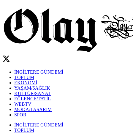
İNGİLTERE GÜNDEMİ
TOPLUM
EKONOMİ
YAŞAM/SAĞLIK
KÜLTÜR/SANAT
EĞLENCE/TATİL
WEBTV
MODA/TASARIM
SPOR
İNGİLTERE GÜNDEMİ
TOPLUM