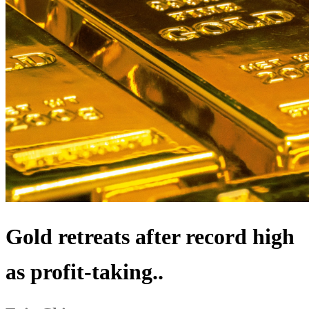
Gold retreats after record high
as profit-taking..