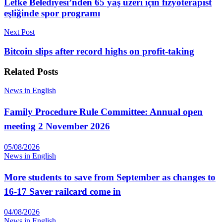
Lefke Belediyesi’nden 65 yaş üzeri için fizyoterapist
eşliğinde spor programı
Next Post
Bitcoin slips after record highs on profit-taking
Related
Posts
News in English
Family Procedure Rule Committee: Annual open
meeting 2 November 2026
05/08/2026
News in English
More students to save from September as changes to
16-17 Saver railcard come in
04/08/2026
News in English