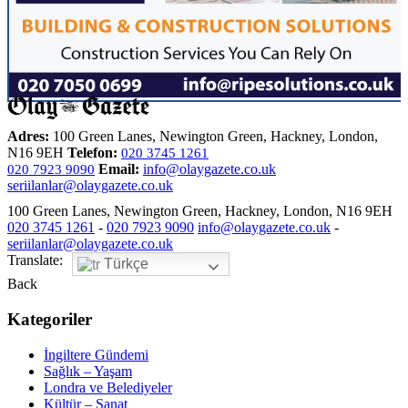
Adres:
100 Green Lanes, Newington Green, Hackney, London,
N16 9EH
Telefon:
020 3745 1261
Email:
info@olaygazete.co.uk
020 7923 9090
seriilanlar@olaygazete.co.uk
100 Green Lanes, Newington Green, Hackney, London, N16 9EH
020 3745 1261
-
020 7923 9090
info@olaygazete.co.uk
-
seriilanlar@olaygazete.co.uk
Translate:
Türkçe
Back
Kategoriler
İngiltere Gündemi
Sağlık – Yaşam
Londra ve Belediyeler
Kültür – Sanat