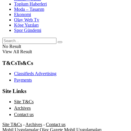
Toplum Haberleri
Moda – Tasarım
Ekonomi
Olay Web Tv
Köşe Yazıları
Spor Gündemi
No Result
View All Result
T&Cs
Ts&Cs
Classifieds Advertising
Payments
Site Links
Site T&Cs
Archives
Contact us
Site T&Cs
-
Archives
-
Contact us
Mobil Uygulamalar
Olay Gazete Mobil Uygulamaları