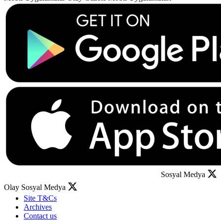
Sosyal Medya
Olay Sosyal Medya
Site T&Cs
Archives
Contact us