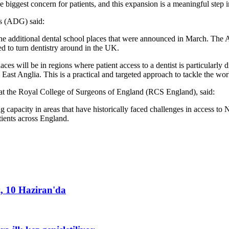
 biggest concern for patients, and this expansion is a meaningful step in
ps (ADG) said:
the additional dental school places that were announced in March. The 
ed to turn dentistry around in the UK.
 places will be in regions where patient access to a dentist is particularly
d East Anglia. This is a practical and targeted approach to tackle the wor
at the Royal College of Surgeons of England (RCS England), said:
 capacity in areas that have historically faced challenges in access to 
tients across England.
ı, 10 Haziran'da