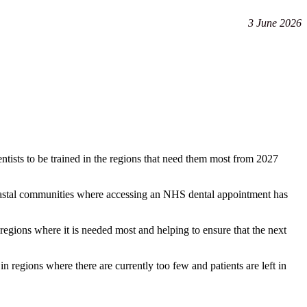
3 June 2026
dentists to be trained in the regions that need them most from 2027
nd coastal communities where accessing an NHS dental appointment has
regions where it is needed most and helping to ensure that the next
n regions where there are currently too few and patients are left in