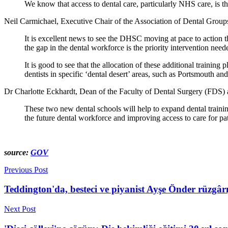
We know that access to dental care, particularly NHS care, is the
Neil Carmichael, Executive Chair of the Association of Dental Grou
It is excellent news to see the DHSC moving at pace to action 
the gap in the dental workforce is the priority intervention need
It is good to see that the allocation of these additional training
dentists in specific ‘dental desert’ areas, such as Portsmouth an
Dr Charlotte Eckhardt, Dean of the Faculty of Dental Surgery (FDS) 
These two new dental schools will help to expand dental training
the future dental workforce and improving access to care for pa
source:
GOV
Previous Post
Teddington'da, besteci ve piyanist Ayşe Önder rüzgâr
Next Post