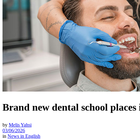
Brand new dental school places 
by
Melis Yahsi
03/06/2026
in
News in English