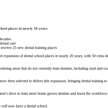
chool places in nearly 20 years.
 decades
dental care
 receive 25 new dental training places
ined expansion of dental school places in nearly 20 years, with 50 extra 
oritising areas that do not currently train dentists, including rural a
w been selected to deliver this expansion, bringing dental training to 
ment’s drive to train more home-grown dentists and boost the workforce i
s will now have a dental school.