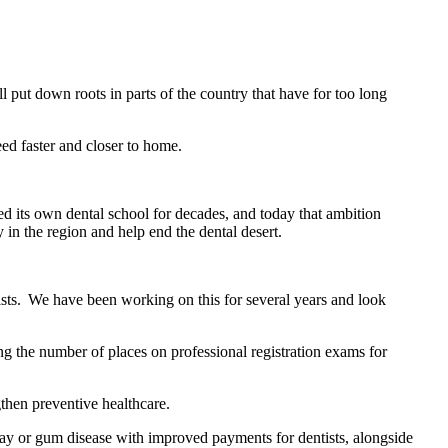
ll put down roots in parts of the country that have for too long
ed faster and closer to home.
 its own dental school for decades, and today that ambition
 in the region and help end the dental desert.
tists. We have been working on this for several years and look
g the number of places on professional registration exams for
gthen preventive healthcare.
decay or gum disease with improved payments for dentists, alongside