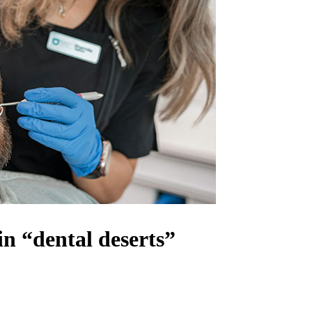
in “dental deserts”