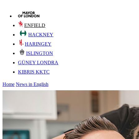
ENFIELD
HACKNEY
HARINGEY
ISLINGTON
GÜNEY LONDRA
KIBRIS KKTC
Home
News in English