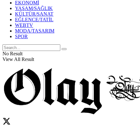
EKONOMİ
YAŞAM/SAĞLIK
KÜLTÜR/SANAT
EĞLENCE/TATİL
WEBTV
MODA/TASARIM
SPOR
No Result
View All Result