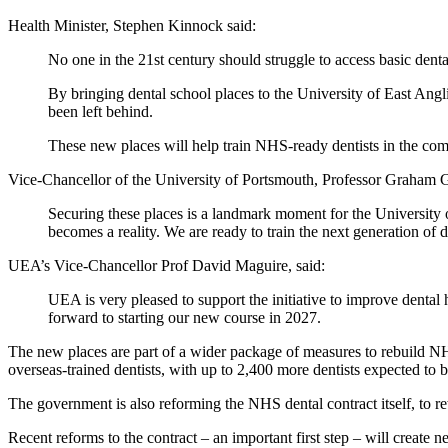
Health Minister, Stephen Kinnock said:
No one in the 21st century should struggle to access basic denta
By bringing dental school places to the University of East Anglia
been left behind.
These new places will help train NHS-ready dentists in the com
Vice-Chancellor of the University of Portsmouth, Professor Graham G
Securing these places is a landmark moment for the University
becomes a reality. We are ready to train the next generation of d
UEA’s Vice-Chancellor Prof David Maguire, said:
UEA is very pleased to support the initiative to improve dental 
forward to starting our new course in 2027.
The new places are part of a wider package of measures to rebuild NHS
overseas-trained dentists, with up to 2,400 more dentists expected to b
The government is also reforming the NHS dental contract itself, to rew
Recent reforms to the contract – an important first step – will create