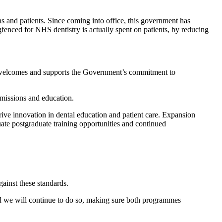
ns and patients. Since coming into office, this government has
fenced for NHS dentistry is actually spent on patients, by reducing
l welcomes and supports the Government’s commitment to
dmissions and education.
ive innovation in dental education and patient care. Expansion
ate postgraduate training opportunities and continued
gainst these standards.
and we will continue to do so, making sure both programmes