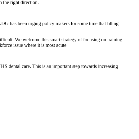
 the right direction.
ADG has been urging policy makers for some time that filling
 difficult. We welcome this smart strategy of focusing on training
kforce issue where it is most acute.
NHS dental care. This is an important step towards increasing