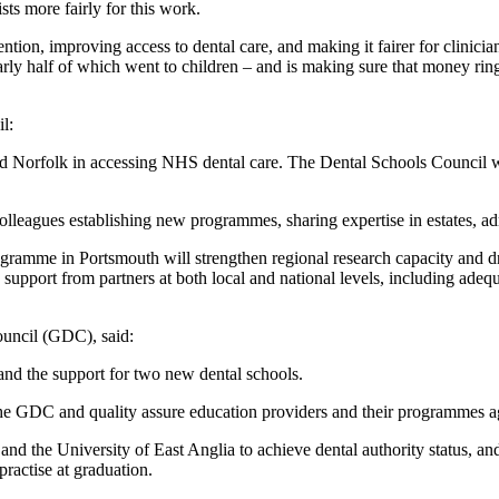
sts more fairly for this work.
tion, improving access to dental care, and making it fairer for clinicia
arly half of which went to children – and is making sure that money ring
l:
and Norfolk in accessing NHS dental care. The Dental Schools Counci
lleagues establishing new programmes, sharing expertise in estates, a
ramme in Portsmouth will strengthen regional research capacity and dr
upport from partners at both local and national levels, including adequ
ouncil (GDC), said:
nd the support for two new dental schools.
h the GDC and quality assure education providers and their programmes a
and the University of East Anglia to achieve dental authority status, 
practise at graduation.