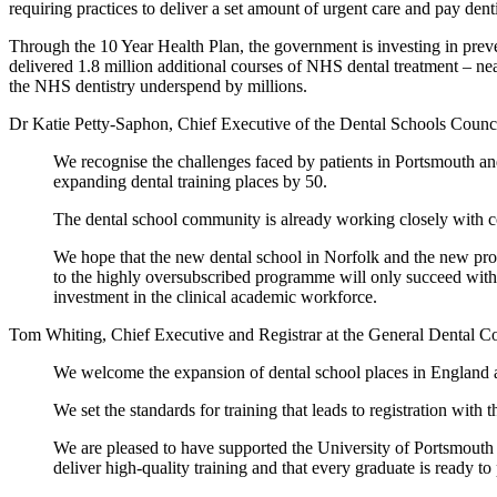
requiring practices to deliver a set amount of urgent care and pay denti
Through the 10 Year Health Plan, the government is investing in preven
delivered 1.8 million additional courses of NHS dental treatment – ne
the NHS dentistry underspend by millions.
Dr Katie Petty-Saphon, Chief Executive of the Dental Schools Counci
We recognise the challenges faced by patients in Portsmouth 
expanding dental training places by 50.
The dental school community is already working closely with co
We hope that the new dental school in Norfolk and the new prog
to the highly oversubscribed programme will only succeed with s
investment in the clinical academic workforce.
Tom Whiting, Chief Executive and Registrar at the General Dental C
We welcome the expansion of dental school places in England a
We set the standards for training that leads to registration wit
We are pleased to have supported the University of Portsmouth 
deliver high-quality training and that every graduate is ready to 