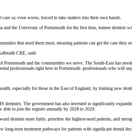
l care or, even worse, forced to take matters into their own hands.
 and the University of Portsmouth for the first time, trainee dentists wi
munities that need them most, meaning patients can get the care they ne
albraith CBE, said:
 of Portsmouth and the communities we serve. The South-East has needed
ental professionals right here in Portsmouth- professionals who will stay
health, especially for those in the East of England, by training new den
 dentistry. The government has also invested in significantly expandin
e able to join the register annually by 2028 to 2029.
ard dentists more fairly, prioritise the highest-need patients, and stren
 new long-term treatment pathways for patients with significant dental 