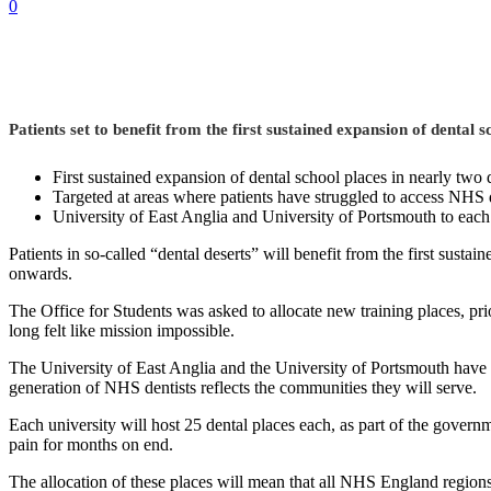
0
Patients set to benefit from the first sustained expansion of dental s
First sustained expansion of dental school places in nearly two
Targeted at areas where patients have struggled to access NHS 
University of East Anglia and University of Portsmouth to each
Patients in so-called “dental deserts” will benefit from the first susta
onwards.
The Office for Students was asked to allocate new training places, pri
long felt like mission impossible.
The University of East Anglia and the University of Portsmouth have no
generation of NHS dentists reflects the communities they will serve.
Each university will host 25 dental places each, as part of the govern
pain for months on end.
The allocation of these places will mean that all NHS England region