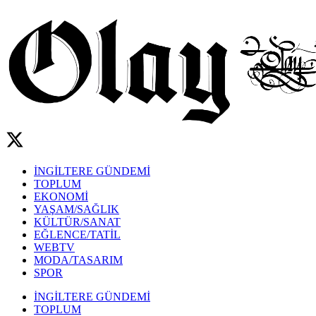
İNGİLTERE GÜNDEMİ
TOPLUM
EKONOMİ
YAŞAM/SAĞLIK
KÜLTÜR/SANAT
EĞLENCE/TATİL
WEBTV
MODA/TASARIM
SPOR
İNGİLTERE GÜNDEMİ
TOPLUM