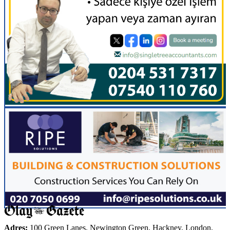
Adres:
100 Green Lanes, Newington Green, Hackney, London,