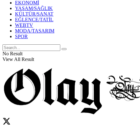
EKONOMİ
YAŞAM/SAĞLIK
KÜLTÜR/SANAT
EĞLENCE/TATİL
WEBTV
MODA/TASARIM
SPOR
No Result
View All Result