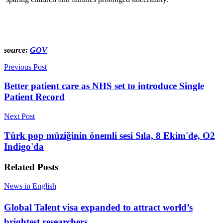
source:
GOV
Previous Post
Better patient care as NHS set to introduce Single
Patient Record
Next Post
Türk pop müziğinin önemli sesi Sıla, 8 Ekim'de, O2
Indigo'da
Related
Posts
News in English
Global Talent visa expanded to attract world’s
brightest researchers…