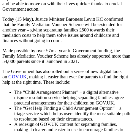
and be able to move on with their lives quicker thanks to crucial
Government action.
Today (15 May), Justice Minister Baroness Levitt KC confirmed
that the Family Mediation Voucher Scheme will be extended for
another year – giving separating families £500 towards their
mediation costs to help them solve issues around childcare and
finances without going to court.
Made possible by over £7m a year in Government funding, the
Family Mediation Voucher Scheme has already supported more than
54,000 parents since it launched in 2021.
The Government has also rolled out a series of new digital tools
on
GOV.UK
, making it easier than ever for parents to find the right
help at the right time. These include:
The “Child Arrangement Planner” – a digital alternative
dispute resolution service helping separating families agree
practical arrangements for their children on GOV.UK.
The “Get Help Finding a Child Arrangement Option” – a
triage service which helps users identify the most suitable path
to resolution based on their circumstances.
A redesign of GOV.UK content for separating families,
making it clearer and easier to use to encourage families to