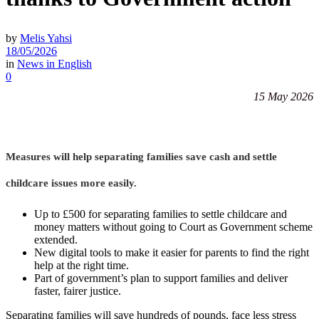
by
Melis Yahsi
18/05/2026
in
News in English
0
15 May 2026
Measures will help separating families save cash and settle
childcare issues more easily.
Up to £500 for separating families to settle childcare and
money matters without going to Court as Government scheme
extended.
New digital tools to make it easier for parents to find the right
help at the right time.
Part of government’s plan to support families and deliver
faster, fairer justice.
Separating families will save hundreds of pounds, face less stress