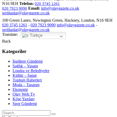
N16 9EH
Telefon:
020 3745 1261
Email:
info@olaygazete.co.uk
020 7923 9090
seriilanlar@olaygazete.co.uk
100 Green Lanes, Newington Green, Hackney, London, N16 9EH
020 3745 1261
-
020 7923 9090
info@olaygazete.co.uk
-
seriilanlar@olaygazete.co.uk
Translate:
Türkçe
Back
Kategoriler
İngiltere Gündemi
Sağlık – Yaşam
Londra ve Belediyeler
Kültür – Sanat
Toplum Haberleri
Moda – Tasarım
Ekonomi
Olay Web Tv
Köşe Yazıları
Spor Gündemi