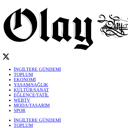
İNGİLTERE GÜNDEMİ
TOPLUM
EKONOMİ
YAŞAM/SAĞLIK
KÜLTÜR/SANAT
EĞLENCE/TATİL
WEBTV
MODA/TASARIM
SPOR
İNGİLTERE GÜNDEMİ
TOPLUM