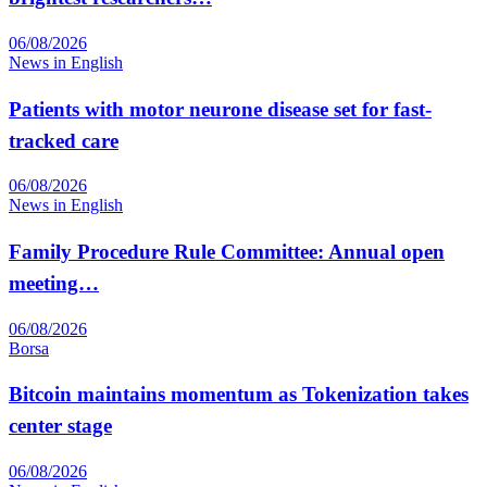
06/08/2026
News in English
Patients with motor neurone disease set for fast-
tracked care
06/08/2026
News in English
Family Procedure Rule Committee: Annual open
meeting…
06/08/2026
Borsa
Bitcoin maintains momentum as Tokenization takes
center stage
06/08/2026