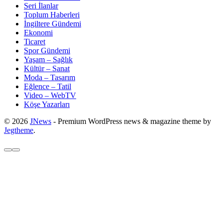
Seri İlanlar
Toplum Haberleri
İngiltere Gündemi
Ekonomi
Ticaret
Spor Gündemi
Yaşam – Sağlık
Kültür – Sanat
Moda – Tasarım
Eğlence – Tatil
Video – WebTV
Köşe Yazarları
© 2026
JNews
- Premium WordPress news & magazine theme by
Jegtheme
.