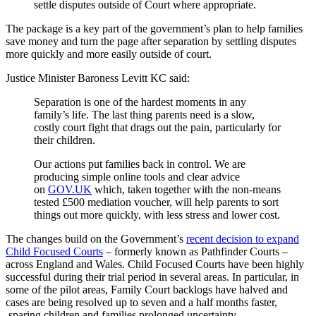
settle disputes outside of Court where appropriate.
The package is a key part of the government’s plan to help families
save money and turn the page after separation by settling disputes
more quickly and more easily outside of court.
Justice Minister Baroness Levitt KC said:
Separation is one of the hardest moments in any
family’s life. The last thing parents need is a slow,
costly court fight that drags out the pain, particularly for
their children.
Our actions put families back in control. We are
producing simple online tools and clear advice
on
GOV.UK
which, taken together with the non-means
tested £500 mediation voucher, will help parents to sort
things out more quickly, with less stress and lower cost.
The changes build on the Government’s
recent decision to expand
Child Focused Courts
– formerly known as Pathfinder Courts –
across England and Wales. Child Focused Courts have been highly
successful during their trial period in several areas. In particular, in
some of the pilot areas, Family Court backlogs have halved and
cases are being resolved up to seven and a half months faster,
sparing children and families prolonged uncertainty.