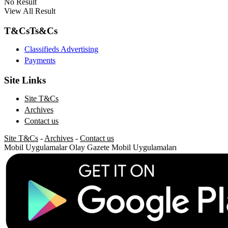
No Result
View All Result
T&Cs
Ts&Cs
Classifieds Advertising
Payments
Site Links
Site T&Cs
Archives
Contact us
Site T&Cs
-
Archives
-
Contact us
Mobil Uygulamalar
Olay Gazete Mobil Uygulamaları