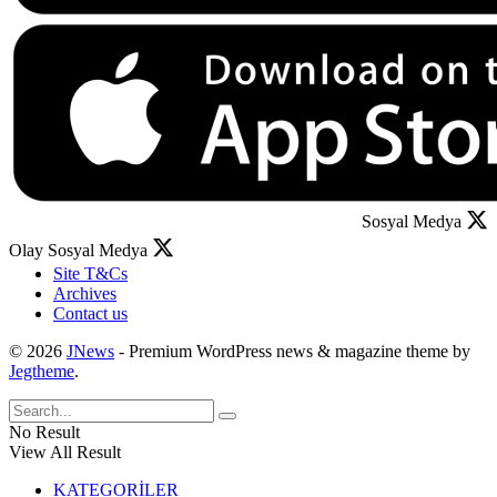
Sosyal Medya
Olay Sosyal Medya
Site T&Cs
Archives
Contact us
© 2026
JNews
- Premium WordPress news & magazine theme by
Jegtheme
.
No Result
View All Result
KATEGORİLER