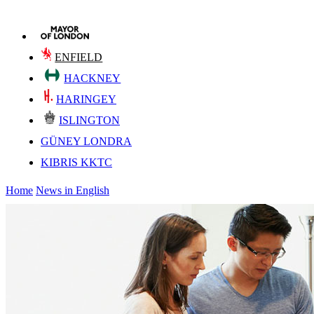
ENFIELD
HACKNEY
HARINGEY
ISLINGTON
GÜNEY LONDRA
KIBRIS KKTC
Home
News in English