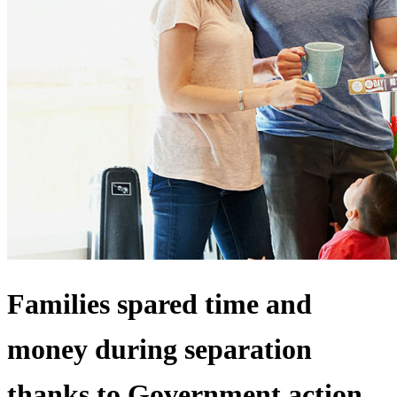
Families spared time and
money during separation
thanks to Government action