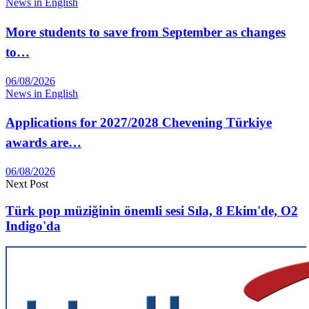
News in English
More students to save from September as changes
to…
06/08/2026
News in English
Applications for 2027/2028 Chevening Türkiye
awards are…
06/08/2026
Next Post
Türk pop müziğinin önemli sesi Sıla, 8 Ekim'de, O2
Indigo'da