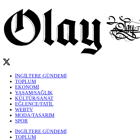
İNGİLTERE GÜNDEMİ
TOPLUM
EKONOMİ
YAŞAM/SAĞLIK
KÜLTÜR/SANAT
EĞLENCE/TATİL
WEBTV
MODA/TASARIM
SPOR
İNGİLTERE GÜNDEMİ
TOPLUM