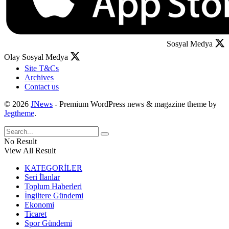
Sosyal Medya
Olay Sosyal Medya
Site T&Cs
Archives
Contact us
© 2026
JNews
- Premium WordPress news & magazine theme by
Jegtheme
.
No Result
View All Result
KATEGORİLER
Seri İlanlar
Toplum Haberleri
İngiltere Gündemi
Ekonomi
Ticaret
Spor Gündemi