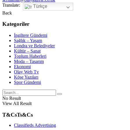
Translate:
Türkçe
Back
Kategoriler
İngiltere Gündemi
Sağlık – Yaşam
Londra ve Belediyeler
Kültür – Sanat
Toplum Haberleri
Moda – Tasarım
Ekonomi
Olay Web Tv
Köşe Yazıları
Spor Gündemi
No Result
View All Result
T&Cs
Ts&Cs
Classifieds Advertising