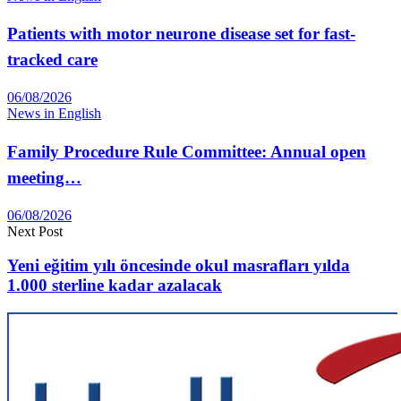
Patients with motor neurone disease set for fast-
tracked care
06/08/2026
News in English
Family Procedure Rule Committee: Annual open
meeting…
06/08/2026
Next Post
Yeni eğitim yılı öncesinde okul masrafları yılda
1.000 sterline kadar azalacak