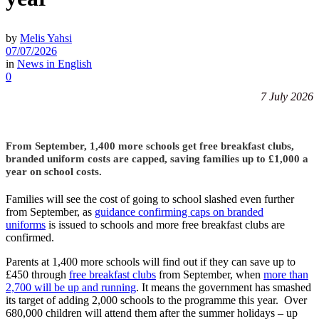
by
Melis Yahsi
07/07/2026
in
News in English
0
7 July 2026
From September, 1,400 more schools get free breakfast clubs,
branded uniform costs are capped, saving families up to £1,000 a
year on school costs.
Families will see the cost of going to school slashed even further
from September, as
guidance confirming caps on branded
uniforms
is issued to schools and more free breakfast clubs are
confirmed.
Parents at 1,400 more schools will find out if they can save up to
£450 through
free breakfast clubs
from September, when
more than
2,700 will be up and running
. It means the government has smashed
its target of adding 2,000 schools to the programme this year. Over
680,000 children will attend them after the summer holidays – up