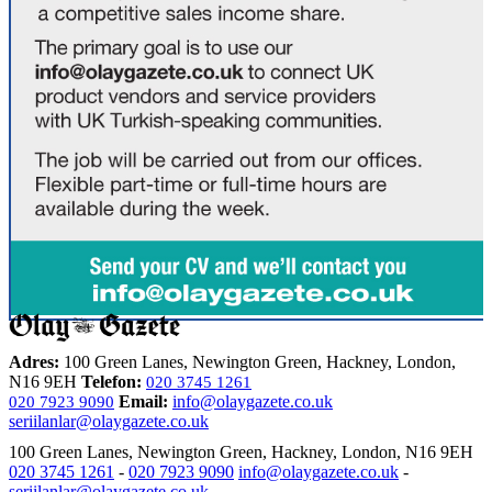
Adres:
100 Green Lanes, Newington Green, Hackney, London,
N16 9EH
Telefon:
020 3745 1261
Email:
info@olaygazete.co.uk
020 7923 9090
seriilanlar@olaygazete.co.uk
100 Green Lanes, Newington Green, Hackney, London, N16 9EH
020 3745 1261
-
020 7923 9090
info@olaygazete.co.uk
-
seriilanlar@olaygazete.co.uk