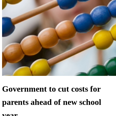
Government to cut costs for
parents ahead of new school
year