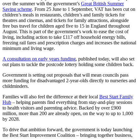
over the summer with the government’s
Great British Summer
Saving scheme
. From 25 June to 1 September, VAT has been cut on
children’s meals in restaurants, children’s and family tickets for
theatres and cinemas, and tickets for family attractions, alongside
free bus travel for children aged five to 15 in England throughout
August. This is part of the government’s work to ease the cost of
living, including action to take £117 off household energy bills,
freezing rail fares and prescription charges and increases the national
minimum and living wage.
A consultation on early years funding
, published today, will also set
out plans to tackle the postcode lottery holding some children back.
Government is setting out proposals that will mean councils pass
more funding for disadvantaged 2-year-olds directly to nurseries and
childminders.
Families will also feel the difference at their local
Best Start Family
Hub
– helping parents find everything from stay-and-play sessions
to health visitors and parenting advice. Backed by over £900
million, more than 200 are already open, on the way to up to 1,000
by 2028.
To drive that ambition forward, the government is today launching
the Best Start Improvement Coalition – bringing together business,