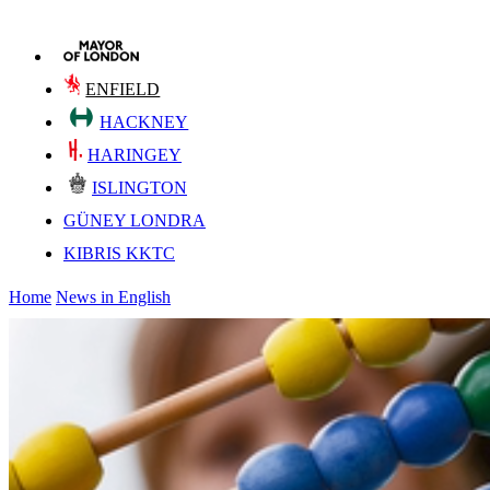
ENFIELD
HACKNEY
HARINGEY
ISLINGTON
GÜNEY LONDRA
KIBRIS KKTC
Home
News in English