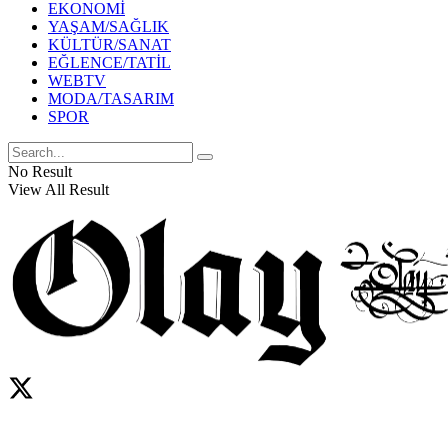
EKONOMİ
YAŞAM/SAĞLIK
KÜLTÜR/SANAT
EĞLENCE/TATİL
WEBTV
MODA/TASARIM
SPOR
No Result
View All Result