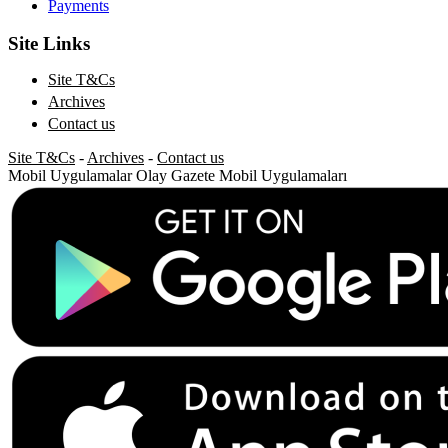
Payments
Site Links
Site T&Cs
Archives
Contact us
Site T&Cs
-
Archives
-
Contact us
Mobil Uygulamalar
Olay Gazete Mobil Uygulamaları