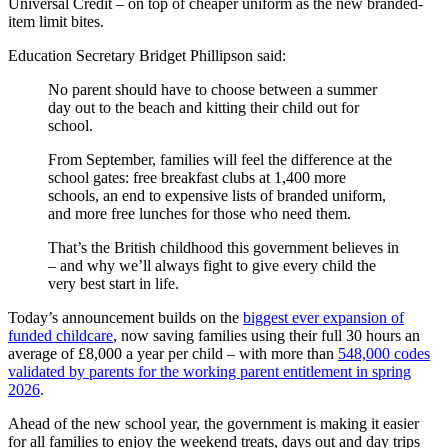
Universal Credit – on top of cheaper uniform as the new branded-
item limit bites.
Education Secretary Bridget Phillipson said:
No parent should have to choose between a summer
day out to the beach and kitting their child out for
school.
From September, families will feel the difference at the
school gates: free breakfast clubs at 1,400 more
schools, an end to expensive lists of branded uniform,
and more free lunches for those who need them.
That’s the British childhood this government believes in
– and why we’ll always fight to give every child the
very best start in life.
Today’s announcement builds on the
biggest ever expansion of
funded childcare
, now saving families using their full 30 hours an
average of £8,000 a year per child – with more than
548,000 codes
validated by parents for the working parent entitlement in spring
2026
.
Ahead of the new school year, the government is making it easier
for all families to enjoy the weekend treats, days out and day trips