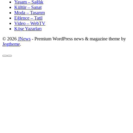
Yaşam – Sağlık
Kültür – Sanat
Moda – Tasarım
Eğlence – Tatil
Video – WebTV
Köşe Yazarları
© 2026
JNews
- Premium WordPress news & magazine theme by
Jegtheme
.