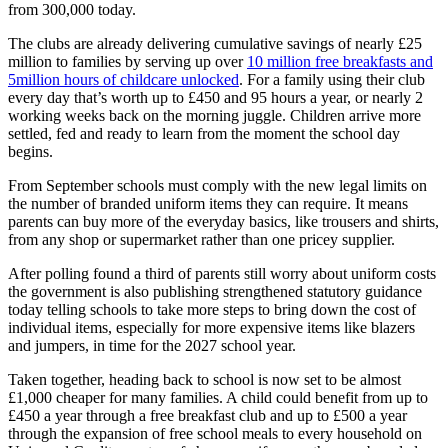
from 300,000 today.
The clubs are already delivering cumulative savings of nearly £25
million to families by serving up over
10 million free breakfasts and
5million hours of childcare unlocked
. For a family using their club
every day that’s worth up to £450 and 95 hours a year, or nearly 2
working weeks back on the morning juggle. Children arrive more
settled, fed and ready to learn from the moment the school day
begins.
From September schools must comply with the new legal limits on
the number of branded uniform items they can require. It means
parents can buy more of the everyday basics, like trousers and shirts,
from any shop or supermarket rather than one pricey supplier.
After polling found a third of parents still worry about uniform costs
the government is also publishing strengthened statutory guidance
today telling schools to take more steps to bring down the cost of
individual items, especially for more expensive items like blazers
and jumpers, in time for the 2027 school year.
Taken together, heading back to school is now set to be almost
£1,000 cheaper for many families. A child could benefit from up to
£450 a year through a free breakfast club and up to £500 a year
through the expansion of free school meals to every household on