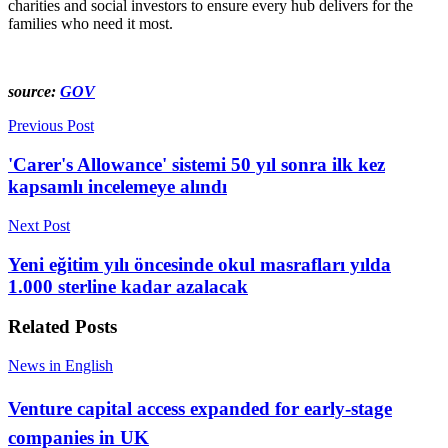
charities and social investors to ensure every hub delivers for the
families who need it most.
source:
GOV
Previous Post
'Carer's Allowance' sistemi 50 yıl sonra ilk kez
kapsamlı incelemeye alındı
Next Post
Yeni eğitim yılı öncesinde okul masrafları yılda
1.000 sterline kadar azalacak
Related
Posts
News in English
Venture capital access expanded for early-stage
companies in UK