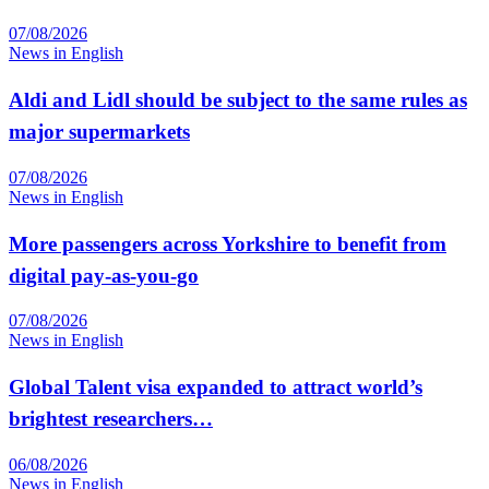
07/08/2026
News in English
Aldi and Lidl should be subject to the same rules as
major supermarkets
07/08/2026
News in English
More passengers across Yorkshire to benefit from
digital pay-as-you-go
07/08/2026
News in English
Global Talent visa expanded to attract world’s
brightest researchers…
06/08/2026
News in English