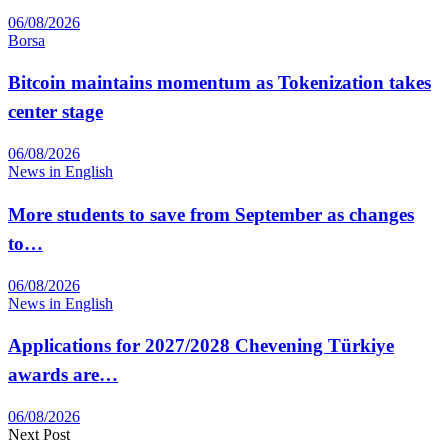
06/08/2026
Borsa
Bitcoin maintains momentum as Tokenization takes
center stage
06/08/2026
News in English
More students to save from September as changes
to…
06/08/2026
News in English
Applications for 2027/2028 Chevening Türkiye
awards are…
06/08/2026
Next Post