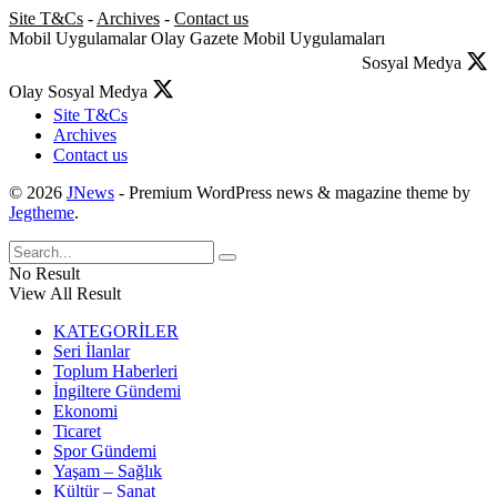
Site T&Cs
-
Archives
-
Contact us
Mobil Uygulamalar
Olay Gazete Mobil Uygulamaları
Sosyal Medya
Olay Sosyal Medya
Site T&Cs
Archives
Contact us
© 2026
JNews
- Premium WordPress news & magazine theme by
Jegtheme
.
No Result
View All Result
KATEGORİLER
Seri İlanlar
Toplum Haberleri
İngiltere Gündemi
Ekonomi
Ticaret
Spor Gündemi
Yaşam – Sağlık
Kültür – Sanat