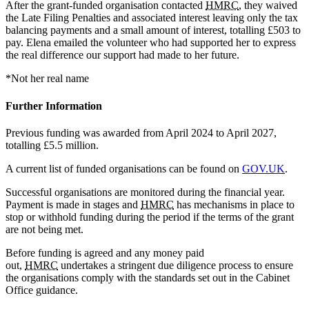
After the grant-funded organisation contacted
HMRC
, they waived
the Late Filing Penalties and associated interest leaving only the tax
balancing payments and a small amount of interest, totalling £503 to
pay. Elena emailed the volunteer who had supported her to express
the real difference our support had made to her future.
*Not her real name
Further Information
Previous funding was awarded from April 2024 to April 2027,
totalling £5.5 million.
A current list of funded organisations can be found on
GOV.UK
.
Successful organisations are monitored during the financial year.
Payment is made in stages and
HMRC
has mechanisms in place to
stop or withhold funding during the period if the terms of the grant
are not being met.
Before funding is agreed and any money paid
out,
HMRC
undertakes a stringent due diligence process to ensure
the organisations comply with the standards set out in the Cabinet
Office guidance.