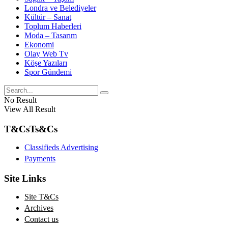
Londra ve Belediyeler
Kültür – Sanat
Toplum Haberleri
Moda – Tasarım
Ekonomi
Olay Web Tv
Köşe Yazıları
Spor Gündemi
No Result
View All Result
T&Cs
Ts&Cs
Classifieds Advertising
Payments
Site Links
Site T&Cs
Archives
Contact us