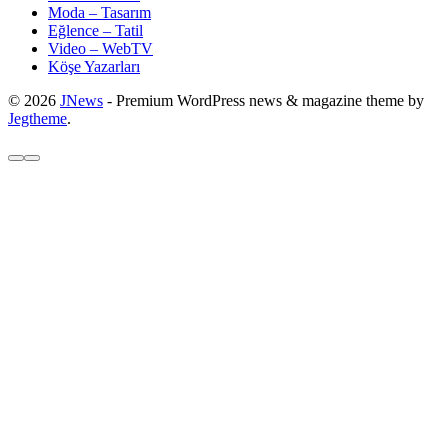
Moda – Tasarım
Eğlence – Tatil
Video – WebTV
Köşe Yazarları
© 2026
JNews
- Premium WordPress news & magazine theme by
Jegtheme
.