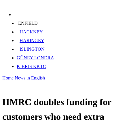
ENFIELD
HACKNEY
HARINGEY
ISLINGTON
GÜNEY LONDRA
KIBRIS KKTC
Home
News in English
HMRC doubles funding for
customers who need extra