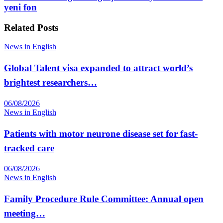
yeni fon
Related
Posts
News in English
Global Talent visa expanded to attract world’s
brightest researchers…
06/08/2026
News in English
Patients with motor neurone disease set for fast-
tracked care
06/08/2026
News in English
Family Procedure Rule Committee: Annual open
meeting…