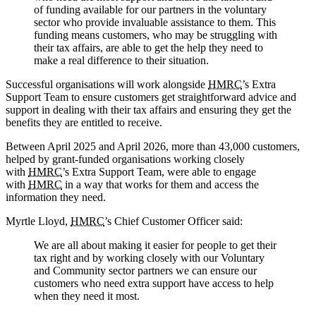
of funding available for our partners in the voluntary
sector who provide invaluable assistance to them. This
funding means customers, who may be struggling with
their tax affairs, are able to get the help they need to
make a real difference to their situation.
Successful organisations will work alongside
HMRC
’s Extra
Support Team to ensure customers get straightforward advice and
support in dealing with their tax affairs and ensuring they get the
benefits they are entitled to receive.
Between April 2025 and April 2026, more than 43,000 customers,
helped by grant-funded organisations working closely
with
HMRC
’s Extra Support Team, were able to engage
with
HMRC
in a way that works for them and access the
information they need.
Myrtle Lloyd,
HMRC
’s Chief Customer Officer said:
We are all about making it easier for people to get their
tax right and by working closely with our Voluntary
and Community sector partners we can ensure our
customers who need extra support have access to help
when they need it most.