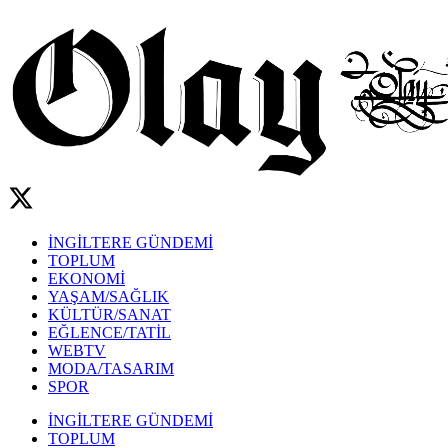
İNGİLTERE GÜNDEMİ
TOPLUM
EKONOMİ
YAŞAM/SAĞLIK
KÜLTÜR/SANAT
EĞLENCE/TATİL
WEBTV
MODA/TASARIM
SPOR
İNGİLTERE GÜNDEMİ
TOPLUM