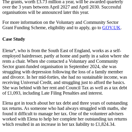
The grants, worth £3.73 million a year, will be awarded quarterly
over the 3 years between April 2027 and April 2030. Successful
organisations will be announced later this year.
For more information on the Voluntary and Community Sector
Grant Funding Scheme, eligibility and to apply, go to
GOV.UK
.
Case Study
Elena*, who is from the South East of England, works as a self-
employed hairdresser, partly at home and partly in a salon where she
rents a chair. When she contacted a Voluntary and Community
Sector grant-funded organisation in September 2024, she was
struggling with depression following the loss of a family member
and divorce. In her mid-forties, she had no sustainable income, was
receiving Universal Credit, and struggling just to afford the basics.
She was behind with her rent and Council Tax as well as a tax debt
of £1,093, including Late Filing Penalties and interest.
Elena got in touch about her tax debt and three years of outstanding
tax returns. As someone who had always struggled with maths, she
found it difficult to manage her tax. One of the volunteer advisers
worked with Elena to help her complete her outstanding tax returns
which resulted in an increase in her tax liability to £1,824.34.