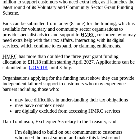
million to support customers who need extra help, as it launches the
latest round of its Voluntary and Community Sector Grant Funding
Scheme.
Bids can be submitted from today (8 June) for the funding, which is
available for voluntary and community sector organisations to
provide specialist advice and support to
HMRC
customers who may
need extra help with their tax affairs, interacting with its digital
services, which continue to expand, or claiming entitlements.
HMRC
has more than doubled the three-year grant funding
allocation to £11.18 million starting April 2027. Applications can be
submitted on
GOV.UK
until 3 July.
Organisations applying for the funding must show they can provide
independent tailored support to customers who may experience
barriers including those who:
may face difficulties in understanding their tax obligations
may have complex needs
are digitally excluded from accessing
HMRC
services
Dan Tomlinson, Exchequer Secretary to the Treasury, said:
I’m delighted to build on our commitment to customers
who need the most support and make this latest round