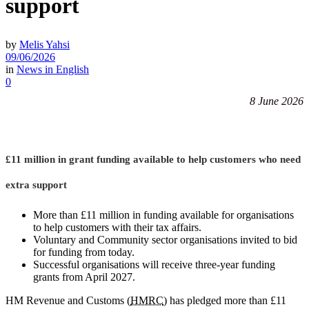
support
by
Melis Yahsi
09/06/2026
in
News in English
0
8 June 2026
£11 million in grant funding available to help customers who need
extra support
More than £11 million in funding available for organisations
to help customers with their tax affairs.
Voluntary and Community sector organisations invited to bid
for funding from today.
Successful organisations will receive three-year funding
grants from April 2027.
HM Revenue and Customs (
HMRC
) has pledged more than £11