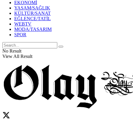
EKONOMİ
YAŞAM/SAĞLIK
KÜLTÜR/SANAT
EĞLENCE/TATİL
WEBTV
MODA/TASARIM
SPOR
No Result
View All Result