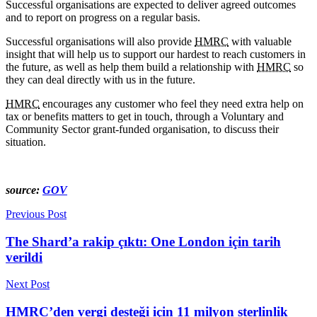
Successful organisations are expected to deliver agreed outcomes
and to report on progress on a regular basis.
Successful organisations will also provide
HMRC
with valuable
insight that will help us to support our hardest to reach customers in
the future, as well as help them build a relationship with
HMRC
so
they can deal directly with us in the future.
HMRC
encourages any customer who feel they need extra help on
tax or benefits matters to get in touch, through a Voluntary and
Community Sector grant-funded organisation, to discuss their
situation.
source:
GOV
Previous Post
The Shard’a rakip çıktı: One London için tarih
verildi
Next Post
HMRC’den vergi desteği için 11 milyon sterlinlik