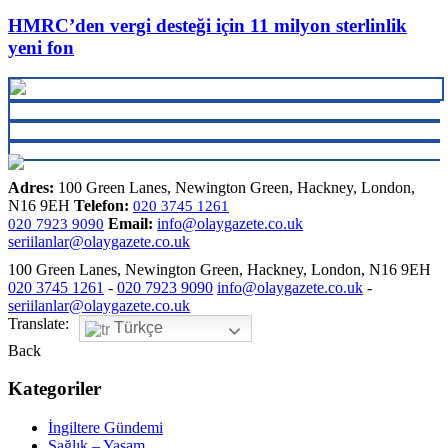
HMRC’den vergi desteği için 11 milyon sterlinlik
yeni fon
Adres:
100 Green Lanes, Newington Green, Hackney, London,
N16 9EH
Telefon:
020 3745 1261
Email:
info@olaygazete.co.uk
020 7923 9090
seriilanlar@olaygazete.co.uk
100 Green Lanes, Newington Green, Hackney, London, N16 9EH
020 3745 1261
-
020 7923 9090
info@olaygazete.co.uk
-
seriilanlar@olaygazete.co.uk
Translate:
Türkçe
Back
Kategoriler
İngiltere Gündemi
Sağlık – Yaşam