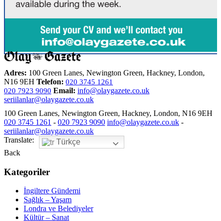
Adres:
100 Green Lanes, Newington Green, Hackney, London,
N16 9EH
Telefon:
020 3745 1261
Email:
info@olaygazete.co.uk
020 7923 9090
seriilanlar@olaygazete.co.uk
100 Green Lanes, Newington Green, Hackney, London, N16 9EH
020 3745 1261
-
020 7923 9090
info@olaygazete.co.uk
-
seriilanlar@olaygazete.co.uk
Translate:
Türkçe
Back
Kategoriler
İngiltere Gündemi
Sağlık – Yaşam
Londra ve Belediyeler
Kültür – Sanat