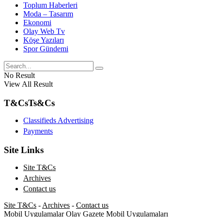
Toplum Haberleri
Moda – Tasarım
Ekonomi
Olay Web Tv
Köşe Yazıları
Spor Gündemi
No Result
View All Result
T&Cs
Ts&Cs
Classifieds Advertising
Payments
Site Links
Site T&Cs
Archives
Contact us
Site T&Cs
-
Archives
-
Contact us
Mobil Uygulamalar
Olay Gazete Mobil Uygulamaları