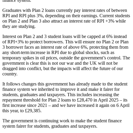
finance system.
Graduates with Plan 2 loans currently pay interest rates of between
RPI and RPI plus 3%, depending on their earnings. Current students
on Plan 2 and Plan 3 also attract an interest rate of RPI +3% while
they are studying.
Interest on Plan 2 and 3 student loans will be capped at 6% instead
of RPI+3% to protect borrowers. This will ensure no Plan 2 or Plan
3 borrower faces an interest rate of above 6%, protecting them from
any short-term increase in RPI due to global shocks, such as
temporary spikes in oil prices, outside the government’s control. The
government is clear this is not our war and the UK will not be
dragged into conflict, but the impacts will affect the future of our
country.
It follows changes this government has already made to the student
finance system we inherited to improve it and make it fairer for
students, graduates and taxpayers. This includes increasing the
repayment threshold for Plan 2 loans to £28,470 in April 2025 – its
first increase since 2021 – and we have increased it again on 6 April
this year, to £29,385.
The government is continuing work to make the student finance
system fairer for students, graduates and taxpayers.