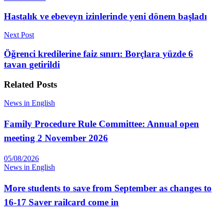
Hastalık ve ebeveyn izinlerinde yeni dönem başladı
Next Post
Öğrenci kredilerine faiz sınırı: Borçlara yüzde 6
tavan getirildi
Related
Posts
News in English
Family Procedure Rule Committee: Annual open
meeting 2 November 2026
05/08/2026
News in English
More students to save from September as changes to
16-17 Saver railcard come in