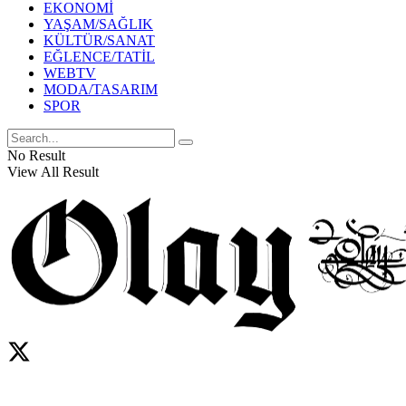
EKONOMİ
YAŞAM/SAĞLIK
KÜLTÜR/SANAT
EĞLENCE/TATİL
WEBTV
MODA/TASARIM
SPOR
No Result
View All Result