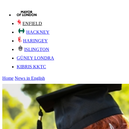
ENFIELD
HACKNEY
HARINGEY
ISLINGTON
GÜNEY LONDRA
KIBRIS KKTC
Home
News in English