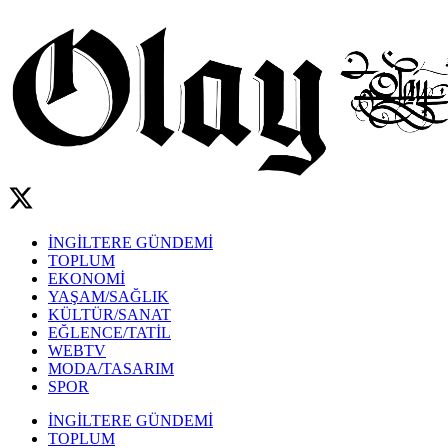
İNGİLTERE GÜNDEMİ
TOPLUM
EKONOMİ
YAŞAM/SAĞLIK
KÜLTÜR/SANAT
EĞLENCE/TATİL
WEBTV
MODA/TASARIM
SPOR
İNGİLTERE GÜNDEMİ
TOPLUM