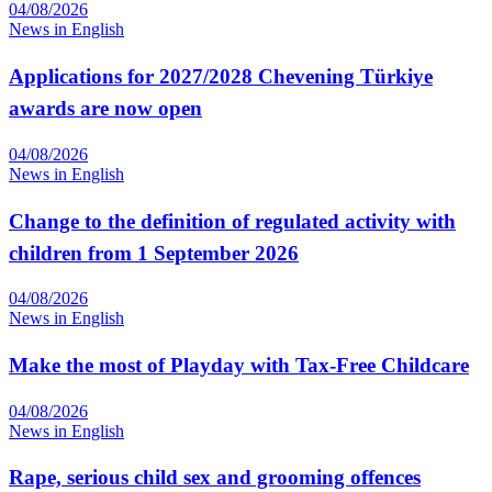
04/08/2026
News in English
Applications for 2027/2028 Chevening Türkiye
awards are now open
04/08/2026
News in English
Change to the definition of regulated activity with
children from 1 September 2026
04/08/2026
News in English
Make the most of Playday with Tax-Free Childcare
04/08/2026
News in English
Rape, serious child sex and grooming offences