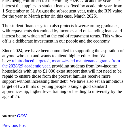
rates being confirmed for the coming 2026/27 academic year. The
interest that applies to student loans is fixed by academic year, from
1 September to 31 August the subsequent year, using the RPI value
for the year to March prior (in this case, March 2026).
The student finance system also protects lower-earning graduates,
with repayments determined by incomes and outstanding loans and
interest being written off at the end of repayment terms. This write-
off is a deliberate investment in our people and the economy.
Since 2024, we have been committed to supporting the aspiration of
anyone who can and wants to attend higher education. We
have
reintroduced targeted, means-tested maintenance grants from
the 2028/29 academic year,
providing students from low-income
households with up to £1,000 extra support that will not need to be
repaid to ensure those from the poorest families receive more
support without increasing their debt. We have also set an ambitious
target of two thirds of young people taking a gold standard
apprenticeship, higher-level training or heading to university by the
age of 25.
source:
GOV
Previous Post