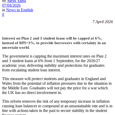
by
Melis Yahsi
07/04/2026
in
News in English
0
7 April 2026
Interest on Plan 2 and 3 student loans will be capped at 6%,
instead of RPI+3%, to provide borrowers with certainty in an
uncertain world.
The government is capping the maximum interest rates on Plan 2
and 3 student loans at 6% from 1 September, for the 2026/27
academic year, delivering stability and protections for graduates
from escalating student loan interest.
This measure will protect students and graduates in England and
Wales from the potential of inflation pressures due to the situation in
the Middle East. Graduates will not pay the price for a war which
the UK has no direct involvement in.
This reform removes the risk of any temporary increase in inflation
causing loan balances to compound at an unsustainable rate and is in
line with actions taken in the past to secure stability in the student