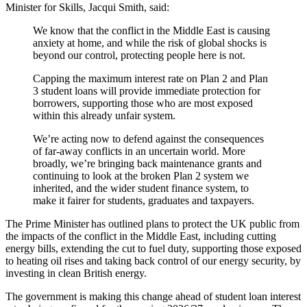
Minister for Skills, Jacqui Smith, said:
We know that the conflict in the Middle East is causing
anxiety at home, and while the risk of global shocks is
beyond our control, protecting people here is not.
Capping the maximum interest rate on Plan 2 and Plan
3 student loans will provide immediate protection for
borrowers, supporting those who are most exposed
within this already unfair system.
We’re acting now to defend against the consequences
of far-away conflicts in an uncertain world. More
broadly, we’re bringing back maintenance grants and
continuing to look at the broken Plan 2 system we
inherited, and the wider student finance system, to
make it fairer for students, graduates and taxpayers.
The Prime Minister has outlined plans to protect the UK public from
the impacts of the conflict in the Middle East, including cutting
energy bills, extending the cut to fuel duty, supporting those exposed
to heating oil rises and taking back control of our energy security, by
investing in clean British energy.
The government is making this change ahead of student loan interest