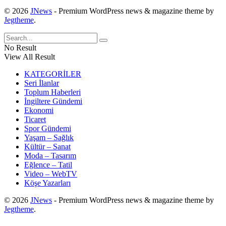
© 2026
JNews
- Premium WordPress news & magazine theme by
Jegtheme
.
No Result
View All Result
KATEGORİLER
Seri İlanlar
Toplum Haberleri
İngiltere Gündemi
Ekonomi
Ticaret
Spor Gündemi
Yaşam – Sağlık
Kültür – Sanat
Moda – Tasarım
Eğlence – Tatil
Video – WebTV
Köşe Yazarları
© 2026
JNews
- Premium WordPress news & magazine theme by
Jegtheme
.