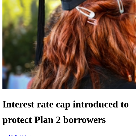
Interest rate cap introduced to
protect Plan 2 borrowers