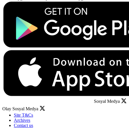
Sosyal Medya
Olay Sosyal Medya
Site T&Cs
Archives
Contact us