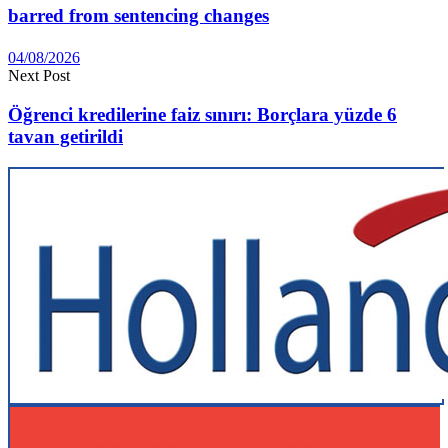
barred from sentencing changes
04/08/2026
Next Post
Öğrenci kredilerine faiz sınırı: Borçlara yüzde 6
tavan getirildi