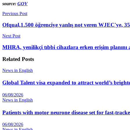
source:
GOV
Previous Post
Ofqual,1.500 öğrenciye yanlış not veren WJEC'ye, 350
Next Post
MHRA, yenilikçi tıbbi cihazlara erken erişim planını 
Related
Posts
News in English
Global Talent visa expanded to attract world’s bright
06/08/2026
News in English
Patients with motor neurone disease set for fast-track
06/08/2026
News in English