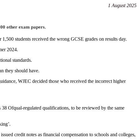
1 August 2025
,000 other exam papers.
er 1,500 students received the wrong GCSE grades on results day.
mer 2024.
tional standards.
han they should have.
 guidance, WJEC decided those who received the incorrect higher
38 Ofqual-regulated qualifications, to be reviewed by the same
king’.
ssued credit notes as financial compensation to schools and colleges,