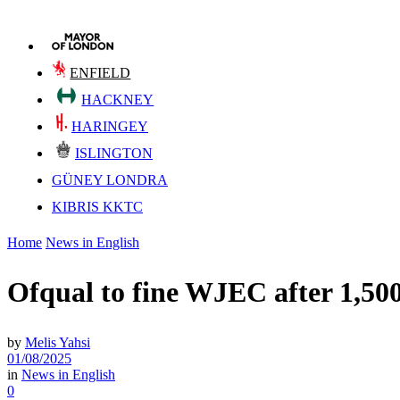
ENFIELD
HACKNEY
HARINGEY
ISLINGTON
GÜNEY LONDRA
KIBRIS KKTC
Home
News in English
Ofqual to fine WJEC after 1,50
by
Melis Yahsi
01/08/2025
in
News in English
0