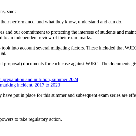
s, said:
lect their performance, and what they know, understand and can do.
es and our commitment to protecting the interests of students and mainta
ed to an independent review of their exam marks.
took into account several mitigating factors. These included that WJEC 
ual.
ent proposal) documents for each case against WJEC. The documents give 
d preparation and nutrition, summer 2024
f marking incident, 2017 to 2023
 have put in place for this summer and subsequent exam series are effe
 powers to take regulatory action.