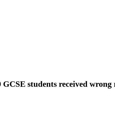
0 GCSE students received wrong r