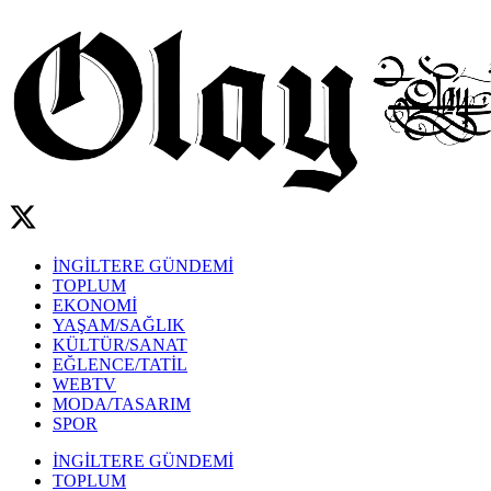
İNGİLTERE GÜNDEMİ
TOPLUM
EKONOMİ
YAŞAM/SAĞLIK
KÜLTÜR/SANAT
EĞLENCE/TATİL
WEBTV
MODA/TASARIM
SPOR
İNGİLTERE GÜNDEMİ
TOPLUM