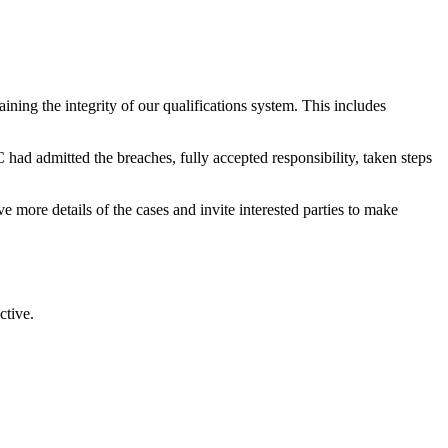
ining the integrity of our qualifications system. This includes
had admitted the breaches, fully accepted responsibility, taken steps
more details of the cases and invite interested parties to make
ctive.