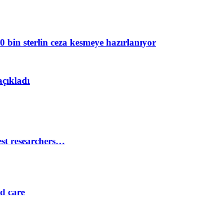
 bin sterlin ceza kesmeye hazırlanıyor
açıkladı
est researchers…
ed care