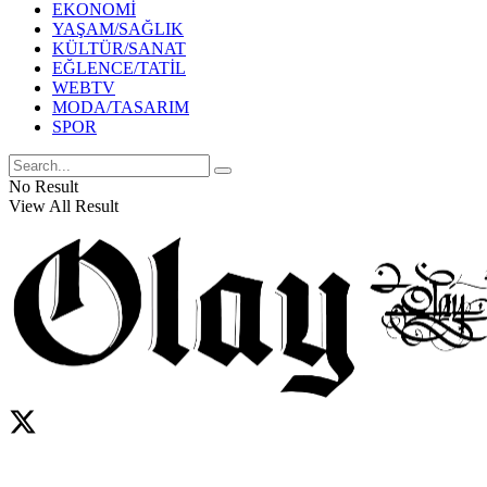
EKONOMİ
YAŞAM/SAĞLIK
KÜLTÜR/SANAT
EĞLENCE/TATİL
WEBTV
MODA/TASARIM
SPOR
No Result
View All Result