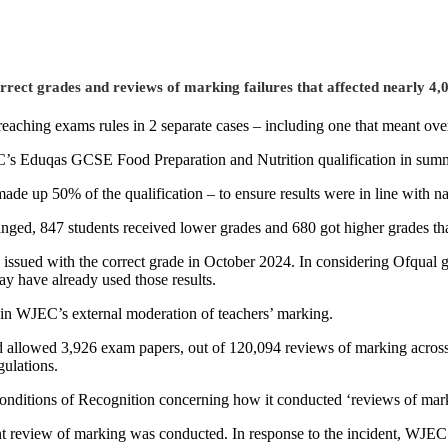
rrect grades and reviews of marking failures that affected nearly 4
reaching exams rules in 2 separate cases – including one that meant ov
EC’s Eduqas GCSE Food Preparation and Nutrition qualification in sum
e up 50% of the qualification – to ensure results were in line with na
hanged, 847 students received lower grades and 680 got higher grades t
 issued with the correct grade in October 2024. In considering Ofqual
y have already used those results.
r in WJEC’s external moderation of teachers’ marking.
 allowed 3,926 exam papers, out of 120,094 reviews of marking across 
gulations.
Conditions of Recognition concerning how it conducted ‘reviews of mar
nt review of marking was conducted. In response to the incident, WJEC i