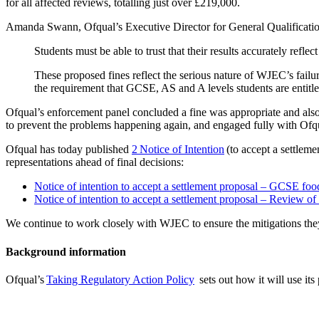
for all affected reviews, totalling just over £219,000.
Amanda Swann, Ofqual’s Executive Director for General Qualification
Students must be able to trust that their results accurately ref
These proposed fines reflect the serious nature of WJEC’s failur
the requirement that GCSE, AS and A levels students are entitl
Ofqual’s enforcement panel concluded a fine was appropriate and also 
to prevent the problems happening again, and engaged fully with Ofq
Ofqual has today published
2 Notice of Intention
(to accept a settlem
representations ahead of final decisions:
Notice of intention to accept a settlement proposal – GCSE foo
Notice of intention to accept a settlement proposal – Review o
We continue to work closely with WJEC to ensure the mitigations they
Background information
Ofqual’s
Taking Regulatory Action Policy
sets out how it will use its