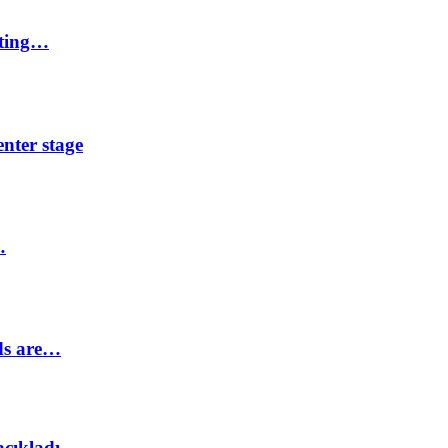
eting…
nter stage
…
ds are…
açıkladı