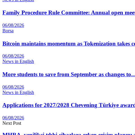
Family Procedure Rule Committee: Annual open me
06/08/2026
Borsa
Bitcoin maintains momentum as Tokenization takes ce
06/08/2026
News in English
More students to save from September as changes to
06/08/2026
News in English
Applications for 2027/2028 Chevening Türkiye awar
06/08/2026
Next Post
MHRA, yenilikçi tıbbi cihazlara erken erişim planını 