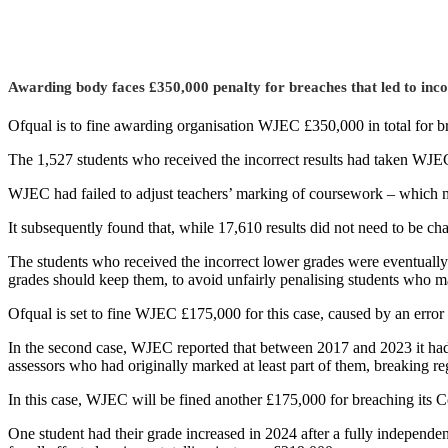
Awarding body faces £350,000 penalty for breaches that led to inco
Ofqual is to fine awarding organisation WJEC £350,000 in total for b
The 1,527 students who received the incorrect results had taken WJ
WJEC had failed to adjust teachers’ marking of coursework – which mad
It subsequently found that, while 17,610 results did not need to be c
The students who received the incorrect lower grades were eventually
grades should keep them, to avoid unfairly penalising students who ma
Ofqual is set to fine WJEC £175,000 for this case, caused by an erro
In the second case, WJEC reported that between 2017 and 2023 it had
assessors who had originally marked at least part of them, breaking re
In this case, WJEC will be fined another £175,000 for breaching its 
One student had their grade increased in 2024 after a fully independe