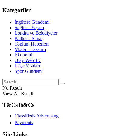
Kategoriler
İngiltere Gündemi
Sağlık – Yaşam
Londra ve Belediyeler
Kültür – Sanat
Toplum Haberleri
Moda – Tasarım
Ekonomi
Olay Web Tv
Köşe Yazıları
Spor Gündemi
No Result
View All Result
T&Cs
Ts&Cs
Classifieds Advertising
Payments
Site Links