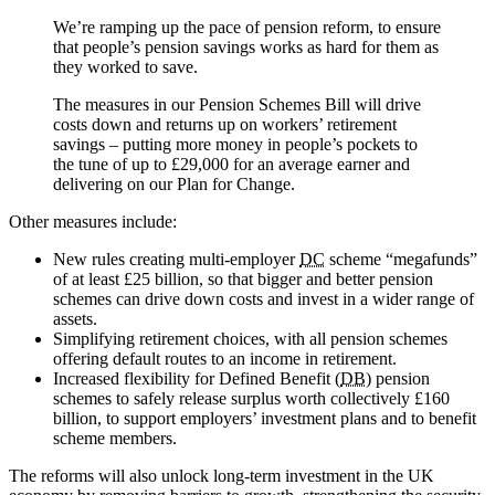
We’re ramping up the pace of pension reform, to ensure
that people’s pension savings works as hard for them as
they worked to save.
The measures in our Pension Schemes Bill will drive
costs down and returns up on workers’ retirement
savings – putting more money in people’s pockets to
the tune of up to £29,000 for an average earner and
delivering on our Plan for Change.
Other measures include:
New rules creating multi-employer
DC
scheme “megafunds”
of at least £25 billion, so that bigger and better pension
schemes can drive down costs and invest in a wider range of
assets.
Simplifying retirement choices, with all pension schemes
offering default routes to an income in retirement.
Increased flexibility for Defined Benefit (
DB
) pension
schemes to safely release surplus worth collectively £160
billion, to support employers’ investment plans and to benefit
scheme members.
The reforms will also unlock long-term investment in the UK