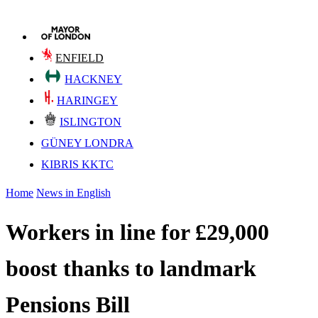
ENFIELD
HACKNEY
HARINGEY
ISLINGTON
GÜNEY LONDRA
KIBRIS KKTC
Home
News in English
Workers in line for £29,000
boost thanks to landmark
Pensions Bill