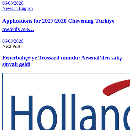
06/08/2026
News in English
Applications for 2027/2028 Chevening Türkiye
awards are…
06/08/2026
Next Post
Fenerbahçe’ye Trossard umudu: Arsenal’den satış
sinyali geldi