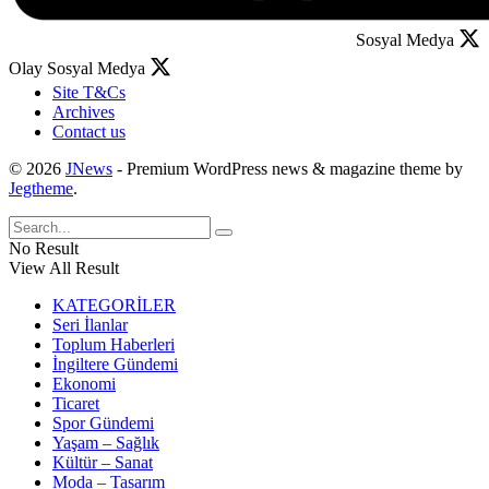
Sosyal Medya
Olay Sosyal Medya
Site T&Cs
Archives
Contact us
© 2026
JNews
- Premium WordPress news & magazine theme by
Jegtheme
.
No Result
View All Result
KATEGORİLER
Seri İlanlar
Toplum Haberleri
İngiltere Gündemi
Ekonomi
Ticaret
Spor Gündemi
Yaşam – Sağlık
Kültür – Sanat
Moda – Tasarım