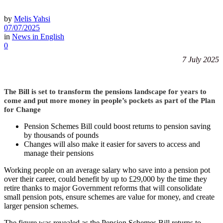
by
Melis Yahsi
07/07/2025
in
News in English
0
7 July 2025
The Bill is set to transform the pensions landscape for years to
come and put more money in people’s pockets as part of the Plan
for Change
Pension Schemes Bill could boost returns to pension saving
by thousands of pounds
Changes will also make it easier for savers to access and
manage their pensions
Working people on an average salary who save into a pension pot
over their career, could benefit by up to £29,000 by the time they
retire thanks to major Government reforms that will consolidate
small pension pots, ensure schemes are value for money, and create
larger pension schemes.
The figure was revealed as the Pension Schemes Bill returns to