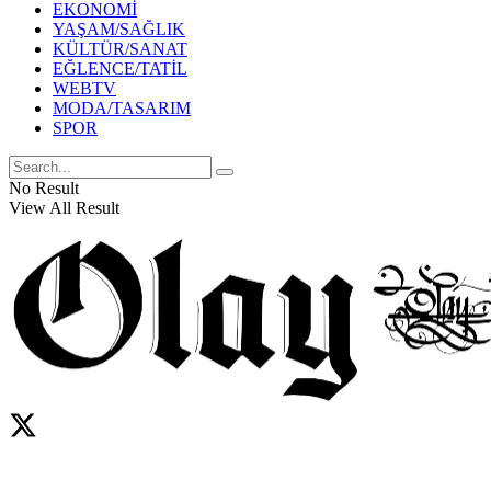
EKONOMİ
YAŞAM/SAĞLIK
KÜLTÜR/SANAT
EĞLENCE/TATİL
WEBTV
MODA/TASARIM
SPOR
No Result
View All Result