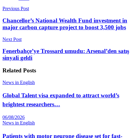
Previous Post
Chancellor’s National Wealth Fund investment in
major carbon capture project to boost 3,500 jobs
Next Post
Fenerbahçe’ye Trossard umudu: Arsenal’den satış
sinyali geldi
Related
Posts
News in English
Global Talent visa expanded to attract world’s
brightest researchers…
06/08/2026
News in English
Patients with motor neurone disease set for fast-