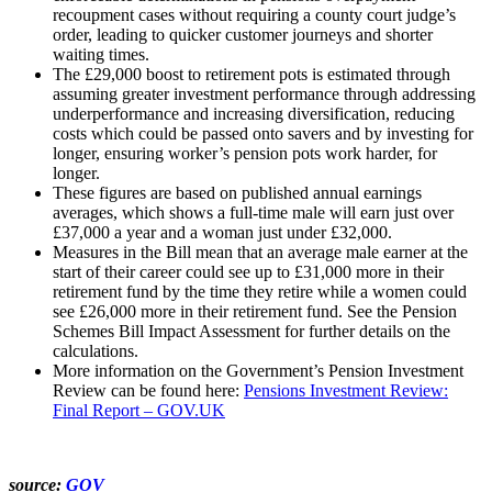
recoupment cases without requiring a county court judge’s
order, leading to quicker customer journeys and shorter
waiting times.
The £29,000 boost to retirement pots is estimated through
assuming greater investment performance through addressing
underperformance and increasing diversification, reducing
costs which could be passed onto savers and by investing for
longer, ensuring worker’s pension pots work harder, for
longer.
These figures are based on published annual earnings
averages, which shows a full-time male will earn just over
£37,000 a year and a woman just under £32,000.
Measures in the Bill mean that an average male earner at the
start of their career could see up to £31,000 more in their
retirement fund by the time they retire while a women could
see £26,000 more in their retirement fund. See the Pension
Schemes Bill Impact Assessment for further details on the
calculations.
More information on the Government’s Pension Investment
Review can be found here:
Pensions Investment Review:
Final Report – GOV.UK
source:
GOV