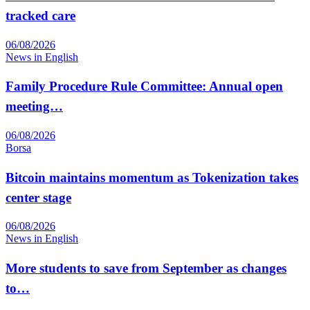
tracked care
06/08/2026
News in English
Family Procedure Rule Committee: Annual open
meeting…
06/08/2026
Borsa
Bitcoin maintains momentum as Tokenization takes
center stage
06/08/2026
News in English
More students to save from September as changes
to…