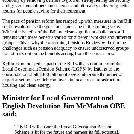
economy by removing barriers to growth, strengthening the security
and governance of pension schemes and ultimately delivering better
returns for people saving for their retirement.
The pace of pension reform has ramped up with measures in the Bill
set to revolutionise the pensions landscape in the coming years.
While the benefits of the Bill are clear, significant challenges still
remains with these benefits varied for different workers and different
groups. This is why the upcoming Pensions Review will examine
challenges such as pension adequacy to ensure underserved groups
do not miss out on the benefits arising from these measures.
Reforms announced as part of the Bill will also future proof the
Local Government Pension Scheme (
LGPS
) by leading to the
consolidation of all £400 billion of assets into a small number of
expert asset pools which can invest in local areas infrastructure,
housing and clean energy.
Minister for Local Government and
English Devolution Jim McMahon OBE
said:
This Bill will ensure the Local Government Pension
Scheme is fit for the future and harness its full potential,