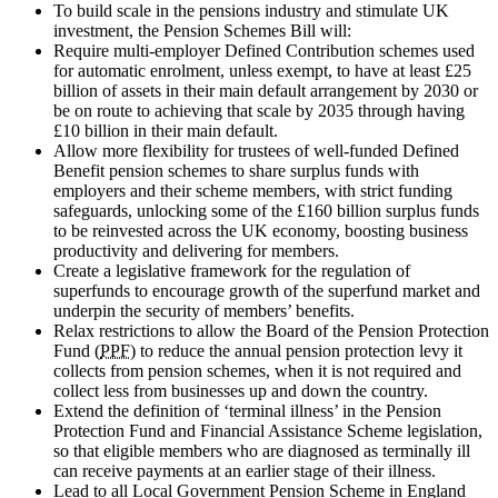
To build scale in the pensions industry and stimulate UK
investment, the Pension Schemes Bill will:
Require multi-employer Defined Contribution schemes used
for automatic enrolment, unless exempt, to have at least £25
billion of assets in their main default arrangement by 2030 or
be on route to achieving that scale by 2035 through having
£10 billion in their main default.
Allow more flexibility for trustees of well-funded Defined
Benefit pension schemes to share surplus funds with
employers and their scheme members, with strict funding
safeguards, unlocking some of the £160 billion surplus funds
to be reinvested across the UK economy, boosting business
productivity and delivering for members.
Create a legislative framework for the regulation of
superfunds to encourage growth of the superfund market and
underpin the security of members’ benefits.
Relax restrictions to allow the Board of the Pension Protection
Fund (
PPF
) to reduce the annual pension protection levy it
collects from pension schemes, when it is not required and
collect less from businesses up and down the country.
Extend the definition of ‘terminal illness’ in the Pension
Protection Fund and Financial Assistance Scheme legislation,
so that eligible members who are diagnosed as terminally ill
can receive payments at an earlier stage of their illness.
Lead to all Local Government Pension Scheme in England