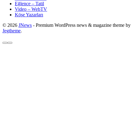
Eğlence – Tatil
Video – WebTV
Köşe Yazarları
© 2026
JNews
- Premium WordPress news & magazine theme by
Jegtheme
.