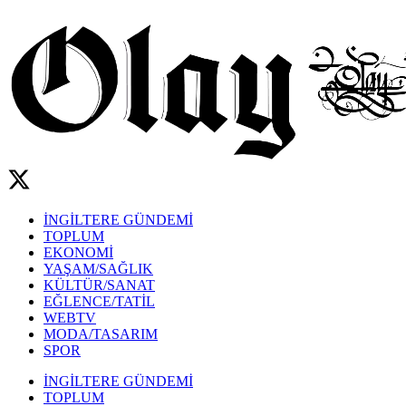
İNGİLTERE GÜNDEMİ
TOPLUM
EKONOMİ
YAŞAM/SAĞLIK
KÜLTÜR/SANAT
EĞLENCE/TATİL
WEBTV
MODA/TASARIM
SPOR
İNGİLTERE GÜNDEMİ
TOPLUM