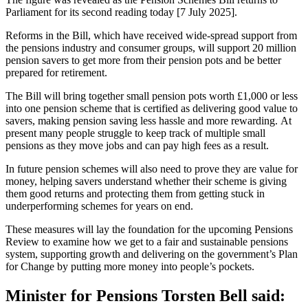
Parliament for its second reading today [7 July 2025].
Reforms in the Bill, which have received wide-spread support from
the pensions industry and consumer groups, will support 20 million
pension savers to get more from their pension pots and be better
prepared for retirement.
The Bill will bring together small pension pots worth £1,000 or less
into one pension scheme that is certified as delivering good value to
savers, making pension saving less hassle and more rewarding. At
present many people struggle to keep track of multiple small
pensions as they move jobs and can pay high fees as a result.
In future pension schemes will also need to prove they are value for
money, helping savers understand whether their scheme is giving
them good returns and protecting them from getting stuck in
underperforming schemes for years on end.
These measures will lay the foundation for the upcoming Pensions
Review to examine how we get to a fair and sustainable pensions
system, supporting growth and delivering on the government’s Plan
for Change by putting more money into people’s pockets.
Minister for Pensions Torsten Bell said: