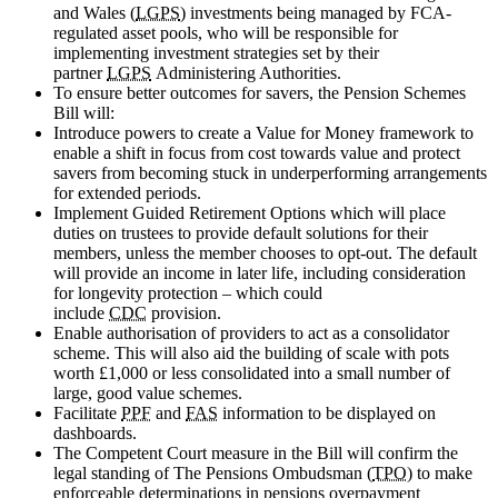
and Wales (
LGPS
) investments being managed by FCA-
regulated asset pools, who will be responsible for
implementing investment strategies set by their
partner
LGPS
Administering Authorities.
To ensure better outcomes for savers, the Pension Schemes
Bill will:
Introduce powers to create a Value for Money framework to
enable a shift in focus from cost towards value and protect
savers from becoming stuck in underperforming arrangements
for extended periods.
Implement Guided Retirement Options which will place
duties on trustees to provide default solutions for their
members, unless the member chooses to opt-out. The default
will provide an income in later life, including consideration
for longevity protection – which could
include
CDC
provision.
Enable authorisation of providers to act as a consolidator
scheme. This will also aid the building of scale with pots
worth £1,000 or less consolidated into a small number of
large, good value schemes.
Facilitate
PPF
and
FAS
information to be displayed on
dashboards.
The Competent Court measure in the Bill will confirm the
legal standing of The Pensions Ombudsman (
TPO
) to make
enforceable determinations in pensions overpayment