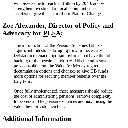
with assets due to reach £1 trillion by 2040, and will
strengthen investment in local communities to
accelerate growth as part of our Plan for Change.
Zoe Alexander, Director of Policy and
Advocacy for
PLSA
:
The introduction of the Pension Schemes Bill is a
significant milestone, bringing forward necessary
legislation to enact important reforms that have the full
backing of the pensions industry. This includes small
pots consolidation, the Value for Money regime,
decumulation options and changes to give
DB
funds
more options for securing member benefits over the
long-term.
Once fully implemented, these measures should reduce
the cost of administering pensions, remove complexity
for savers and help ensure schemes are maximising the
value they provide members.
Additional Information