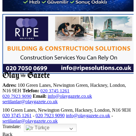
Adres:
100 Green Lanes, Newington Green, Hackney, London,
N16 9EH
Telefon:
020 3745 1261
Email:
info@olaygazete.co.uk
020 7923 9090
seriilanlar@olaygazete.co.uk
100 Green Lanes, Newington Green, Hackney, London, N16 9EH
020 3745 1261
-
020 7923 9090
info@olaygazete.co.uk
-
seriilanlar@olaygazete.co.uk
Translate:
Türkçe
Back