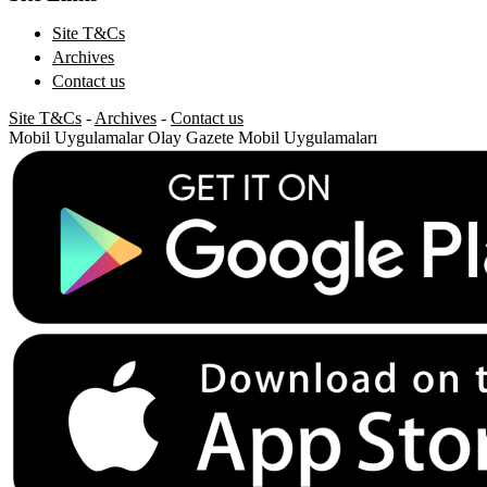
Site T&Cs
Archives
Contact us
Site T&Cs
-
Archives
-
Contact us
Mobil Uygulamalar
Olay Gazete Mobil Uygulamaları