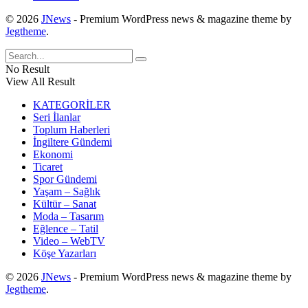
© 2026
JNews
- Premium WordPress news & magazine theme by
Jegtheme
.
No Result
View All Result
KATEGORİLER
Seri İlanlar
Toplum Haberleri
İngiltere Gündemi
Ekonomi
Ticaret
Spor Gündemi
Yaşam – Sağlık
Kültür – Sanat
Moda – Tasarım
Eğlence – Tatil
Video – WebTV
Köşe Yazarları
© 2026
JNews
- Premium WordPress news & magazine theme by
Jegtheme
.