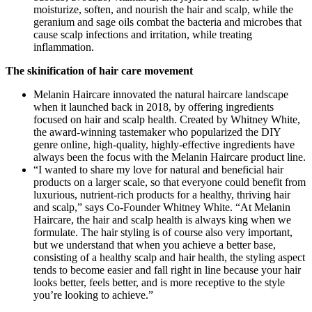
moisturize, soften, and nourish the hair and scalp, while the
geranium and sage oils combat the bacteria and microbes that
cause scalp infections and irritation, while treating
inflammation.
The skinification of hair care movement
Melanin Haircare innovated the natural haircare landscape
when it launched back in 2018, by offering ingredients
focused on hair and scalp health. Created by Whitney White,
the award-winning tastemaker who popularized the DIY
genre online, high-quality, highly-effective ingredients have
always been the focus with the Melanin Haircare product line.
“I wanted to share my love for natural and beneficial hair
products on a larger scale, so that everyone could benefit from
luxurious, nutrient-rich products for a healthy, thriving hair
and scalp,” says Co-Founder Whitney White. “At Melanin
Haircare, the hair and scalp health is always king when we
formulate. The hair styling is of course also very important,
but we understand that when you achieve a better base,
consisting of a healthy scalp and hair health, the styling aspect
tends to become easier and fall right in line because your hair
looks better, feels better, and is more receptive to the style
you’re looking to achieve.”