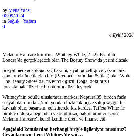
by
Melis Yahsi
06/09/2024
in
Sağlık - Yaşam
0
4 Eylül 2024
Melanin Haircare kurucusu Whitney White, 21-22 Eylül’de
Londra’da gerçekleşecek olan The Beauty Show’da yerini alacak.
Sosyal medyada doğal saç bakımı, siyah güzelliği ve yaşam tarzı
alanlarında öncülerden biri (Beyoncé tarafından övülen) olan White,
The Beauty Show’da, “Kıvırcık gücü: Doğal dokunuzu
kucaklamak” üzerine bir oturum düzenleyecek.
Whitney’nin odüllü uluslararası markası Naptural85, birden fazla
sosyal platformda 2,5 milyondan fazla takipçiye sahip saygın bir
kaynak olup, başarısını geliştirerek kız kardeşi Taffeta White ile
birlikte oldukça beğenilen ve ödüllü saç bakım ürünleri serisi
Melanin Haircare’i kendi kendine üretti ve finanse etti.
Aşağıdaki konulardan herhangi biriyle ilgileniyor musunuz?
Cevaplarınızın hepsi Whitney’de var…