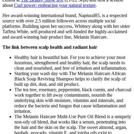
about
Curl power: embracing your natural texture
.
Her award-winning international brand, Naptural85, is a respected
source with over 2.5 million followers across multiple social
platforms. Building upon her success, Whitney along with her sister
Taffeta White, self-produced and self-funded the highly-acclaimed
and award-winning hair product line, Melanin Haircare.
The link between scalp health and radiant hair
Healthy hair is beautiful hair. For you to achieve your most
luxurious, strengthened and healthy hair, the scalp needs to
clean and nourished, and free of irritation and inflammation.
Starting your wash day with The Melanin Haircare African
Black Soap Reviving Shampoo helps to clarify the scalp of
built up dirt, dust, and old product.
The tea tree, rosemary, peppermint, black cumin, and charcoal
work together to lift away contaminants, nourish the
underlying skin with moisture, vitamins and minerals, and
reduce the bacteria and fungus that cause inflammation and
irritation.
The Melanin Haircare Multi-Use Pure Oil Blend is a uniquely
non-oily oil blend, that works like a serum, penetrating into
the hair and the skin on the scalp. The sweet almond, argan,
baobab, avocado, vitamin E, and jojoba oils exist to