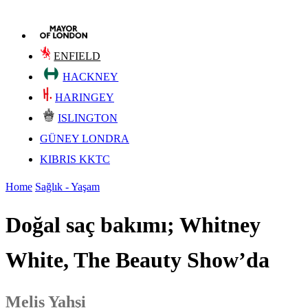
ENFIELD
HACKNEY
HARINGEY
ISLINGTON
GÜNEY LONDRA
KIBRIS KKTC
Home
Sağlık - Yaşam
Doğal saç bakımı; Whitney
White, The Beauty Show’da
Melis Yahşi