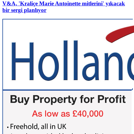
V&A, 'Kraliçe Marie Antoinette mitlerini' yıkacak
bir sergi planlıyor