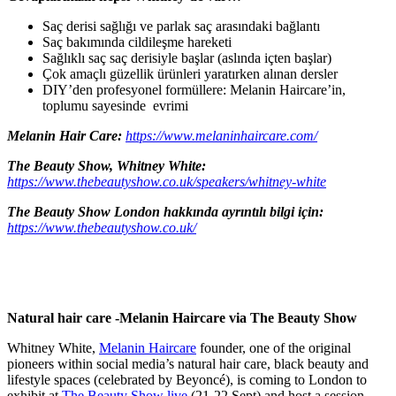
Saç derisi sağlığı ve parlak saç arasındaki bağlantı
Saç bakımında cildileşme hareketi
Sağlıklı saç saç derisiyle başlar (aslında içten başlar)
Çok amaçlı güzellik ürünleri yaratırken alınan dersler
DIY’den profesyonel formüllere: Melanin Haircare’in,
toplumu sayesinde evrimi
Melanin Hair Care:
https://www.melaninhaircare.com/
The Beauty Show, Whitney White:
https://www.thebeautyshow.co.uk/speakers/whitney-white
The Beauty Show London hakkında ayrıntılı bilgi için:
https://www.thebeautyshow.co.uk/
Natural hair care -Melanin Haircare via The Beauty Show
Whitney White,
Melanin Haircare
founder, one of the original
pioneers within social media’s natural hair care, black beauty and
lifestyle spaces (celebrated by Beyoncé), is coming to London to
exhibit at
The Beauty Show live
(21-22 Sept) and host a session