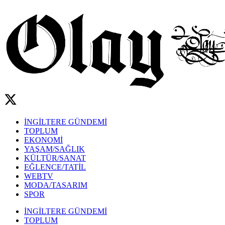
İNGİLTERE GÜNDEMİ
TOPLUM
EKONOMİ
YAŞAM/SAĞLIK
KÜLTÜR/SANAT
EĞLENCE/TATİL
WEBTV
MODA/TASARIM
SPOR
İNGİLTERE GÜNDEMİ
TOPLUM