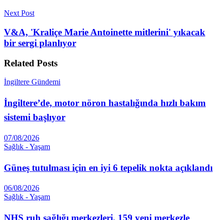
Next Post
V&A, 'Kraliçe Marie Antoinette mitlerini' yıkacak
bir sergi planlıyor
Related
Posts
İngiltere Gündemi
İngiltere’de, motor nöron hastalığında hızlı bakım
sistemi başlıyor
07/08/2026
Sağlık - Yaşam
Güneş tutulması için en iyi 6 tepelik nokta açıklandı
06/08/2026
Sağlık - Yaşam
NHS ruh sağlığı merkezleri, 159 yeni merkezle