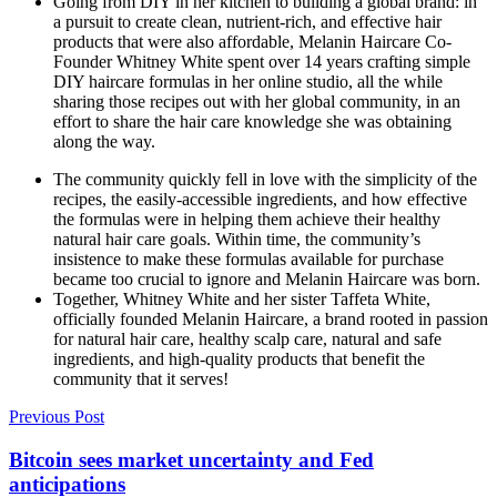
Going from DIY in her kitchen to building a global brand: in
a pursuit to create clean, nutrient-rich, and effective hair
products that were also affordable, Melanin Haircare Co-
Founder Whitney White spent over 14 years crafting simple
DIY haircare formulas in her online studio, all the while
sharing those recipes out with her global community, in an
effort to share the hair care knowledge she was obtaining
along the way.
The community quickly fell in love with the simplicity of the
recipes, the easily-accessible ingredients, and how effective
the formulas were in helping them achieve their healthy
natural hair care goals. Within time, the community’s
insistence to make these formulas available for purchase
became too crucial to ignore and Melanin Haircare was born.
Together, Whitney White and her sister Taffeta White,
officially founded Melanin Haircare, a brand rooted in passion
for natural hair care, healthy scalp care, natural and safe
ingredients, and high-quality products that benefit the
community that it serves!
Previous Post
Bitcoin sees market uncertainty and Fed
anticipations