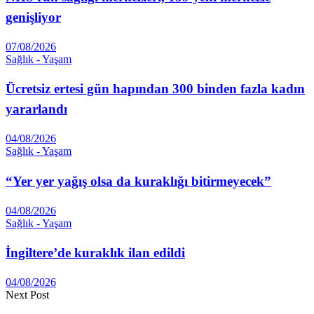
genişliyor
07/08/2026
Sağlık - Yaşam
Ücretsiz ertesi gün hapından 300 binden fazla kadın
yararlandı
04/08/2026
Sağlık - Yaşam
“Yer yer yağış olsa da kuraklığı bitirmeyecek”
04/08/2026
Sağlık - Yaşam
İngiltere’de kuraklık ilan edildi
04/08/2026
Next Post