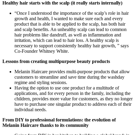
Healthy hair starts with the scalp (it really starts internally)
“Once I understood the importance of the scalp’s role in hair
growth and health, I wanted to make sure each and every
product that is able to be applied to the scalp, has both hair
and scalp benefits. An unhealthy scalp can lead to common
hair problems like dandruff, as well as inflammation and
irritation, which can lead to hair loss. A healthy scalp is
necessary to support consistently healthy hair growth, ” says
Co-Founder Whitney White.
Lessons from creating multipurpose beauty products
Melanin Haircare provides multi-purpose products that allow
customers to streamline and save time during the washday
regime and styling sessions.
Having the option to use one product for a multitude of
applications, and for every person in the family, including the
children, provides more value for customers, as they no longer
have to purchase one singular product to address each of their
individual needs.
From DIY to professional formulations: the evolution of
Melanin Haircare thanks to its community