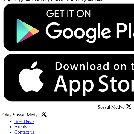
Sosyal Medya
Olay Sosyal Medya
Site T&Cs
Archives
Contact us