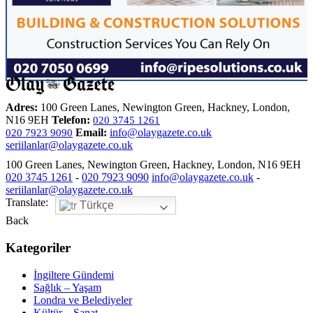
Adres:
100 Green Lanes, Newington Green, Hackney, London,
N16 9EH
Telefon:
020 3745 1261
Email:
info@olaygazete.co.uk
020 7923 9090
seriilanlar@olaygazete.co.uk
100 Green Lanes, Newington Green, Hackney, London, N16 9EH
020 3745 1261
-
020 7923 9090
info@olaygazete.co.uk
-
seriilanlar@olaygazete.co.uk
Translate:
Türkçe
Back
Kategoriler
İngiltere Gündemi
Sağlık – Yaşam
Londra ve Belediyeler
Kültür – Sanat