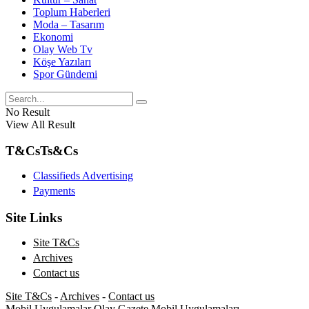
Toplum Haberleri
Moda – Tasarım
Ekonomi
Olay Web Tv
Köşe Yazıları
Spor Gündemi
No Result
View All Result
T&Cs
Ts&Cs
Classifieds Advertising
Payments
Site Links
Site T&Cs
Archives
Contact us
Site T&Cs
-
Archives
-
Contact us
Mobil Uygulamalar
Olay Gazete Mobil Uygulamaları