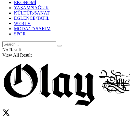
EKONOMİ
YAŞAM/SAĞLIK
KÜLTÜR/SANAT
EĞLENCE/TATİL
WEBTV
MODA/TASARIM
SPOR
No Result
View All Result