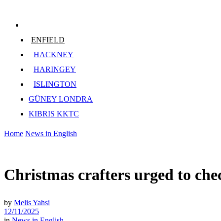
ENFIELD
HACKNEY
HARINGEY
ISLINGTON
GÜNEY LONDRA
KIBRIS KKTC
Home
News in English
Christmas crafters urged to chec
by
Melis Yahsi
12/11/2025
in
News in English