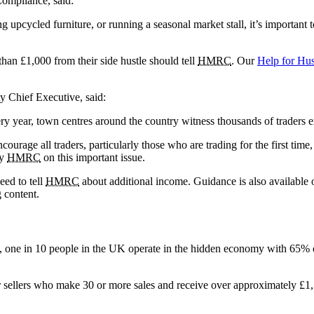
Compliance, said:
upcycled furniture, or running a seasonal market stall, it’s important 
an £1,000 from their side hustle should tell
HMRC
. Our
Help for Hu
 Chief Executive, said:
ry year, town centres around the country witness thousands of traders e
urage all traders, particularly those who are trading for the first time, 
by
HMRC
on this important issue.
eed to tell
HMRC
about additional income. Guidance is also available o
g content.
 one in 10 people in the UK operate in the hidden economy with 65% of 
r sellers who make 30 or more sales and receive over approximately £1