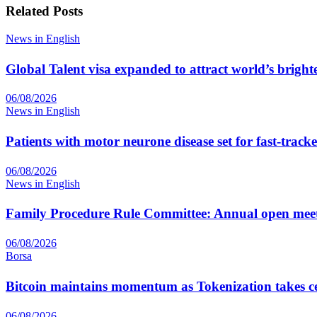
Related
Posts
News in English
Global Talent visa expanded to attract world’s bright
06/08/2026
News in English
Patients with motor neurone disease set for fast-track
06/08/2026
News in English
Family Procedure Rule Committee: Annual open me
06/08/2026
Borsa
Bitcoin maintains momentum as Tokenization takes ce
06/08/2026