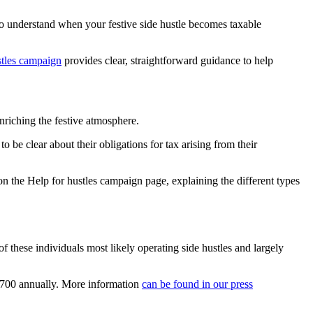
to understand when your festive side hustle becomes taxable
stles campaign
provides clear, straightforward guidance to help
nriching the festive atmosphere.
to be clear about their obligations for tax arising from their
n the Help for hustles campaign page, explaining the different types
these individuals most likely operating side hustles and largely
,700 annually. More information
can be found in our press