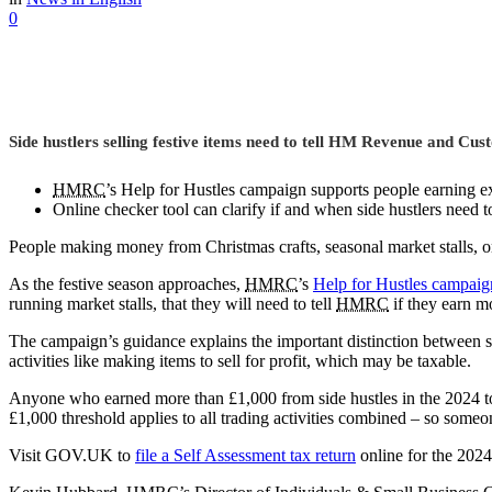
0
Side hustlers selling festive items need to tell HM Revenue and Cu
HMRC
’s Help for Hustles campaign supports people earning ex
Online checker tool can clarify if and when side hustlers need t
People making money from Christmas crafts, seasonal market stalls, or 
As the festive season approaches,
HMRC
’s
Help for Hustles campaig
running market stalls, that they will need to tell
HMRC
if they earn m
The campaign’s guidance explains the important distinction between s
activities like making items to sell for profit, which may be taxable.
Anyone who earned more than £1,000 from side hustles in the 2024 to 2
£1,000 threshold applies to all trading activities combined – so someo
Visit GOV.UK to
file a Self Assessment tax return
online for the 2024