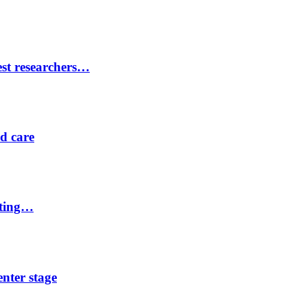
est researchers…
ed care
eting…
nter stage