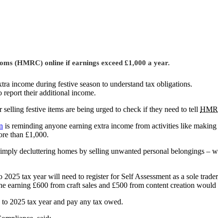
stoms (HMRC) online if earnings exceed £1,000 a year.
tra income during festive season to understand tax obligations.
o report their additional income.
selling festive items are being urged to check if they need to tell
HMR
n
is reminding anyone earning extra income from activities like making C
ore than £1,000.
imply decluttering homes by selling unwanted personal belongings – wh
025 tax year will need to register for Self Assessment as a sole trader,
ne earning £600 from craft sales and £500 from content creation would n
 to 2025 tax year and pay any tax owed.