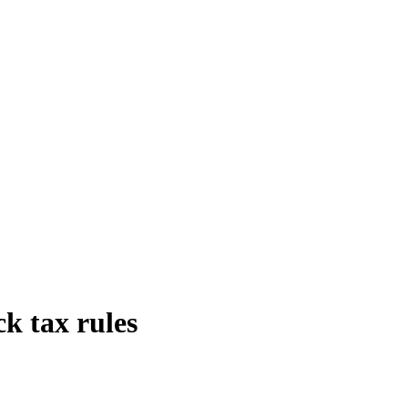
k tax rules