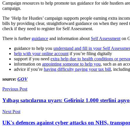
Campaign resources to help promote tax guidance for side hustlers are
campaign.
The ‘Help for Hustles’ campaign supports people earning extra income 
bills by providing clear, straightforward guidance on when they need t
check if they need to register for Self Assessment.
There is further
guidance
and information about
Self Assessment
on G
guidance to help you
understand and fill in your Self Assessmen
help with your online account
if you’re filing digitally
support if you need
extra help due to health conditions or pers
information on
appointing someone to help you
, such as an acc
advice if you’re
having difficulty paying your tax bill
, includin
source:
GOV
Previous Post
Yılbaşı satıcılarına uyarı: Geliriniz 1.000 sterlini aş
Next Post
UK's defences against cyber attacks on NHS, transpo