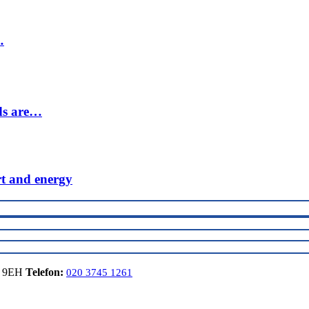
…
ds are…
rt and energy
6 9EH
Telefon:
020 3745 1261