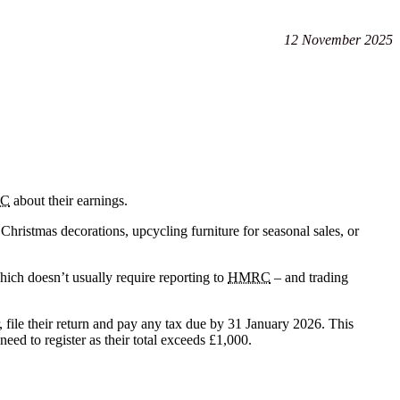
12 November 2025
C
about their earnings.
hristmas decorations, upcycling furniture for seasonal sales, or
ich doesn’t usually require reporting to
HMRC
– and trading
 file their return and pay any tax due by 31 January 2026. This
eed to register as their total exceeds £1,000.