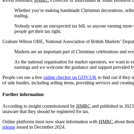
Kevin Hubbard,
HMRC
’s Director of Individuals & Small Business 
Whether you’re making handmade Christmas decorations, selling 
trading.
Nobody wants an unexpected tax bill, so anyone earning more th
people get their tax right.
Graham Wilson OBE, National Association of British Markets’ Deputy
Markets are an important part of Christmas celebrations and eve
As the national organisation for market operators, we want to enco
earnings and we welcome the guidance and support provided 
People can use a free
online checker on GOV.UK
to find out if they n
of side hustles, including selling items, providing services and creatin
Further information
According to insight commissioned by
HMRC
and published in 2023,
unaware that they should be registered for tax.
Online platforms must now share information with
HMRC
about thei
release
issued in December 2024.