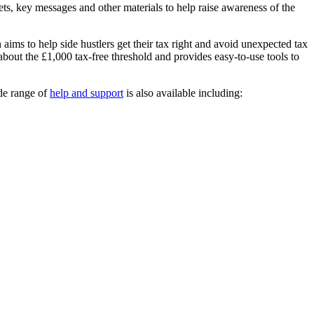
ets, key messages and other materials to help raise awareness of the
ims to help side hustlers get their tax right and avoid unexpected tax
out the £1,000 tax-free threshold and provides easy-to-use tools to
de range of
help and support
is also available including: