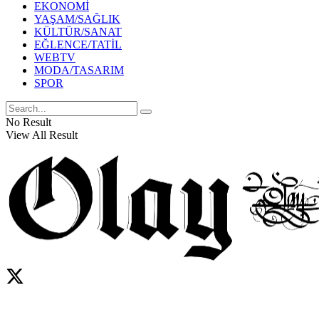
EKONOMİ
YAŞAM/SAĞLIK
KÜLTÜR/SANAT
EĞLENCE/TATİL
WEBTV
MODA/TASARIM
SPOR
No Result
View All Result