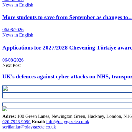
News in English
More students to save from September as changes to
06/08/2026
News in English
Applications for 2027/2028 Chevening Türkiye awar
06/08/2026
Next Post
UK's defences against cyber attacks on NHS, transpo
Adres:
100 Green Lanes, Newington Green, Hackney, London, N1
Email:
info@olaygazete.co.uk
020 7923 9090
seriilanlar@olaygazete.co.uk