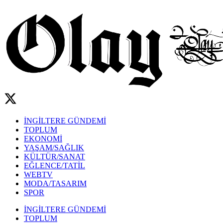
İNGİLTERE GÜNDEMİ
TOPLUM
EKONOMİ
YAŞAM/SAĞLIK
KÜLTÜR/SANAT
EĞLENCE/TATİL
WEBTV
MODA/TASARIM
SPOR
İNGİLTERE GÜNDEMİ
TOPLUM