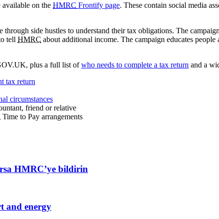
 available on the
HMRC
Frontify page
. These contain social media ass
through side hustles to understand their tax obligations. The campaign a
o tell
HMRC
about additional income. The campaign educates people ab
OV.UK, plus a full list of
who needs to complete a tax return
and a wi
t tax return
onal circumstances
ountant, friend or relative
g Time to Pay arrangements
ıyorsa HMRC’ye bildirin
rt and energy