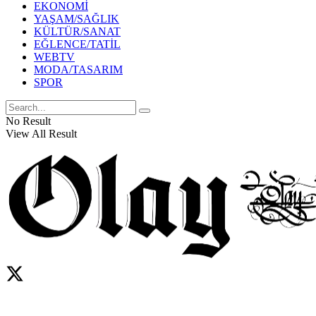
EKONOMİ
YAŞAM/SAĞLIK
KÜLTÜR/SANAT
EĞLENCE/TATİL
WEBTV
MODA/TASARIM
SPOR
No Result
View All Result