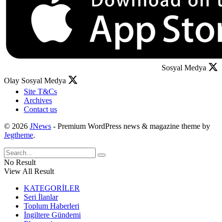
Sosyal Medya
Olay Sosyal Medya
Site T&Cs
Archives
Contact us
© 2026
JNews
- Premium WordPress news & magazine theme by
Jegtheme
.
No Result
View All Result
KATEGORİLER
Seri İlanlar
Toplum Haberleri
İngiltere Gündemi