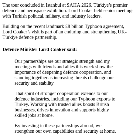
The tour concluded in Istanbul at SAHA 2026, Türkiye’s premier
defence and aerospace exhibition. Lord Coaker held senior meetings
with Turkish political, military, and industry leaders.
Building on the recent landmark £8 billion Typhoon agreement,
Lord Coaker’s visit is part of an enduring and strengthening UK-
Türkiye defence partnership.
Defence Minister Lord Coaker said:
Our partnerships are our strategic strength and my
meetings with friends and allies this week show the
importance of deepening defence cooperation, and
standing together as increasing threats challenge our
security and stability.
That spirit of stronger cooperation extends to our
defence industries, including our Typhoon exports to
Turkey. Working with trusted allies boosts British
businesses, drives innovation and supports highly
skilled jobs at home.
By investing in these partnerships abroad, we
strengthen our own capabilities and security at home.