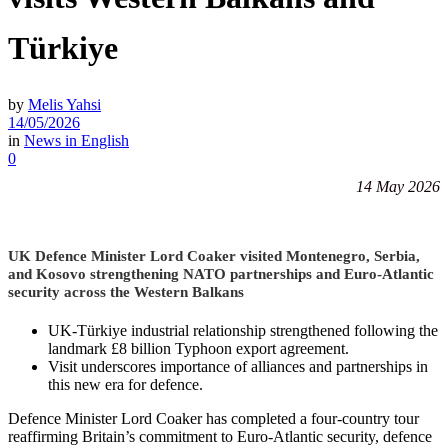
Türkiye
by
Melis Yahsi
14/05/2026
in
News in English
0
14 May 2026
UK Defence Minister Lord Coaker visited Montenegro, Serbia,
and Kosovo strengthening NATO partnerships and Euro-Atlantic
security across the Western Balkans
UK-Türkiye industrial relationship strengthened following the
landmark £8 billion Typhoon export agreement.
Visit underscores importance of alliances and partnerships in
this new era for defence.
Defence Minister Lord Coaker has completed a four-country tour
reaffirming Britain’s commitment to Euro-Atlantic security, defence