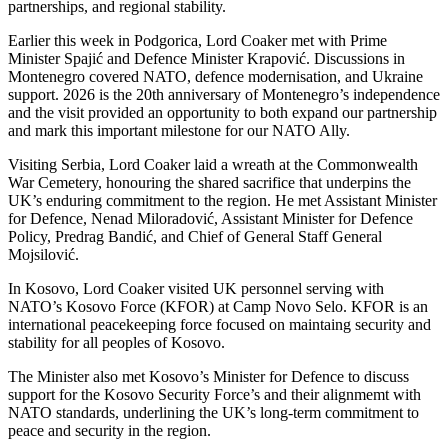
partnerships, and regional stability.
Earlier this week in Podgorica, Lord Coaker met with Prime
Minister Spajić and Defence Minister Krapović. Discussions in
Montenegro covered NATO, defence modernisation, and Ukraine
support. 2026 is the 20th anniversary of Montenegro’s independence
and the visit provided an opportunity to both expand our partnership
and mark this important milestone for our NATO Ally.
Visiting Serbia, Lord Coaker laid a wreath at the Commonwealth
War Cemetery, honouring the shared sacrifice that underpins the
UK’s enduring commitment to the region. He met Assistant Minister
for Defence, Nenad Miloradović, Assistant Minister for Defence
Policy, Predrag Bandić, and Chief of General Staff General
Mojsilović.
In Kosovo, Lord Coaker visited UK personnel serving with
NATO’s Kosovo Force (KFOR) at Camp Novo Selo. KFOR is an
international peacekeeping force focused on maintaing security and
stability for all peoples of Kosovo.
The Minister also met Kosovo’s Minister for Defence to discuss
support for the Kosovo Security Force’s and their alignmemt with
NATO standards, underlining the UK’s long-term commitment to
peace and security in the region.