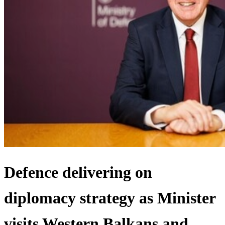
Defence delivering on
diplomacy strategy as Minister
visits Western Balkans and