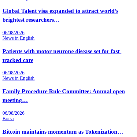
Global Talent visa expanded to attract world’s
brightest researchers…
06/08/2026
News in English
Patients with motor neurone disease set for fast-
tracked care
06/08/2026
News in English
Family Procedure Rule Committee: Annual open
meeting…
06/08/2026
Borsa
Bitcoin maintains momentum as Tokenization…