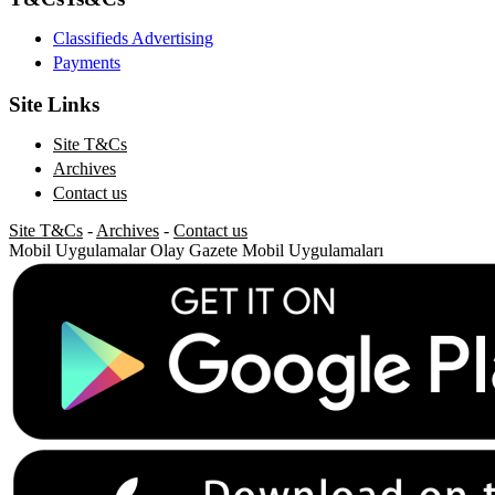
Classifieds Advertising
Payments
Site Links
Site T&Cs
Archives
Contact us
Site T&Cs
-
Archives
-
Contact us
Mobil Uygulamalar
Olay Gazete Mobil Uygulamaları