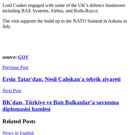
Lord Coaker engaged with some of the UK’s defence businesses
including BAE Systems, Airbus, and Rolls-Royce.
The visit supports the build up to the NATO Summit in Ankara in
July.
source:
GOV
Previous Post
Ersin Tatar'dan, Nesil Çalışkan'a tebrik ziyareti
Next Post
BK'dan, Türkiye ve Batı Balkanlar’a savunma
diplomasisi hamlesi
Related
Posts
News in English