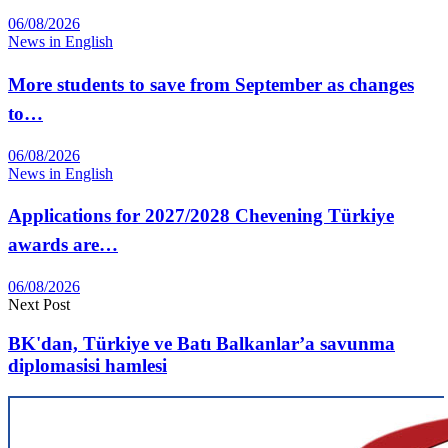
06/08/2026
News in English
More students to save from September as changes
to…
06/08/2026
News in English
Applications for 2027/2028 Chevening Türkiye
awards are…
06/08/2026
Next Post
BK'dan, Türkiye ve Batı Balkanlar’a savunma
diplomasisi hamlesi