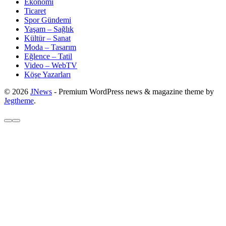
Ekonomi
Ticaret
Spor Gündemi
Yaşam – Sağlık
Kültür – Sanat
Moda – Tasarım
Eğlence – Tatil
Video – WebTV
Köşe Yazarları
© 2026
JNews
- Premium WordPress news & magazine theme by
Jegtheme
.