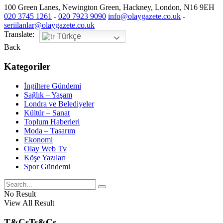
100 Green Lanes, Newington Green, Hackney, London, N16 9EH
020 3745 1261
-
020 7923 9090
info@olaygazete.co.uk
-
seriilanlar@olaygazete.co.uk
Translate:
Türkçe
Back
Kategoriler
İngiltere Gündemi
Sağlık – Yaşam
Londra ve Belediyeler
Kültür – Sanat
Toplum Haberleri
Moda – Tasarım
Ekonomi
Olay Web Tv
Köşe Yazıları
Spor Gündemi
No Result
View All Result
T&Cs
Ts&Cs