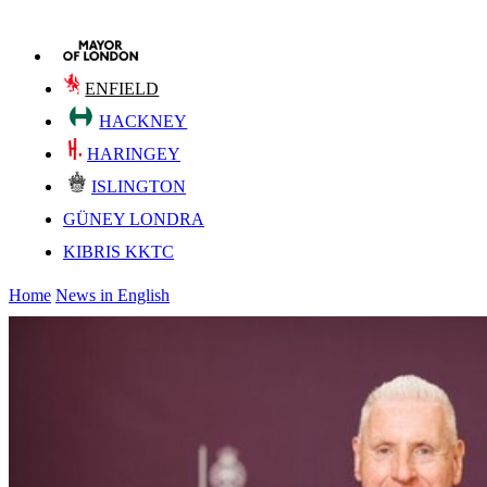
ENFIELD
HACKNEY
HARINGEY
ISLINGTON
GÜNEY LONDRA
KIBRIS KKTC
Home
News in English