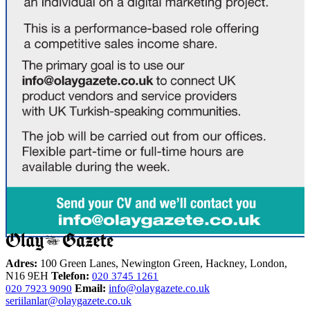
Adres:
100 Green Lanes, Newington Green, Hackney, London,
N16 9EH
Telefon:
020 3745 1261
Email:
info@olaygazete.co.uk
020 7923 9090
seriilanlar@olaygazete.co.uk