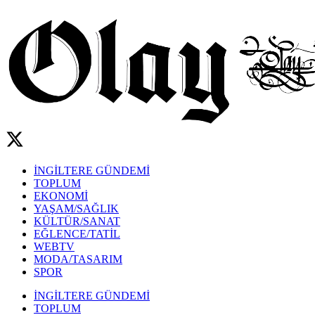
İNGİLTERE GÜNDEMİ
TOPLUM
EKONOMİ
YAŞAM/SAĞLIK
KÜLTÜR/SANAT
EĞLENCE/TATİL
WEBTV
MODA/TASARIM
SPOR
İNGİLTERE GÜNDEMİ
TOPLUM