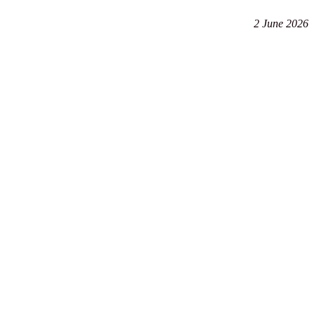
2 June 2026