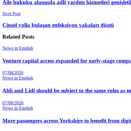
Aile hukuku alanında adli yardım hizmetleri genişleti
Next Post
Cinsel yolla bulaşan enfeksiyon vakaları düştü
Related
Posts
News in English
Venture capital access expanded for early-stage comp
07/08/2026
News in English
Aldi and Lidl should be subject to the same rules as
07/08/2026
News in English
More passengers across Yorkshire to benefit from digi