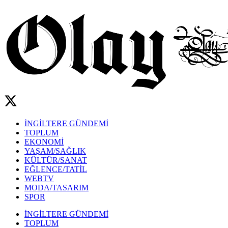
İNGİLTERE GÜNDEMİ
TOPLUM
EKONOMİ
YAŞAM/SAĞLIK
KÜLTÜR/SANAT
EĞLENCE/TATİL
WEBTV
MODA/TASARIM
SPOR
İNGİLTERE GÜNDEMİ
TOPLUM