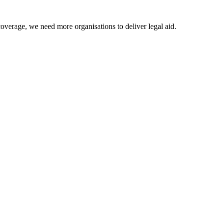
coverage, we need more organisations to deliver legal aid.