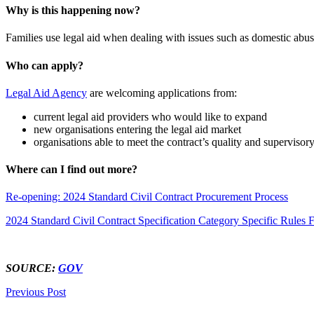
Why is this happening now?
Families use legal aid when dealing with issues such as domestic abus
Who can apply?
Legal Aid Agency
are welcoming applications from:
current legal aid providers who would like to expand
new organisations entering the legal aid market
organisations able to meet the contract’s quality and supervisor
Where can I find out more?
Re-opening: 2024 Standard Civil Contract Procurement Process
2024 Standard Civil Contract Specification Category Specific Rules
SOURCE:
GOV
Previous Post