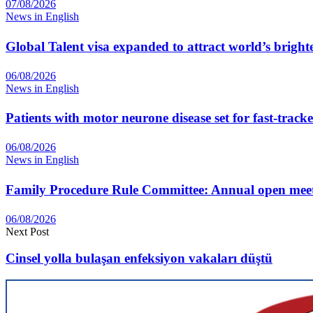
07/08/2026
News in English
Global Talent visa expanded to attract world’s bright
06/08/2026
News in English
Patients with motor neurone disease set for fast-track
06/08/2026
News in English
Family Procedure Rule Committee: Annual open me
06/08/2026
Next Post
Cinsel yolla bulaşan enfeksiyon vakaları düştü