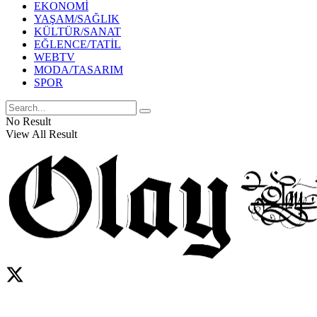
EKONOMİ
YAŞAM/SAĞLIK
KÜLTÜR/SANAT
EĞLENCE/TATİL
WEBTV
MODA/TASARIM
SPOR
No Result
View All Result