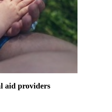
l aid providers