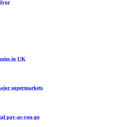
liyor
anies in UK
 major supermarkets
tal pay-as-you-go