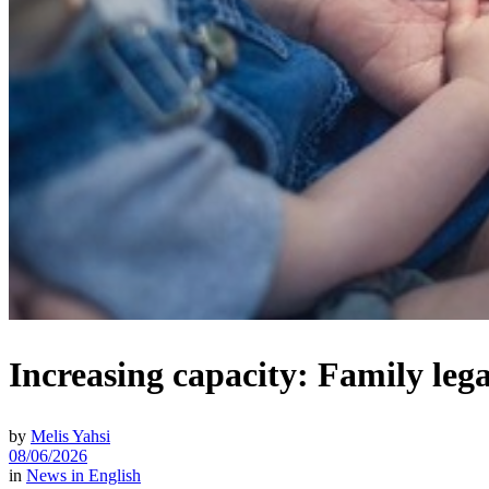
Increasing capacity: Family lega
by
Melis Yahsi
08/06/2026
in
News in English