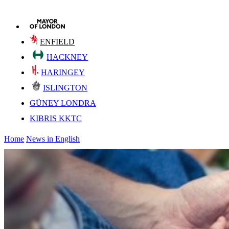
ENFIELD
HACKNEY
HARINGEY
ISLINGTON
GÜNEY LONDRA
KIBRIS KKTC
Home
News in English