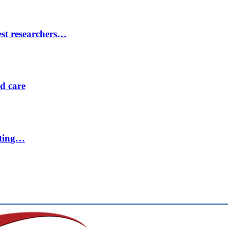
est researchers…
ed care
eting…