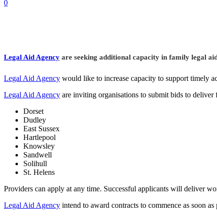
0
Legal Aid Agency
are seeking additional capacity in family legal aid
Legal Aid Agency
would like to increase capacity to support timely ac
Legal Aid Agency
are inviting organisations to submit bids to deliver 
Dorset
Dudley
East Sussex
Hartlepool
Knowsley
Sandwell
Solihull
St. Helens
Providers can apply at any time. Successful applicants will deliver w
Legal Aid Agency
intend to award contracts to commence as soon as po