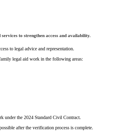
 services to strengthen access and availability.
cess to legal advice and representation.
family legal aid work in the following areas:
ork under the 2024 Standard Civil Contract.
ssible after the verification process is complete.