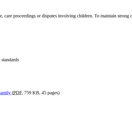
e, care proceedings or disputes involving children. To maintain strong 
y standards
 Family
(
PDF
,
759 KB
,
45 pages
)