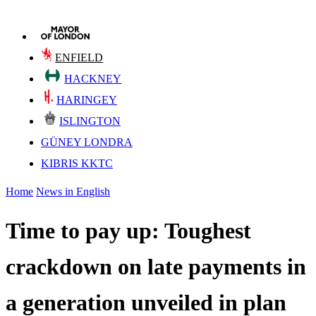
ENFIELD
HACKNEY
HARINGEY
ISLINGTON
GÜNEY LONDRA
KIBRIS KKTC
Home
News in English
Time to pay up: Toughest
crackdown on late payments in
a generation unveiled in plan