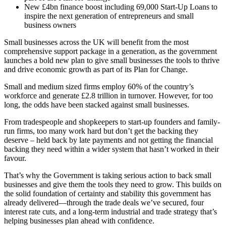
New £4bn finance boost including 69,000 Start-Up Loans to
inspire the next generation of entrepreneurs and small
business owners
Small businesses across the UK will benefit from the most
comprehensive support package in a generation, as the government
launches a bold new plan to give small businesses the tools to thrive
and drive economic growth as part of its Plan for Change.
Small and medium sized firms employ 60% of the country’s
workforce and generate £2.8 trillion in turnover. However, for too
long, the odds have been stacked against small businesses.
From tradespeople and shopkeepers to start-up founders and family-
run firms, too many work hard but don’t get the backing they
deserve – held back by late payments and not getting the financial
backing they need within a wider system that hasn’t worked in their
favour.
That’s why the Government is taking serious action to back small
businesses and give them the tools they need to grow. This builds on
the solid foundation of certainty and stability this government has
already delivered—through the trade deals we’ve secured, four
interest rate cuts, and a long-term industrial and trade strategy that’s
helping businesses plan ahead with confidence.