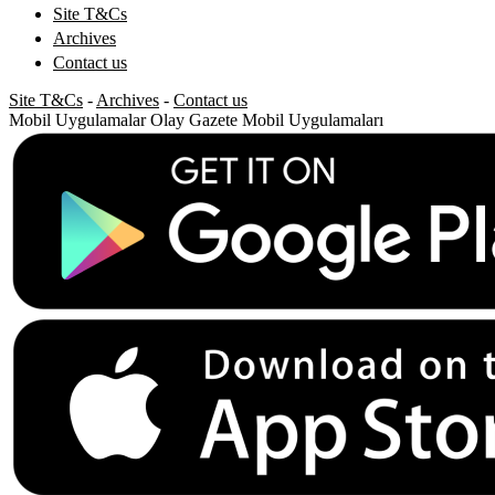
Site T&Cs
Archives
Contact us
Site T&Cs
-
Archives
-
Contact us
Mobil Uygulamalar
Olay Gazete Mobil Uygulamaları