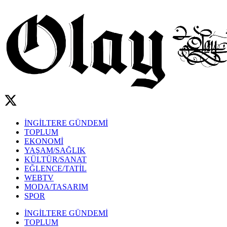
İNGİLTERE GÜNDEMİ
TOPLUM
EKONOMİ
YAŞAM/SAĞLIK
KÜLTÜR/SANAT
EĞLENCE/TATİL
WEBTV
MODA/TASARIM
SPOR
İNGİLTERE GÜNDEMİ
TOPLUM