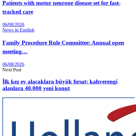
Patients with motor neurone disease set for fast-
tracked care
06/08/2026
News in English
Family Procedure Rule Committee: Annual open
meeting…
06/08/2026
Next Post
İlk kez ev alacaklara büyük fırsat; kahverengi
alanlara 40.000 yeni konut