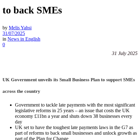
to back SMEs
by
Melis Yahsi
31/07/2025
in
News in English
0
31 July 2025
UK Government unveils its Small Business Plan to support SMEs
across the country
Government to tackle late payments with the most significant
legislative reforms in 25 years – an issue that costs the UK
economy £11bn a year and shuts down 38 businesses every
day
UK set to have the toughest late payments laws in the G7 as
part of reforms to back small businesses and unlock growth as
part of the Plan for Change