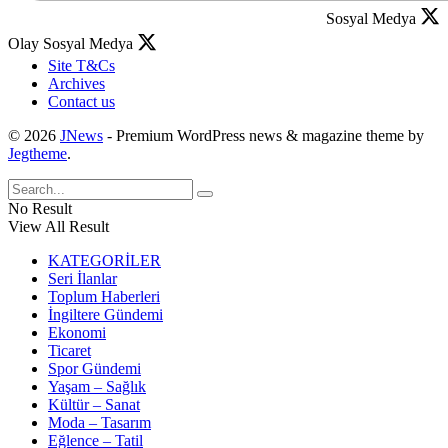
Sosyal Medya
Olay Sosyal Medya
Site T&Cs
Archives
Contact us
© 2026
JNews
- Premium WordPress news & magazine theme by
Jegtheme
.
No Result
View All Result
KATEGORİLER
Seri İlanlar
Toplum Haberleri
İngiltere Gündemi
Ekonomi
Ticaret
Spor Gündemi
Yaşam – Sağlık
Kültür – Sanat
Moda – Tasarım
Eğlence – Tatil