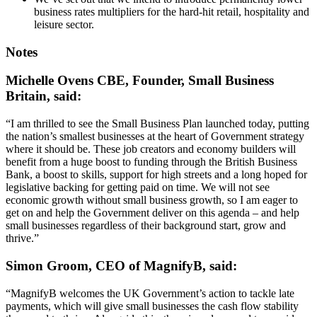
business rates multipliers for the hard-hit retail, hospitality and
leisure sector.
Notes
Michelle Ovens CBE, Founder, Small Business
Britain, said:
“I am thrilled to see the Small Business Plan launched today, putting
the nation’s smallest businesses at the heart of Government strategy
where it should be. These job creators and economy builders will
benefit from a huge boost to funding through the British Business
Bank, a boost to skills, support for high streets and a long hoped for
legislative backing for getting paid on time. We will not see
economic growth without small business growth, so I am eager to
get on and help the Government deliver on this agenda – and help
small businesses regardless of their background start, grow and
thrive.”
Simon Groom, CEO of MagnifyB, said:
“MagnifyB welcomes the UK Government’s action to tackle late
payments, which will give small businesses the cash flow stability