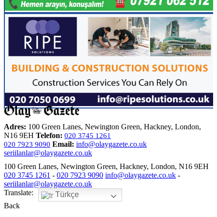
Adres:
100 Green Lanes, Newington Green, Hackney, London,
N16 9EH
Telefon:
020 3745 1261
Email:
info@olaygazete.co.uk
020 7923 9090
seriilanlar@olaygazete.co.uk
100 Green Lanes, Newington Green, Hackney, London, N16 9EH
020 3745 1261
-
020 7923 9090
info@olaygazete.co.uk
-
seriilanlar@olaygazete.co.uk
Translate:
Türkçe
Back