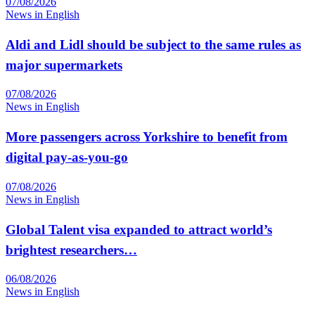
07/08/2026
News in English
Aldi and Lidl should be subject to the same rules as
major supermarkets
07/08/2026
News in English
More passengers across Yorkshire to benefit from
digital pay-as-you-go
07/08/2026
News in English
Global Talent visa expanded to attract world’s
brightest researchers…
06/08/2026
News in English