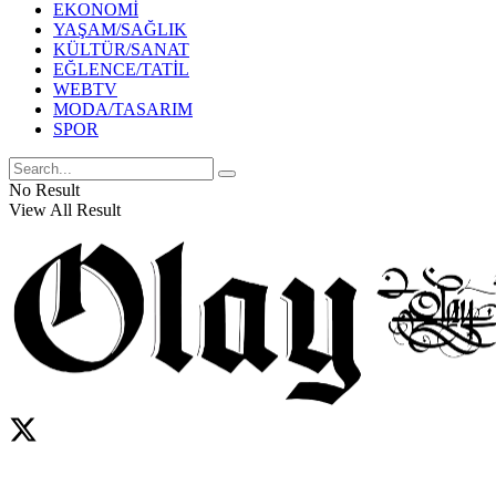
EKONOMİ
YAŞAM/SAĞLIK
KÜLTÜR/SANAT
EĞLENCE/TATİL
WEBTV
MODA/TASARIM
SPOR
No Result
View All Result