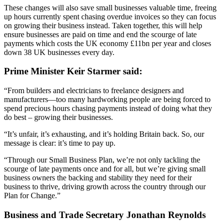
These changes will also save small businesses valuable time, freeing
up hours currently spent chasing overdue invoices so they can focus
on growing their business instead. Taken together, this will help
ensure businesses are paid on time and end the scourge of late
payments which costs the UK economy £11bn per year and closes
down 38 UK businesses every day.
Prime Minister Keir Starmer said:
“From builders and electricians to freelance designers and
manufacturers—too many hardworking people are being forced to
spend precious hours chasing payments instead of doing what they
do best – growing their businesses.
“It’s unfair, it’s exhausting, and it’s holding Britain back. So, our
message is clear: it’s time to pay up.
“Through our Small Business Plan, we’re not only tackling the
scourge of late payments once and for all, but we’re giving small
business owners the backing and stability they need for their
business to thrive, driving growth across the country through our
Plan for Change.”
Business and Trade Secretary Jonathan Reynolds