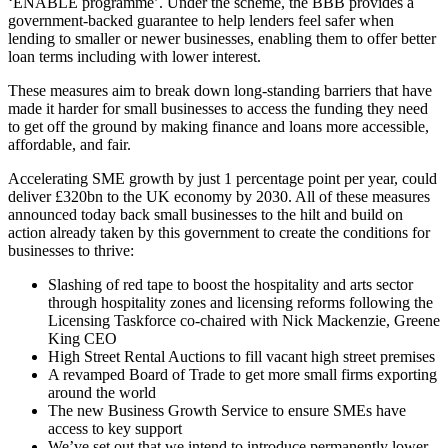
‘ENABLE programme’. Under the scheme, the BBB provides a
government-backed guarantee to help lenders feel safer when
lending to smaller or newer businesses, enabling them to offer better
loan terms including with lower interest.
These measures aim to break down long-standing barriers that have
made it harder for small businesses to access the funding they need
to get off the ground by making finance and loans more accessible,
affordable, and fair.
Accelerating SME growth by just 1 percentage point per year, could
deliver £320bn to the UK economy by 2030. All of these measures
announced today back small businesses to the hilt and build on
action already taken by this government to create the conditions for
businesses to thrive:
Slashing of red tape to boost the hospitality and arts sector
through hospitality zones and licensing reforms following the
Licensing Taskforce co-chaired with Nick Mackenzie, Greene
King CEO
High Street Rental Auctions to fill vacant high street premises
A revamped Board of Trade to get more small firms exporting
around the world
The new Business Growth Service to ensure SMEs have
access to key support
We’ve set out that we intend to introduce permanently lower