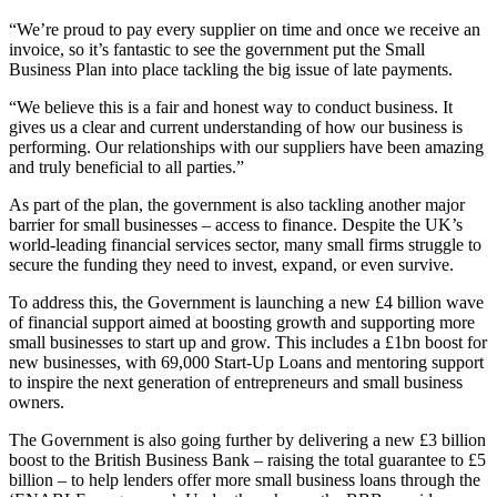
“We’re proud to pay every supplier on time and once we receive an
invoice, so it’s fantastic to see the government put the Small
Business Plan into place tackling the big issue of late payments.
“We believe this is a fair and honest way to conduct business. It
gives us a clear and current understanding of how our business is
performing. Our relationships with our suppliers have been amazing
and truly beneficial to all parties.”
As part of the plan, the government is also tackling another major
barrier for small businesses – access to finance. Despite the UK’s
world-leading financial services sector, many small firms struggle to
secure the funding they need to invest, expand, or even survive.
To address this, the Government is launching a new £4 billion wave
of financial support aimed at boosting growth and supporting more
small businesses to start up and grow. This includes a £1bn boost for
new businesses, with 69,000 Start-Up Loans and mentoring support
to inspire the next generation of entrepreneurs and small business
owners.
The Government is also going further by delivering a new £3 billion
boost to the British Business Bank – raising the total guarantee to £5
billion – to help lenders offer more small business loans through the