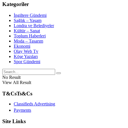
Kategoriler
İngiltere Gündemi
Sağlık – Yaşam
Londra ve Belediyeler
Kültür – Sanat
Toplum Haberleri
Moda – Tasarım
Ekonomi
Olay Web Tv
Köşe Yazıları
Spor Gündemi
No Result
View All Result
T&Cs
Ts&Cs
Classifieds Advertising
Payments
Site Links