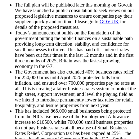
The full plan will be published later this morning on Gov.uk
We have launched a public consultation to seek views on our
proposed legislative measures to ensure companies pay their
suppliers quickly and on time. Please go to
GOV.UK
for
details of the proposed measures.
Today’s announcement builds on the foundation of the
government putting the public finances on a sustainable path –
providing long-term direction, stability, and confidence for
small businesses to thrive. This has paid off – interest rates
have been cut four times in the last 12 months and in the first
three months of 2025, Britain was the fastest growing
economy in the G7.
The Government has also extended 40% business rates relief
for 250,000 firms until April 2026 protected bills from
inflation, and ensured over 700,000 properties pay no rates at
all. This is creating a fairer business rates system to protect the
high street, support investment, and level the playing field as
we intend to introduce permanently lower tax rates for retail,
hospitality, and leisure properties from next year.
This has included 865,000 small businesses being protected
from the NICs rise because of the Employment Allowance
increase to £10500, whilst 700,000 small business properties
do not pay business rates at all because of Small Business
Rates Relief. Corporation tax has been capped at 25% – the
lowest headline rate of Corporate Tax in the G7 – for the