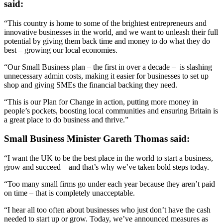
said:
“This country is home to some of the brightest entrepreneurs and
innovative businesses in the world, and we want to unleash their full
potential by giving them back time and money to do what they do
best – growing our local economies.
“Our Small Business plan – the first in over a decade – is slashing
unnecessary admin costs, making it easier for businesses to set up
shop and giving SMEs the financial backing they need.
“This is our Plan for Change in action, putting more money in
people’s pockets, boosting local communities and ensuring Britain is
a great place to do business and thrive.”
Small Business Minister Gareth Thomas said:
“I want the UK to be the best place in the world to start a business,
grow and succeed – and that’s why we’ve taken bold steps today.
“Too many small firms go under each year because they aren’t paid
on time – that is completely unacceptable.
“I hear all too often about businesses who just don’t have the cash
needed to start up or grow. Today, we’ve announced measures as