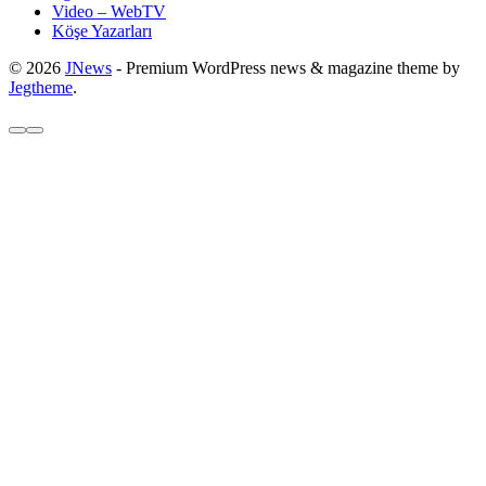
Video – WebTV
Köşe Yazarları
© 2026
JNews
- Premium WordPress news & magazine theme by
Jegtheme
.