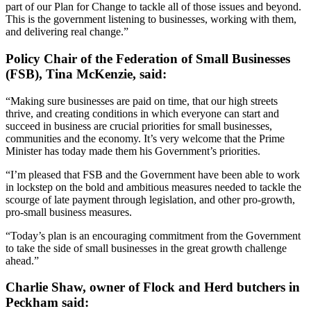
part of our Plan for Change to tackle all of those issues and beyond.
This is the government listening to businesses, working with them,
and delivering real change.”
Policy Chair of the Federation of Small Businesses
(FSB), Tina McKenzie, said:
“Making sure businesses are paid on time, that our high streets
thrive, and creating conditions in which everyone can start and
succeed in business are crucial priorities for small businesses,
communities and the economy. It’s very welcome that the Prime
Minister has today made them his Government’s priorities.
“I’m pleased that FSB and the Government have been able to work
in lockstep on the bold and ambitious measures needed to tackle the
scourge of late payment through legislation, and other pro-growth,
pro-small business measures.
“Today’s plan is an encouraging commitment from the Government
to take the side of small businesses in the great growth challenge
ahead.”
Charlie Shaw, owner of Flock and Herd butchers in
Peckham said: