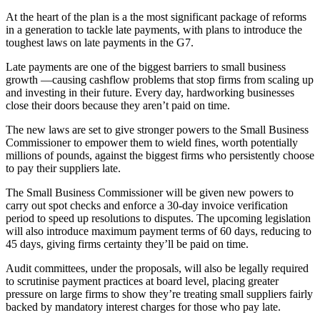
At the heart of the plan is a the most significant package of reforms
in a generation to tackle late payments, with plans to introduce the
toughest laws on late payments in the G7.
Late payments are one of the biggest barriers to small business
growth —causing cashflow problems that stop firms from scaling up
and investing in their future. Every day, hardworking businesses
close their doors because they aren’t paid on time.
The new laws are set to give stronger powers to the Small Business
Commissioner to empower them to wield fines, worth potentially
millions of pounds, against the biggest firms who persistently choose
to pay their suppliers late.
The Small Business Commissioner will be given new powers to
carry out spot checks and enforce a 30-day invoice verification
period to speed up resolutions to disputes. The upcoming legislation
will also introduce maximum payment terms of 60 days, reducing to
45 days, giving firms certainty they’ll be paid on time.
Audit committees, under the proposals, will also be legally required
to scrutinise payment practices at board level, placing greater
pressure on large firms to show they’re treating small suppliers fairly
backed by mandatory interest charges for those who pay late.