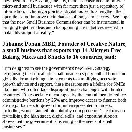
they need to thrive. Alongside this, there is a clear need to provide
micro and small businesses with far more than just a repository of
information, including a practical digital toolset to strengthen their
operations and improve their chances of long-term success. We hope
that the new Small Business Commissioner can be instrumental in
bringing together ideas and championing the initiatives needed to
make this support a reality.”
Julianne Ponan MBE, Founder of Creative Nature,
a small business that exports top 14 Allergen Free
Baking Mixes and Snacks to 16 countries, said:
“I’m delighted to see the government’s new SME Strategy
recognising the critical role small businesses play both at home and
globally. From tackling late payments to simplifying access to
growth advice and support, these measures are a lifeline for SMEs
like mine who often face disproportionate challenges with limited
resources. I’m especially encouraged by the commitment to reduce
administrative burdens by 25% and improve access to finance both
are major barriers to growth for underrepresented founders,
including women and ethnic minority entrepreneurs. The focus on
revitalising the high street, digital skills, and exporting support
shows that the government is listening to the needs of small
businesses.”