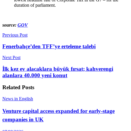
duration of parliament.
source:
GOV
Previous Post
Fenerbahçe’den TFF’ye erteleme talebi
Next Post
İlk kez ev alacaklara büyük fırsat; kahverengi
alanlara 40.000 yeni konut
Related
Posts
News in English
Venture capital access expanded for early-stage
companies in UK