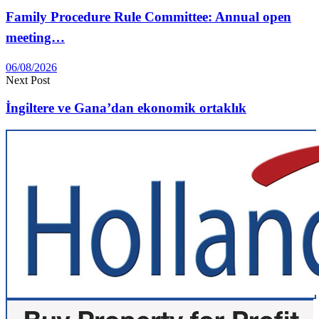
Family Procedure Rule Committee: Annual open
meeting…
06/08/2026
Next Post
İngiltere ve Gana’dan ekonomik ortaklık