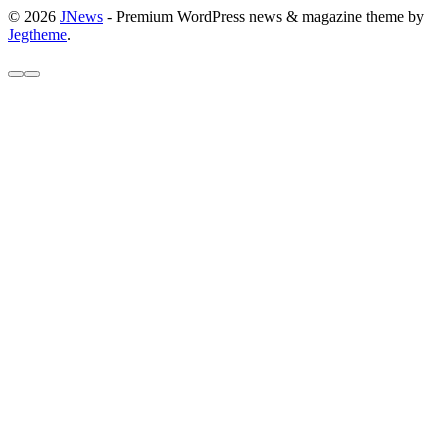
© 2026
JNews
- Premium WordPress news & magazine theme by
Jegtheme
.