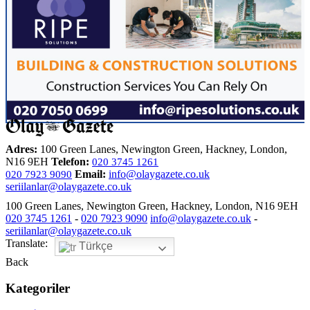
Adres:
100 Green Lanes, Newington Green, Hackney, London,
N16 9EH
Telefon:
020 3745 1261
Email:
info@olaygazete.co.uk
020 7923 9090
seriilanlar@olaygazete.co.uk
100 Green Lanes, Newington Green, Hackney, London, N16 9EH
020 3745 1261
-
020 7923 9090
info@olaygazete.co.uk
-
seriilanlar@olaygazete.co.uk
Translate:
Türkçe
Back
Kategoriler