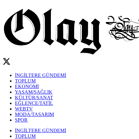
İNGİLTERE GÜNDEMİ
TOPLUM
EKONOMİ
YAŞAM/SAĞLIK
KÜLTÜR/SANAT
EĞLENCE/TATİL
WEBTV
MODA/TASARIM
SPOR
İNGİLTERE GÜNDEMİ
TOPLUM