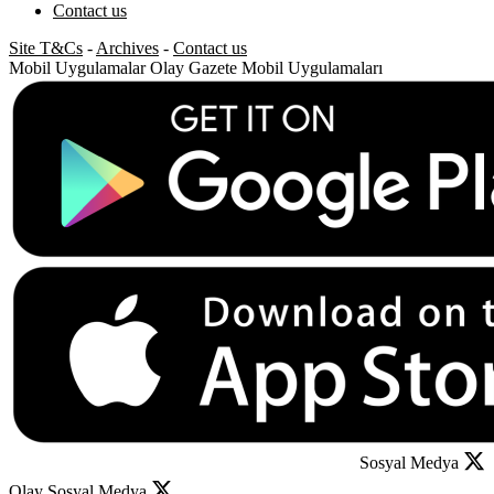
Contact us
Site T&Cs
-
Archives
-
Contact us
Mobil Uygulamalar
Olay Gazete Mobil Uygulamaları
Sosyal Medya
Olay Sosyal Medya