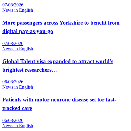
07/08/2026
News in English
More passengers across Yorkshire to benefit from
digital pay-as-you-go
07/08/2026
News in English
Global Talent visa expanded to attract world’s
brightest researchers…
06/08/2026
News in English
Patients with motor neurone disease set for fast-
tracked care
06/08/2026
News in English