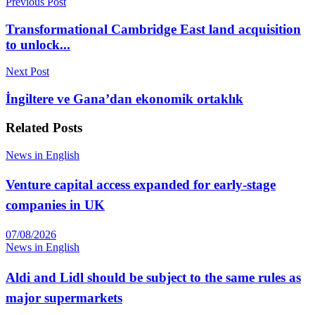
Previous Post
Transformational Cambridge East land acquisition
to unlock...
Next Post
İngiltere ve Gana’dan ekonomik ortaklık
Related
Posts
News in English
Venture capital access expanded for early-stage
companies in UK
07/08/2026
News in English
Aldi and Lidl should be subject to the same rules as
major supermarkets