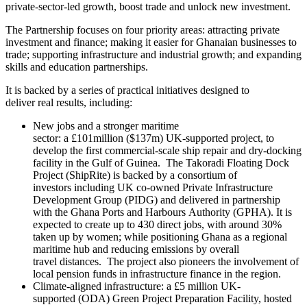
private‑sector‑led growth, boost trade and unlock new investment.
The Partnership focuses on four priority areas: attracting private
investment and finance; making it easier for Ghanaian businesses to
trade; supporting infrastructure and industrial growth; and expanding
skills and education partnerships.
It is backed by a series of practical initiatives designed to
deliver real results, including:
New jobs and a stronger maritime
sector: a £101million ($137m) UK-supported project, to
develop the first commercial-scale ship repair and dry-docking
facility in the Gulf of Guinea. The Takoradi Floating Dock
Project (ShipRite) is backed by a consortium of
investors including UK co-owned Private Infrastructure
Development Group (PIDG) and delivered in partnership
with the Ghana Ports and Harbours Authority (GPHA). It is
expected to create up to 430 direct jobs, with around 30%
taken up by women; while positioning Ghana as a regional
maritime hub and reducing emissions by overall
travel distances. The project also pioneers the involvement of
local pension funds in infrastructure finance in the region.
Climate‑aligned infrastructure: a £5 million UK-
supported (ODA) Green Project Preparation Facility, hosted