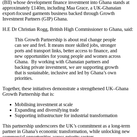
(BII) whose development finance investment into Ghana stands at
approximately £140m, including Maa Grace, a UK-Ghanaian
export-focused garments business backed through Growth
Investment Partners (GIP) Ghana.
H.E Dr Christian Rogg, British High Commissioner to Ghana, said:
This Growth Partnership is about real change people
can see and feel. It means more skilled jobs, stronger
ports and transport links, better access to finance, and
new opportunities for young people and women across
Ghana. By working with Ghanaian partners and
backing private investment, we are supporting growth
that is sustainable, inclusive and led by Ghana’s own
priorities.
Together, these initiatives demonstrate a strengthened UK–Ghana
Growth Partnership that is:
Mobilising investment at scale
Expanding and diversifying trade
Supporting infrastructure for industrial transformation
This partnership underscores the UK’s commitment as a long-term
partner in Ghana’s economic transformation, while unlocking new
commercial opportunities across priority sectors.