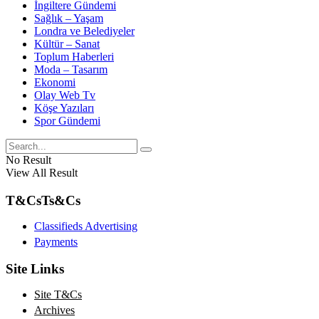
İngiltere Gündemi
Sağlık – Yaşam
Londra ve Belediyeler
Kültür – Sanat
Toplum Haberleri
Moda – Tasarım
Ekonomi
Olay Web Tv
Köşe Yazıları
Spor Gündemi
No Result
View All Result
T&Cs
Ts&Cs
Classifieds Advertising
Payments
Site Links
Site T&Cs
Archives