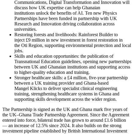
Communications, Digital Transformation and Innovation will
discuss how UK expertise can help Ghanaian
institutions unlock the benefits of AI. Ten new Physics
Partnerships have been funded in partnership with UK
Research and Innovation driving collaboration across
universities.
Restoring forests and livelihoods: Rainforest Builder to
inject £9 million in new investment in forest restoration in
the Oti Region, supporting environmental protection and local
jobs.
Skills and education opportunities: the publication of
Transnational Education guidelines, opening new partnerships
between UK and Ghanaian institutions and supporting access
to higher‑quality education and training.
Stronger healthcare skills: a £4 million, five‑year partnership
between a UK training provider and Ghana‑based
Mangel Klicks to deliver specialist clinical engineering
training, strengthening healthcare systems in Ghana and
supporting skills development across the wider region.
The Partnership is signed as the UK and Ghana mark five years of
the UK–Ghana Trade Partnership Agreement. Since the Agreement
entered into force, bilateral trade has grown to around £1.6 billion
— an increase of 12.5% since 2024. It also builds on the strong
investment pipeline established by British International Investment