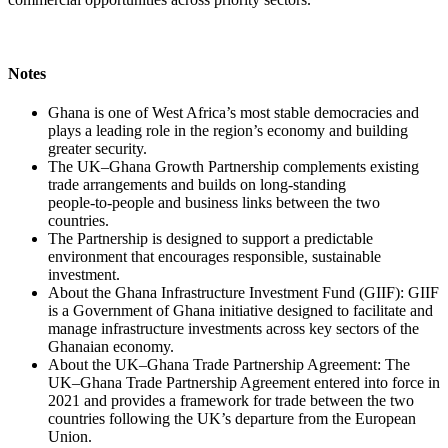
Notes
Ghana is one of West Africa’s most stable democracies and
plays a leading role in the region’s economy and building
greater security.
The UK–Ghana Growth Partnership complements existing
trade arrangements and builds on long‑standing
people‑to‑people and business links between the two
countries.
The Partnership is designed to support a predictable
environment that encourages responsible, sustainable
investment.
About the Ghana Infrastructure Investment Fund (GIIF): GIIF
is a Government of Ghana initiative designed to facilitate and
manage infrastructure investments across key sectors of the
Ghanaian economy.
About the UK–Ghana Trade Partnership Agreement: The
UK–Ghana Trade Partnership Agreement entered into force in
2021 and provides a framework for trade between the two
countries following the UK’s departure from the European
Union.