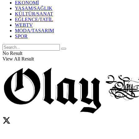
EKONOMİ
YAŞAM/SAĞLIK
KÜLTÜR/SANAT
EĞLENCE/TATİL
WEBTV
MODA/TASARIM
SPOR
No Result
View All Result