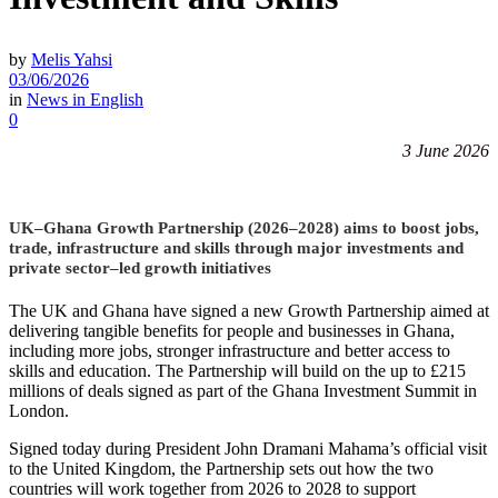
by
Melis Yahsi
03/06/2026
in
News in English
0
3 June 2026
UK–Ghana Growth Partnership (2026–2028) aims to boost jobs,
trade, infrastructure and skills through major investments and
private sector–led growth initiatives
The UK and Ghana have signed a new Growth Partnership aimed at
delivering tangible benefits for people and businesses in Ghana,
including more jobs, stronger infrastructure and better access to
skills and education. The Partnership will build on the up to £215
millions of deals signed as part of the Ghana Investment Summit in
London.
Signed today during President John Dramani Mahama’s official visit
to the United Kingdom, the Partnership sets out how the two
countries will work together from 2026 to 2028 to support