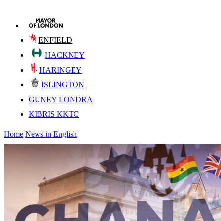
ENFIELD
HACKNEY
HARINGEY
ISLINGTON
GÜNEY LONDRA
KIBRIS KKTC
Home
News in English