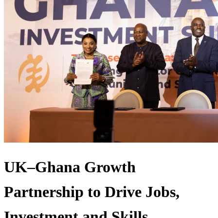
UK–Ghana Growth
Partnership to Drive Jobs,
Investment and Skills