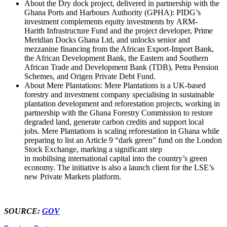
About the Dry dock project, delivered in partnership with the
Ghana Ports and Harbours Authority (GPHA): PIDG’s
investment complements equity investments by ARM-
Harith Infrastructure Fund and the project developer, Prime
Meridian Docks Ghana Ltd, and unlocks senior and
mezzanine financing from the African Export-Import Bank,
the African Development Bank, the Eastern and Southern
African Trade and Development Bank (TDB), Petra Pension
Schemes, and Origen Private Debt Fund.
About Mere Plantations: Mere Plantations is a UK-based
forestry and investment company specialising in sustainable
plantation development and reforestation projects, working in
partnership with the Ghana Forestry Commission to restore
degraded land, generate carbon credits and support local
jobs. Mere Plantations is scaling reforestation in Ghana while
preparing to list an Article 9 “dark green” fund on the London
Stock Exchange, marking a significant step
in mobilising international capital into the country’s green
economy. The initiative is also a launch client for the LSE’s
new Private Markets platform.
SOURCE:
GOV