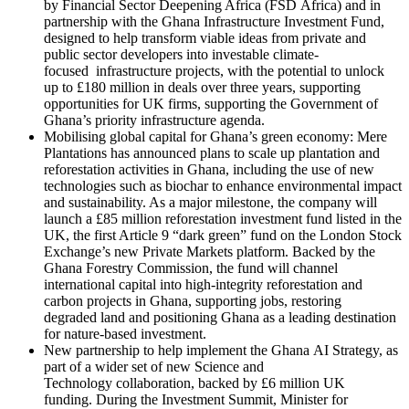
by Financial Sector Deepening Africa (FSD Africa) and in
partnership with the Ghana Infrastructure Investment Fund,
designed to help transform viable ideas from private and
public sector developers into investable climate-
focused infrastructure projects, with the potential to unlock
up to £180 million in deals over three years, supporting
opportunities for UK firms, supporting the Government of
Ghana’s priority infrastructure agenda.
Mobilising global capital for Ghana’s green economy: Mere
Plantations has announced plans to scale up plantation and
reforestation activities in Ghana, including the use of new
technologies such as biochar to enhance environmental impact
and sustainability. As a major milestone, the company will
launch a £85 million reforestation investment fund listed in the
UK, the first Article 9 “dark green” fund on the London Stock
Exchange’s new Private Markets platform. Backed by the
Ghana Forestry Commission, the fund will channel
international capital into high‑integrity reforestation and
carbon projects in Ghana, supporting jobs, restoring
degraded land and positioning Ghana as a leading destination
for nature‑based investment.
New partnership to help implement the Ghana AI Strategy, as
part of a wider set of new Science and
Technology collaboration, backed by £6 million UK
funding. During the Investment Summit, Minister for