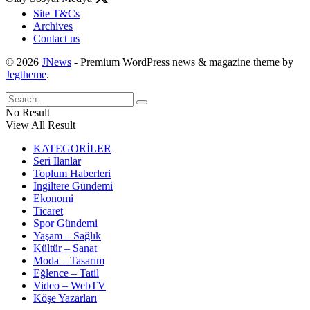
Site T&Cs
Archives
Contact us
© 2026
JNews
- Premium WordPress news & magazine theme by
Jegtheme
.
No Result
View All Result
KATEGORİLER
Seri İlanlar
Toplum Haberleri
İngiltere Gündemi
Ekonomi
Ticaret
Spor Gündemi
Yaşam – Sağlık
Kültür – Sanat
Moda – Tasarım
Eğlence – Tatil
Video – WebTV
Köşe Yazarları