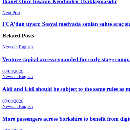
İhanet Önce İnsanın Kendinden Uzaklaşmasıdır
Next Post
FCA’dan uyarı: Sosyal medyada satılan sahte araç si
Related
Posts
News in English
Venture capital access expanded for early-stage comp
07/08/2026
News in English
Aldi and Lidl should be subject to the same rules as
07/08/2026
News in English
More passengers across Yorkshire to benefit from digi