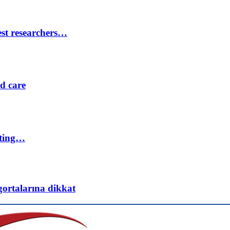
est researchers…
ed care
eting…
gortalarına dikkat