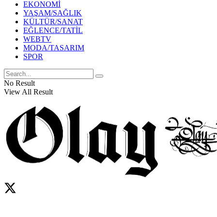
EKONOMİ
YAŞAM/SAĞLIK
KÜLTÜR/SANAT
EĞLENCE/TATİL
WEBTV
MODA/TASARIM
SPOR
No Result
View All Result