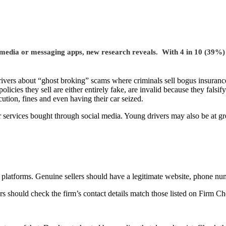
edia or messaging apps, new research reveals. With 4 in 10 (39%) un
ivers about “ghost broking” scams
where criminals sell bogus insuranc
olicies they sell are either entirely fake, are invalid because they falsif
ution, fines and even having their car seized.
r services bought through social media. Young drivers may also be at gre
 platforms. Genuine sellers should have a legitimate website, phone n
s should check the firm’s contact details match those listed on Firm Ch