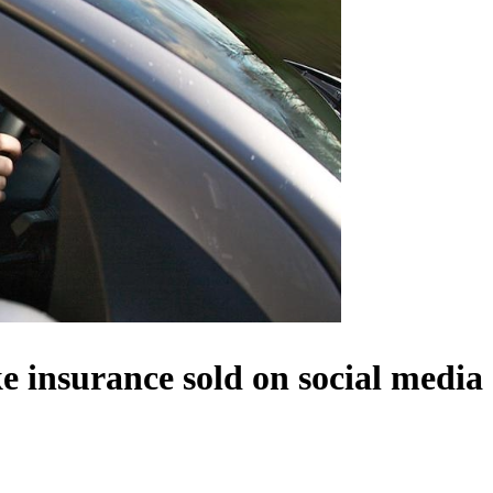
 insurance sold on social media