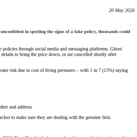
20 May 2026
confident in spotting the signs of a fake policy, thousands could
e policies through social media and messaging platforms. Ghost
y details to bring the price down
,
or are cancelled shortly after
ater risk due to cost of living pressures – with 1 in 7 (15%) saying
umber and address
ecker to make sure they are dealing with the genuine firm.