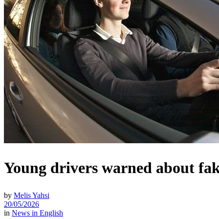
Young drivers warned about fake
by
Melis Yahsi
20/05/2026
in
News in English