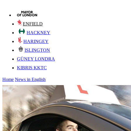
ENFIELD
HACKNEY
HARINGEY
ISLINGTON
GÜNEY LONDRA
KIBRIS KKTC
Home
News in English