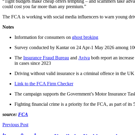
“Tight budgets make cheap offers tempting – and
scammers
take adva
could cost you far more than any premium.”
The FCA is working with social media influencers to warn young driv
Notes
Information for consumers on
ghost broking
Survey conducted by Kantar on 24 Apr-1 May 2026 among 10
T
he
Insurance Fraud Bureau
and
Aviva
both report an increas
in cases since 2023
Driving without valid insurance is a criminal offence in the UK a
Link to the FCA Firm Checker
The campaign supports the Government’s Motor Insurance Taskfo
Fighting financial crime is a priority for the FCA, as part of its 
source:
FCA
Previous Post