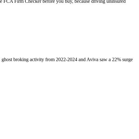
the FCA Firm Checker before you buy, because driving uninsured
in ghost broking activity from 2022-2024 and Aviva saw a 22% surge