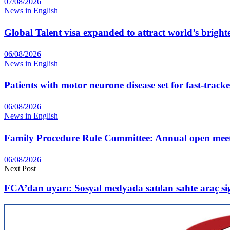
07/08/2026
News in English
Global Talent visa expanded to attract world’s bright
06/08/2026
News in English
Patients with motor neurone disease set for fast-track
06/08/2026
News in English
Family Procedure Rule Committee: Annual open me
06/08/2026
Next Post
FCA’dan uyarı: Sosyal medyada satılan sahte araç si