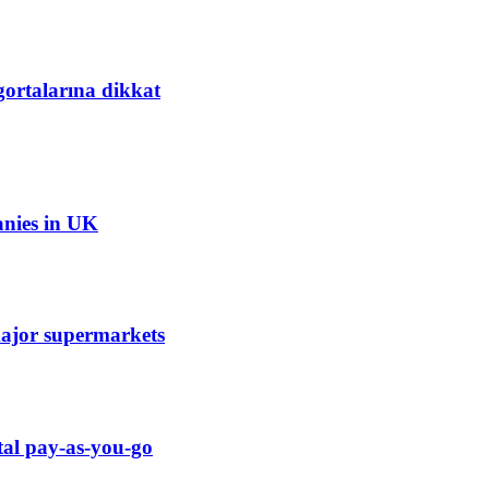
gortalarına dikkat
anies in UK
 major supermarkets
tal pay-as-you-go