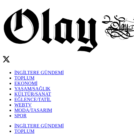
İNGİLTERE GÜNDEMİ
TOPLUM
EKONOMİ
YAŞAM/SAĞLIK
KÜLTÜR/SANAT
EĞLENCE/TATİL
WEBTV
MODA/TASARIM
SPOR
İNGİLTERE GÜNDEMİ
TOPLUM