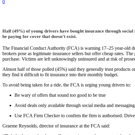
0
Half (49%) of young drivers have bought insurance through social m
be paying for cover that doesn’t exist.
The Financial Conduct Authority (FCA) is warning 17–25 year-old dr
brokers pose as legitimate insurance sellers but offer cheap rates. The p
purchase. Victims are left unknowingly uninsured and at risk of prosec
Almost half of those polled (45%) said they generally trust products o
they find it difficult to fit insurance into their monthly budget.
To avoid being taken for a ride, the FCA is urging young drivers to:
Be wary of offers that sound too good to be true
Avoid deals only available through social media and messaging
Use FCA Firm Checker to confirm the firm is authorised. Driver
Graeme Reynolds, director of insurance at the FCA said: