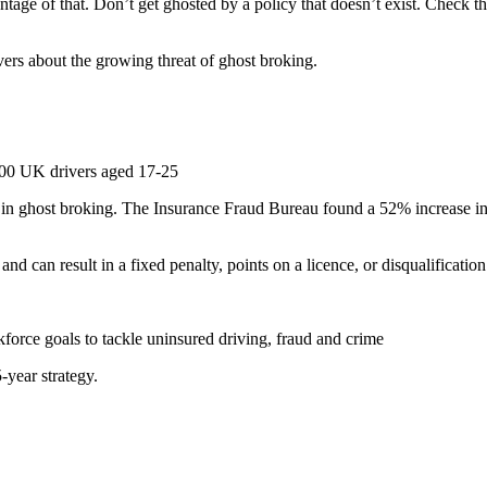
ntage of that
.
Don’t get ghosted by a policy that doesn’t exist. Check 
ers about the growing threat of ghost broking.
00 UK drivers aged 17-25
e in ghost broking. The Insurance Fraud Bureau found a 52% increase 
nd can result in a fixed penalty, points on a licence, or disqualification
rce goals to tackle uninsured driving, fraud and crime
5-year strategy.